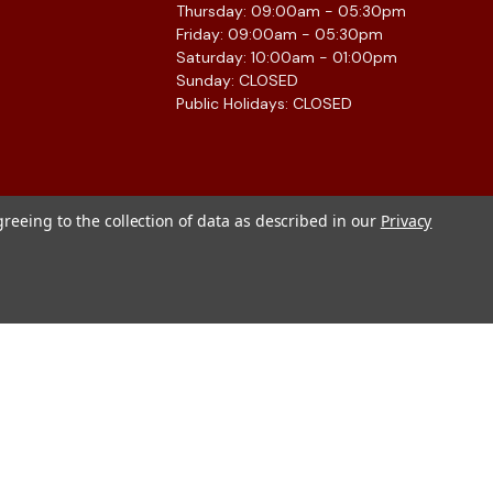
Thursday: 09:00am - 05:30pm
Friday: 09:00am - 05:30pm
Saturday: 10:00am - 01:00pm
Sunday: CLOSED
Public Holidays: CLOSED
greeing to the collection of data as described in our
Privacy