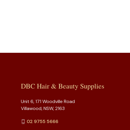
DBC Hair & Beauty Supplies
Unit 6, 171 Woodville Road
Villawood, NSW, 2163
02 9755 5666