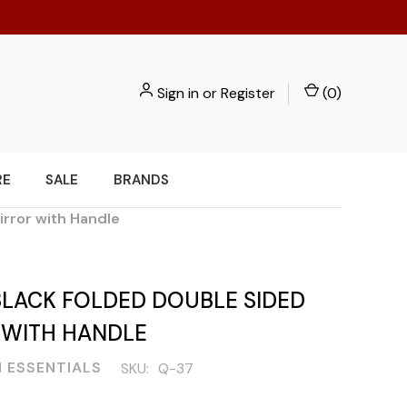
Sign in
or
Register
(
0
)
RE
SALE
BRANDS
irror with Handle
BLACK FOLDED DOUBLE SIDED
 WITH HANDLE
 ESSENTIALS
SKU:
Q-37