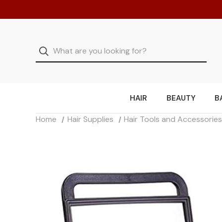
HAIR
BEAUTY
B
Home
Hair Supplies
Hair Tools and Accessorie