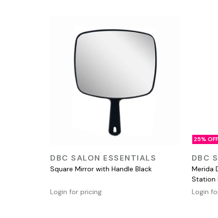
25% OF
QUICK VIEW
DBC SALON ESSENTIALS
DBC S
Square Mirror with Handle Black
Merida 
Station
Login for pricing
Login fo