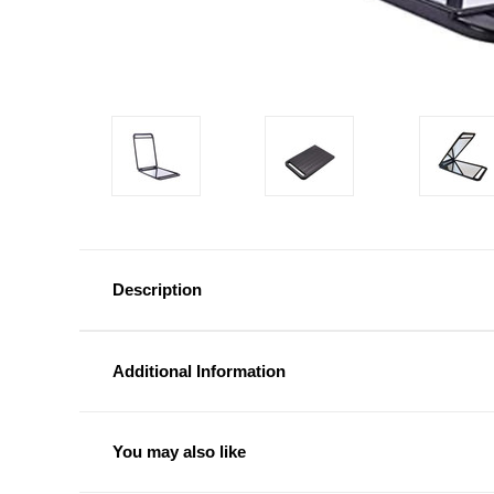
Description
Additional Information
You may also like