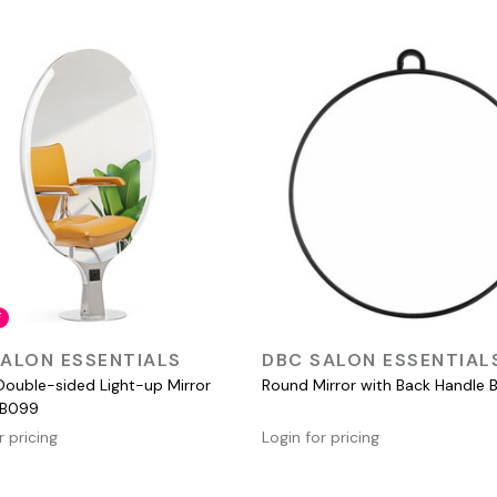
F
QUICK VIEW
QUICK VIEW
ALON ESSENTIALS
DBC SALON ESSENTIAL
Double-sided Light-up Mirror
Round Mirror with Back Handle B
 B099
r pricing
Login for pricing