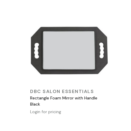
QUICK VIEW
DBC SALON ESSENTIALS
Rectangle Foam Mirror with Handle
Black
Login for pricing