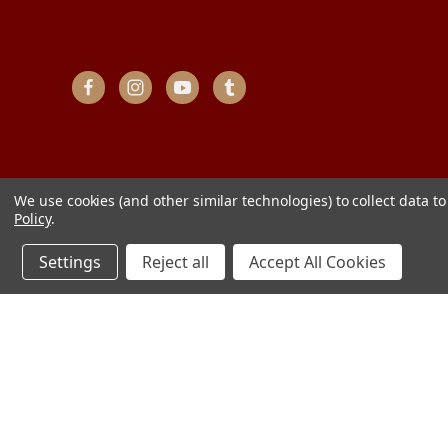
We use cookies (and other similar technologies) to collect data 
Policy
.
Settings
Reject all
Accept All Cookies