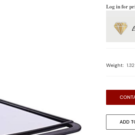
Log in for pr
Weight:
1.3
Current
CONTA
Stock:
ADD T