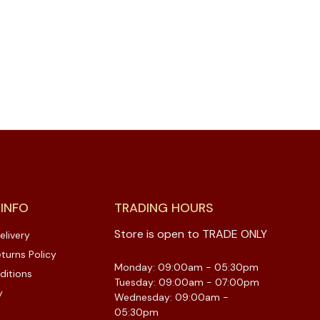
 INFO
TRADING HOURS
Store is open to TRADE ONLY
elivery
turns Policy
Monday: 09:00am - 05:30pm
ditions
Tuesday: 09:00am - 07:00pm
y
Wednesday: 09:00am -
05:30pm