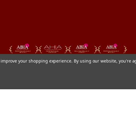
to improve your shopping experience.
By using our website, you're a