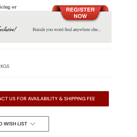
icing or
2 KGS
CT US FOR AVAILABILITY & SHIPPING FEE
O WISH LIST