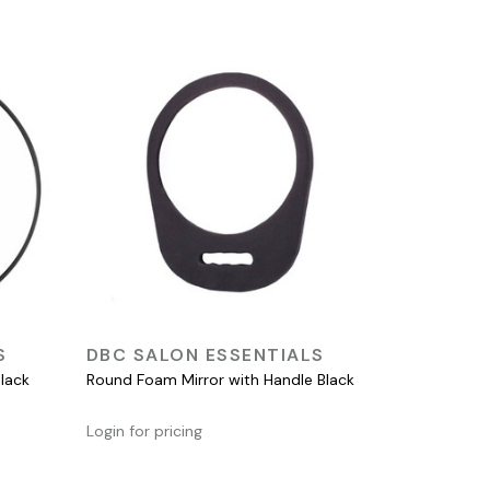
QUICK VIEW
S
DBC SALON ESSENTIALS
lack
Round Foam Mirror with Handle Black
Login for pricing