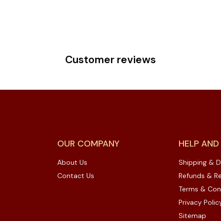
Customer reviews
OUR COMPANY
HELP AND
About Us
Shipping & D
Contact Us
Refunds & Re
Terms & Con
Privacy Polic
Sitemap