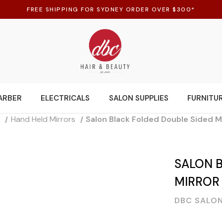
FREE SHIPPING FOR SYDNEY ORDER OVER $300*
ARBER
ELECTRICALS
SALON SUPPLIES
FURNITU
s
Hand Held Mirrors
Salon Black Folded Double Sided M
SALON 
MIRROR
DBC SALON