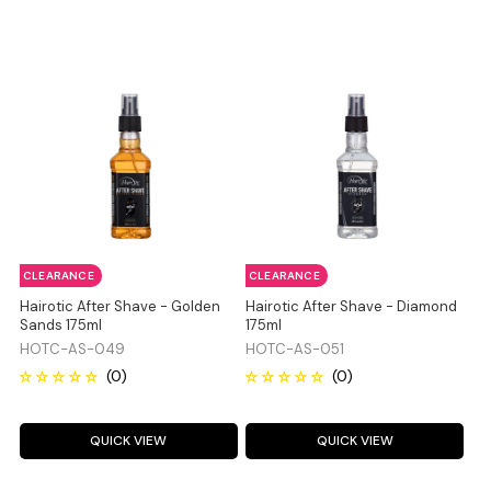
CLEARANCE
CLEARANCE
Hairotic After Shave - Golden
Hairotic After Shave - Diamond
Sands 175ml
175ml
HOTC-AS-049
HOTC-AS-051
QUICK VIEW
QUICK VIEW