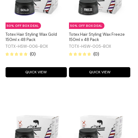
50% OFF BOX DEAL
50% OFF BOX DEAL
Totex Hair Styling Wax Gold
Totex Hair Styling Wax Freeze
150ml x 48 Pack
150ml x 48 Pack
TOTX-HSW-006-BOX
TOTX-HSW-005-BOX
QUICK VIEW
QUICK VIEW