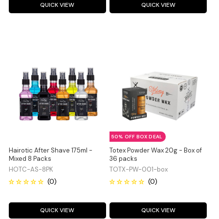
QUICK VIEW
QUICK VIEW
50% OFF BOX DEAL
Hairotic After Shave 175ml -
Totex Powder Wax 20g - Box of
Mixed 8 Packs
36 packs
HOTC-AS-8PK
TOTX-PW-001-box
QUICK VIEW
QUICK VIEW