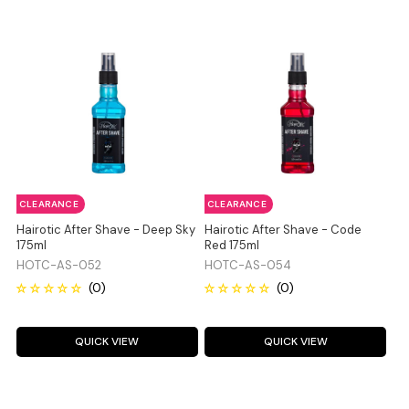
CLEARANCE
CLEARANCE
Hairotic After Shave - Deep Sky
Hairotic After Shave - Code
175ml
Red 175ml
HOTC-AS-052
HOTC-AS-054
QUICK VIEW
QUICK VIEW