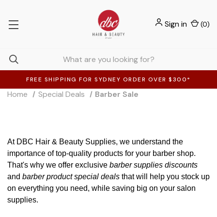
Sign in
(
0
)
FREE SHIPPING FOR SYDNEY ORDER OVER $300*
Home
Special Deals
Barber Sale
At DBC Hair & Beauty Supplies, we understand the
importance of top-quality products for your barber shop.
That's why we offer exclusive
barber supplies discounts
and
barber product special deals
that will help you stock up
on everything you need, while saving big on your salon
supplies.