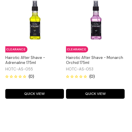
CLEARANCE
CLEARANCE
Hairotic After Shave -
Hairotic After Shave - Monarch
Adrenaline 175ml
Orchid 175ml
HOTC-AS-055
HOTC-AS-053
QUICK VIEW
QUICK VIEW