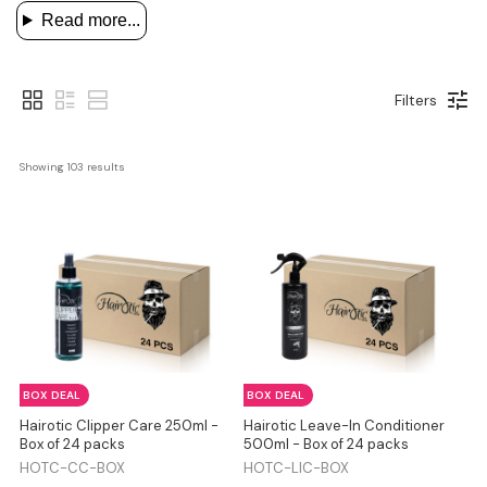
Read more...
Filters
Showing 
103
 results
BOX DEAL
BOX DEAL
Hairotic Clipper Care 250ml -
Hairotic Leave-In Conditioner
Box of 24 packs
500ml - Box of 24 packs
HOTC-CC-BOX
HOTC-LIC-BOX