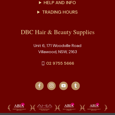
HELP AND INFO
TRADING HOURS
DBC Hair & Beauty Supplies
Unit 6, 171 Woodville Road
Villawood, NSW, 2163
02 9755 5666