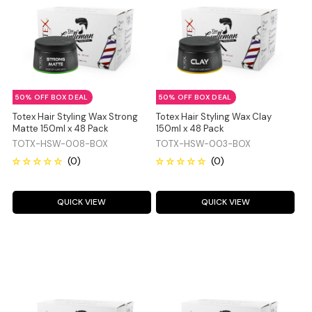
50% OFF BOX DEAL
50% OFF BOX DEAL
Totex Hair Styling Wax Strong
Totex Hair Styling Wax Clay
Matte 150ml x 48 Pack
150ml x 48 Pack
TOTX-HSW-008-BOX
TOTX-HSW-003-BOX
QUICK VIEW
QUICK VIEW