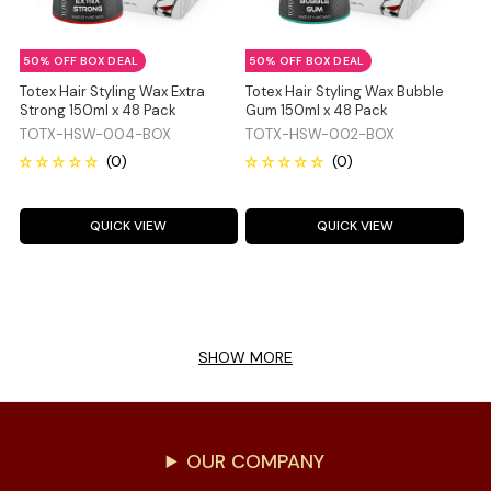
50% OFF BOX DEAL
50% OFF BOX DEAL
Totex Hair Styling Wax Extra
Totex Hair Styling Wax Bubble
Strong 150ml x 48 Pack
Gum 150ml x 48 Pack
TOTX-HSW-004-BOX
TOTX-HSW-002-BOX
QUICK VIEW
QUICK VIEW
SHOW MORE
OUR COMPANY