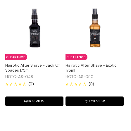
CLEARANCE
CLEARANCE
Hairotic After Shave - Jack Of
Hairotic After Shave - Exotic
Spades 175ml
175ml
HOTC-AS-048
HOTC-AS-050
QUICK VIEW
QUICK VIEW