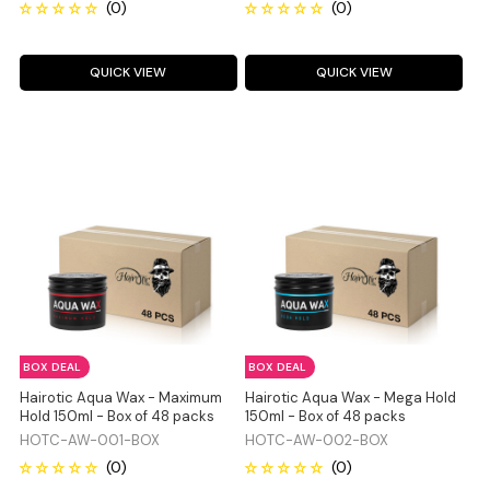
QUICK VIEW
QUICK VIEW
BOX DEAL
BOX DEAL
Hairotic Aqua Wax - Maximum
Hairotic Aqua Wax - Mega Hold
Hold 150ml - Box of 48 packs
150ml - Box of 48 packs
HOTC-AW-001-BOX
HOTC-AW-002-BOX