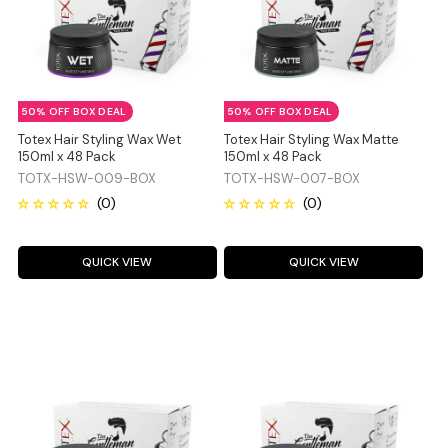
50% OFF BOX DEAL
50% OFF BOX DEAL
Totex Hair Styling Wax Wet
Totex Hair Styling Wax Matte
150ml x 48 Pack
150ml x 48 Pack
TOTX-HSW-009-BOX
TOTX-HSW-007-BOX
QUICK VIEW
QUICK VIEW