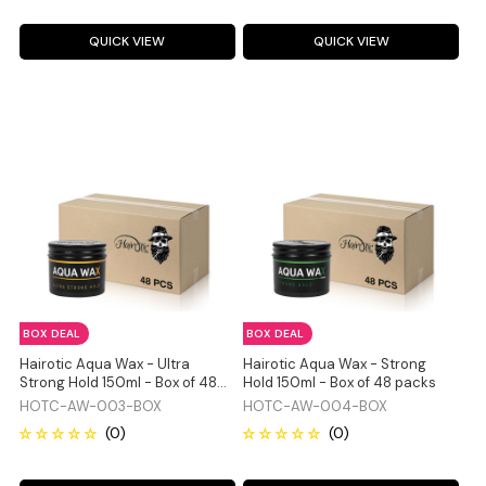
QUICK VIEW
QUICK VIEW
BOX DEAL
BOX DEAL
Hairotic Aqua Wax - Ultra
Hairotic Aqua Wax - Strong
Strong Hold 150ml - Box of 48
Hold 150ml - Box of 48 packs
packs
HOTC-AW-003-BOX
HOTC-AW-004-BOX