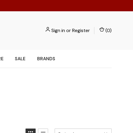
Sign in
or
Register
(
0
)
RE
SALE
BRANDS