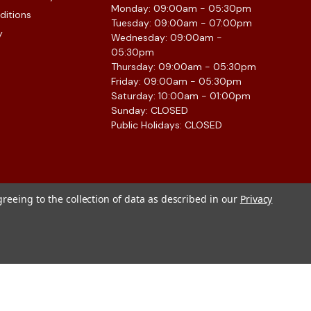
Monday: 09:00am - 05:30pm
ditions
Tuesday: 09:00am - 07:00pm
y
Wednesday: 09:00am -
05:30pm
Thursday: 09:00am - 05:30pm
Friday: 09:00am - 05:30pm
Saturday: 10:00am - 01:00pm
Sunday: CLOSED
Public Holidays: CLOSED
greeing to the collection of data as described in our
Privacy