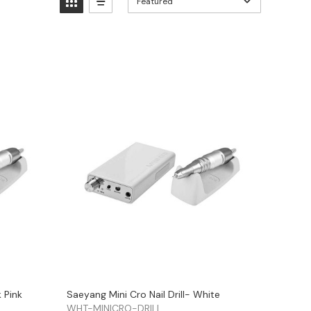
Featured
k Pink
Saeyang Mini Cro Nail Drill- White
WHT-MINICRO-DRILL