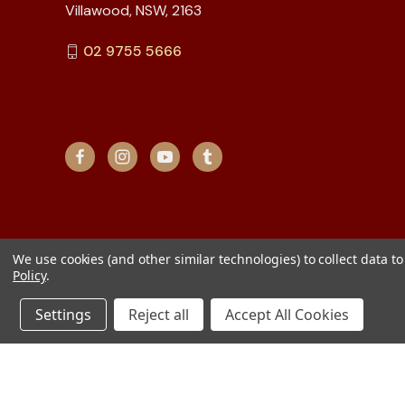
Villawood, NSW, 2163
02 9755 5666
We use cookies (and other similar technologies) to collect data 
Policy
.
Settings
Reject all
Accept All Cookies