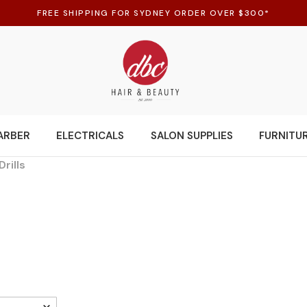
FREE SHIPPING FOR SYDNEY ORDER OVER $300*
ARBER
ELECTRICALS
SALON SUPPLIES
FURNITU
Drills