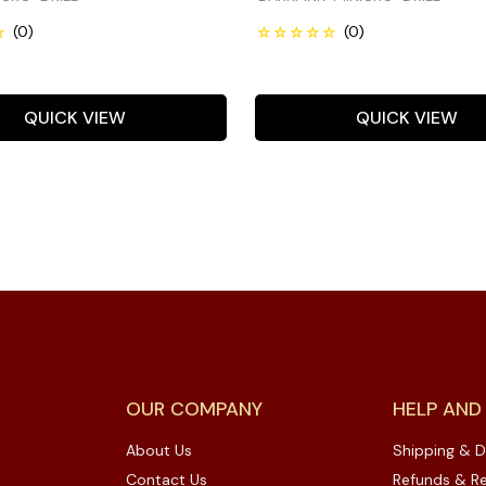
QUICK VIEW
QUICK VIEW
OUR COMPANY
HELP AND
About Us
Shipping & D
Contact Us
Refunds & Re