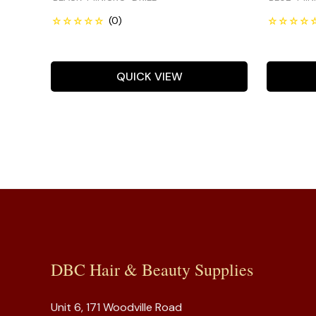
QUICK VIEW
DBC Hair & Beauty Supplies
Unit 6, 171 Woodville Road