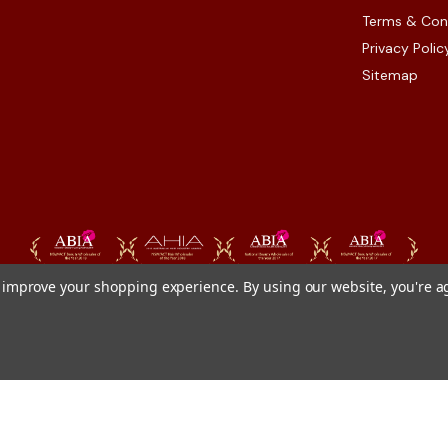
Terms & Con
Privacy Polic
Sitemap
to improve your shopping experience.
By using our website, you're a