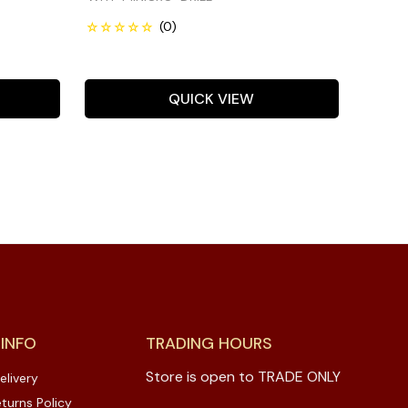
QUICK VIEW
 INFO
TRADING HOURS
Store is open to TRADE ONLY
elivery
turns Policy