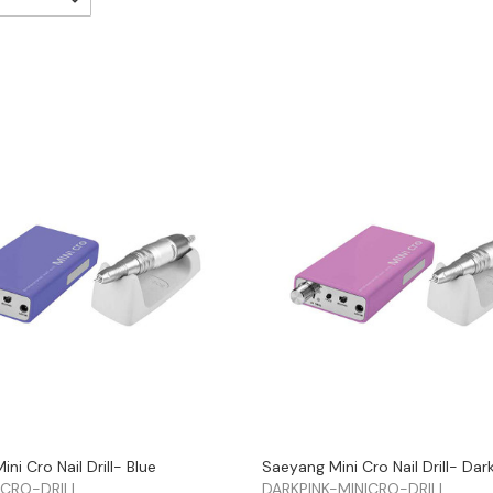
ni Cro Nail Drill- Blue
Saeyang Mini Cro Nail Drill- Dar
ICRO-DRILL
DARKPINK-MINICRO-DRILL