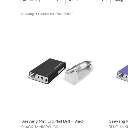
Availability
Brand
Rating
Showing 
4
 results for "Nail Drills"
Saeyang Mini Cro Nail Drill - Black
Saeyang Mi
BLACK-MINICRO-DRILL
BLUE-MIN