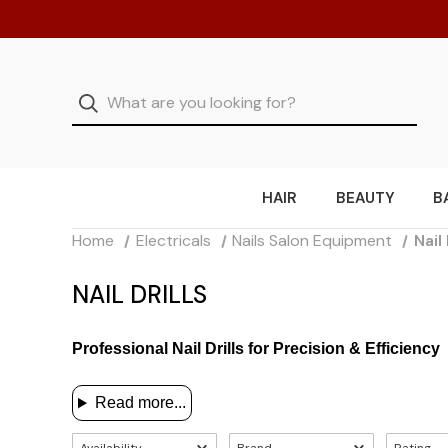
HAIR
BEAUTY
B
Home
Electricals
Nails Salon Equipment
Nail 
NAIL DRILLS
Professional Nail Drills for Precision & Efficiency
Read more...