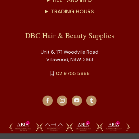
HELP AND INFO
TRADING HOURS
DBC Hair & Beauty Supplies
Unit 6, 171 Woodville Road
Villawood, NSW, 2163
02 9755 5666