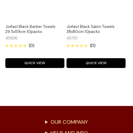
Joifast Black Barber Towels
Joifast Black Salon Towels
29.5x59cm 10packs
38x80cm 10packs
45836
45761
QUICK VIEW
QUICK VIEW
OUR COMPANY