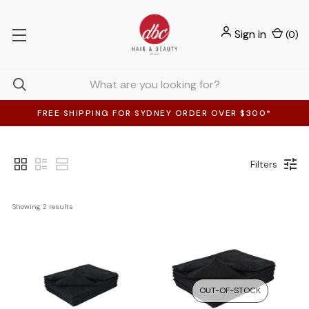
Sign in
(
0
)
FREE SHIPPING FOR SYDNEY ORDER OVER $300*
Filters
Showing 
2
 results
OUT-OF-STOCK