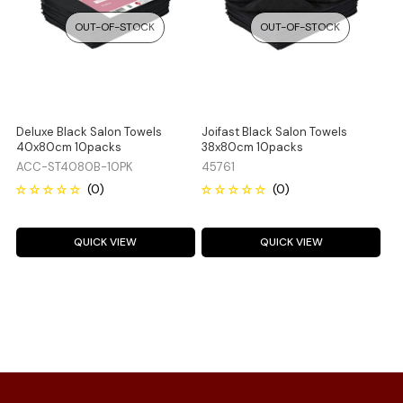
OUT-OF-STOCK
OUT-OF-STOCK
Deluxe Black Salon Towels
Joifast Black Salon Towels
40x80cm 10packs
38x80cm 10packs
ACC-ST4080B-10PK
45761
QUICK VIEW
QUICK VIEW