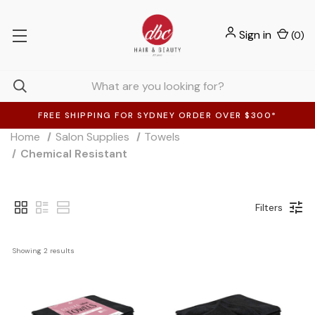
Sign in
(
0
)
FREE SHIPPING FOR SYDNEY ORDER OVER $300*
Home
Salon Supplies
Towels
Chemical Resistant
Filters
Showing 
2
 results