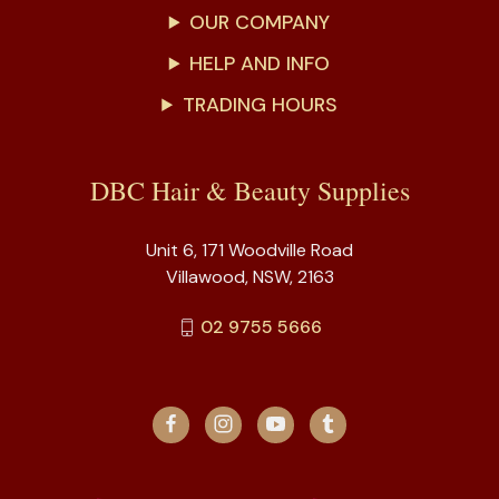
OUR COMPANY
HELP AND INFO
TRADING HOURS
DBC Hair & Beauty Supplies
Unit 6, 171 Woodville Road
Villawood, NSW, 2163
02 9755 5666