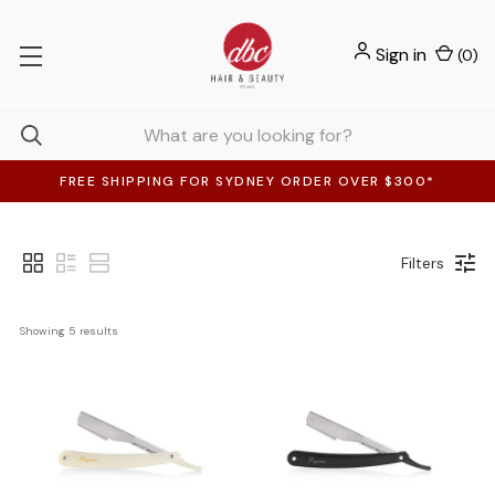
Sign in
(
0
)
FREE SHIPPING FOR SYDNEY ORDER OVER $300*
Filters
Showing 
5
 results