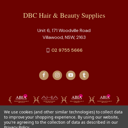
DBC Hair & Beauty Supplies
Unit 6, 171 Woodville Road
Villawood, NSW, 2163
02 9755 5666
We use cookies (and other similar technologies) to collect data
to improve your shopping experience.
By using our website,
you're agreeing to the collection of data as described in our
Privacy Policy
.