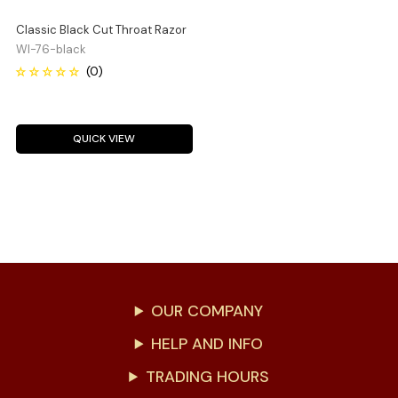
Classic Black Cut Throat Razor
WI-76-black
QUICK VIEW
OUR COMPANY
HELP AND INFO
TRADING HOURS