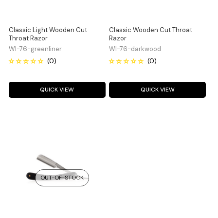
Classic Light Wooden Cut
Classic Wooden Cut Throat
Throat Razor
Razor
WI-76-greenliner
WI-76-darkwood
QUICK VIEW
QUICK VIEW
OUT-OF-STOCK