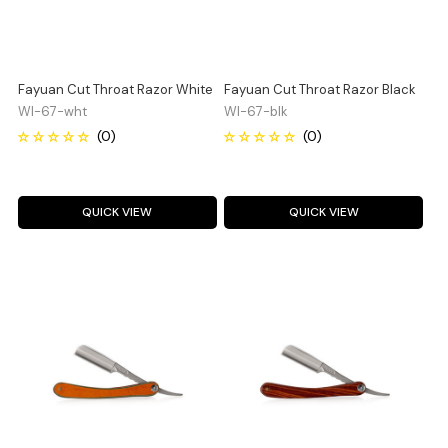
Fayuan Cut Throat Razor White
Fayuan Cut Throat Razor Black
WI-67-wht
WI-67-blk
QUICK VIEW
QUICK VIEW