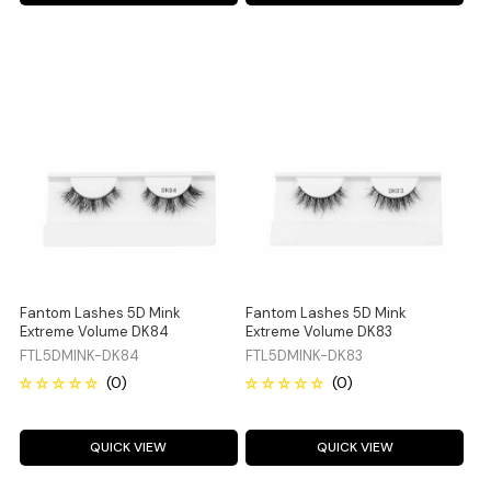
Fantom Lashes 5D Mink
Fantom Lashes 5D Mink
Extreme Volume DK84
Extreme Volume DK83
FTL5DMINK-DK84
FTL5DMINK-DK83
QUICK VIEW
QUICK VIEW