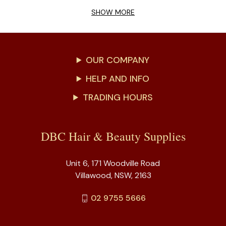
SHOW MORE
OUR COMPANY
HELP AND INFO
TRADING HOURS
DBC Hair & Beauty Supplies
Unit 6, 171 Woodville Road
Villawood, NSW, 2163
02 9755 5666