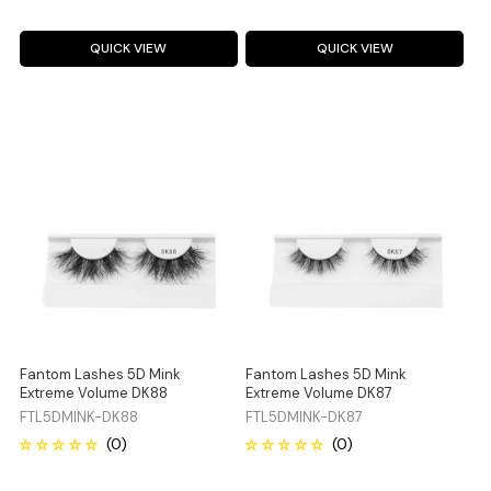
QUICK VIEW
QUICK VIEW
Fantom Lashes 5D Mink
Fantom Lashes 5D Mink
Extreme Volume DK88
Extreme Volume DK87
FTL5DMINK-DK88
FTL5DMINK-DK87