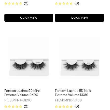
QUICK VIEW
QUICK VIEW
Fantom Lashes 5D Mink
Fantom Lashes 5D Mink
Extreme Volume DK90
Extreme Volume DK89
FTL5DMINK-DK90
FTL5DMINK-DK89