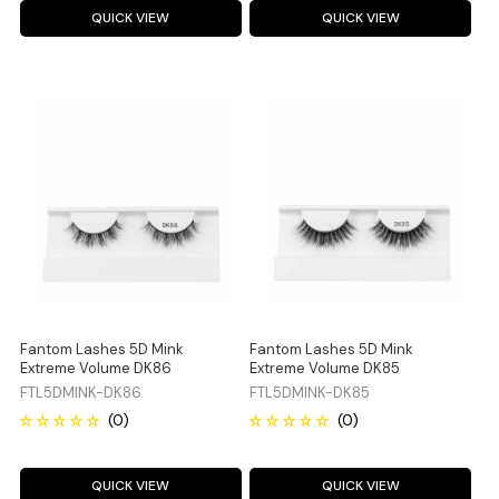
QUICK VIEW
QUICK VIEW
Fantom Lashes 5D Mink
Fantom Lashes 5D Mink
Extreme Volume DK86
Extreme Volume DK85
FTL5DMINK-DK86
FTL5DMINK-DK85
QUICK VIEW
QUICK VIEW