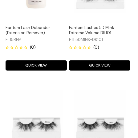
Fantom Lash Debonder
Fantom Lashes 5D Mink
(Extension Remover)
Extreme Volume DK101
FL15REM
FTL5DMINK-DK101
QUICK VIEW
QUICK VIEW