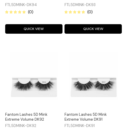
FTL5DMINK-DK94
FTL5DMINK-DK93
QUICK VIEW
QUICK VIEW
Fantom Lashes 5D Mink
Fantom Lashes 5D Mink
Extreme Volume DK92
Extreme Volume DK91
FTL5DMINK-DK92
FTL5DMINK-DK91