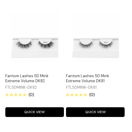
Fantom Lashes 5D Mink
Fantom Lashes 5D Mink
Extreme Volume DK82
Extreme Volume DK81
FTL5DMINK-DK82
FTL5DMINK-DK81
QUICK VIEW
QUICK VIEW