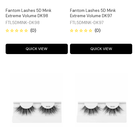
Fantom Lashes 5D Mink
Fantom Lashes 5D Mink
Extreme Volume DK98
Extreme Volume DK97
FTL5DMINK-DK98
FTL5DMINK-DK97
QUICK VIEW
QUICK VIEW