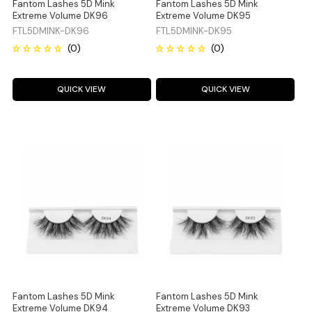
Fantom Lashes 5D Mink
Fantom Lashes 5D Mink
Extreme Volume DK96
Extreme Volume DK95
FTL5DMINK-DK96
FTL5DMINK-DK95
QUICK VIEW
QUICK VIEW
Fantom Lashes 5D Mink
Fantom Lashes 5D Mink
Extreme Volume DK94
Extreme Volume DK93