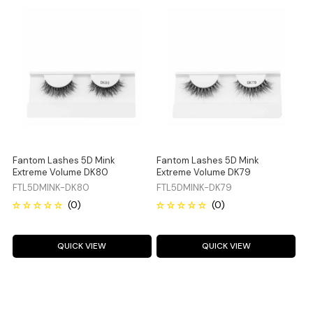
Fantom Lashes 5D Mink
Fantom Lashes 5D Mink
Extreme Volume DK80
Extreme Volume DK79
FTL5DMINK-DK80
FTL5DMINK-DK79
QUICK VIEW
QUICK VIEW