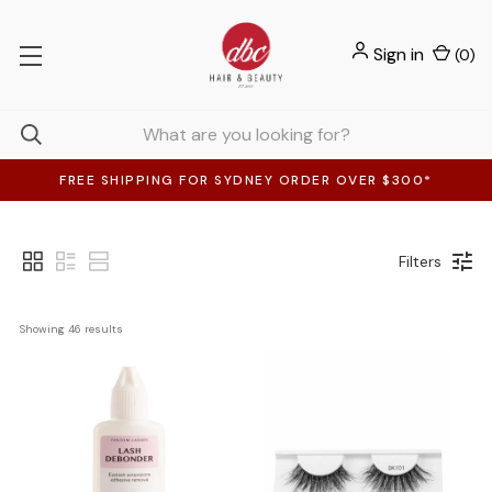
Sign in
(
0
)
FREE SHIPPING FOR SYDNEY ORDER OVER $300*
Filters
Showing 
46
 results