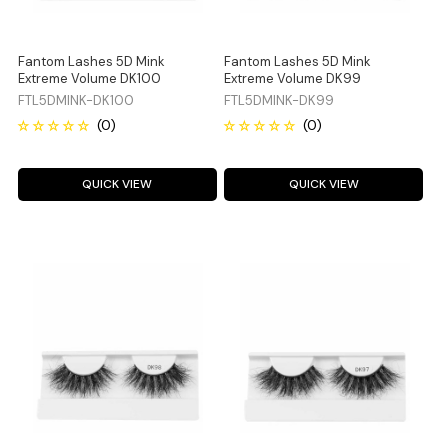
Fantom Lashes 5D Mink
Fantom Lashes 5D Mink
Extreme Volume DK100
Extreme Volume DK99
FTL5DMINK-DK100
FTL5DMINK-DK99
QUICK VIEW
QUICK VIEW