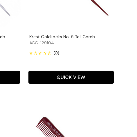
omb
Krest Goldilocks No. 5 Tail Comb
ACC-129104
QUICK VIEW