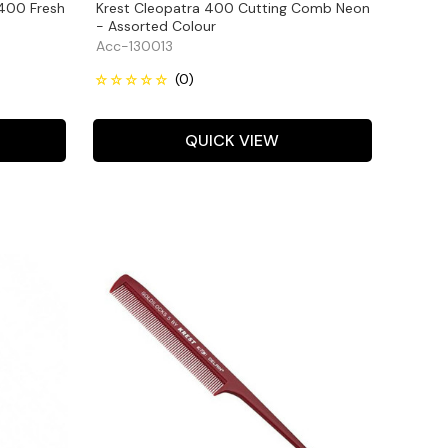
 400 Fresh
Krest Cleopatra 400 Cutting Comb Neon
- Assorted Colour
Acc-130013
QUICK VIEW