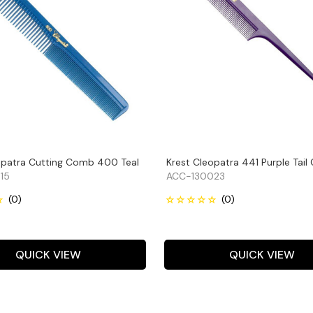
opatra Cutting Comb 400 Teal
Krest Cleopatra 441 Purple Tai
15
ACC-130023
QUICK VIEW
QUICK VIEW