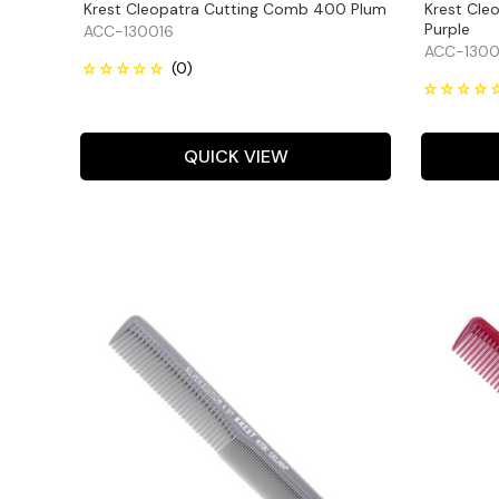
Krest Cleopatra Cutting Comb 400 Plum
Krest Cle
Purple
ACC-130016
ACC-1300
QUICK VIEW