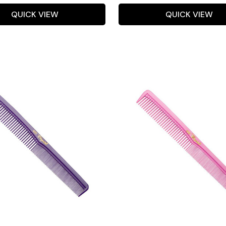
QUICK VIEW
QUICK VIEW