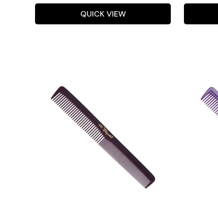
QUICK VIEW