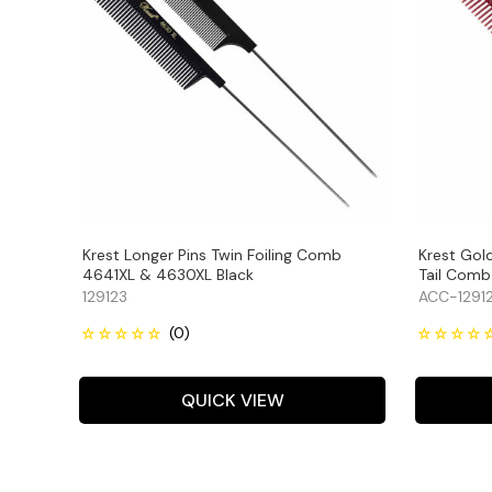
Krest Longer Pins Twin Foiling Comb
Krest Gol
4641XL & 4630XL Black
Tail Comb
129123
ACC-1291
QUICK VIEW