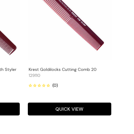
th Styler
Krest Goldilocks Cutting Comb 20
129110
QUICK VIEW