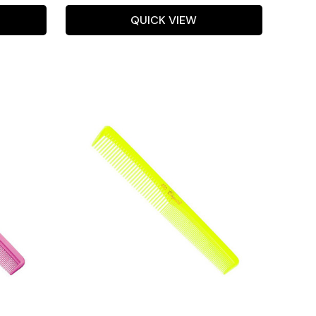
QUICK VIEW