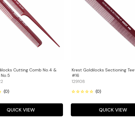
dilocks Cutting Comb No.4 &
Krest Goldilocks Sectioning Tee
 No.5
#16
22
129108
QUICK VIEW
QUICK VIEW