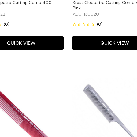
opatra Cutting Comb 400
Krest Cleopatra Cutting Comb
Pink
22
ACC-130020
QUICK VIEW
QUICK VIEW