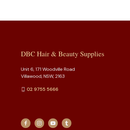
DBC Hair & Beauty Supplies
Unit 6, 171 Woodville Road
Villawood, NSW, 2163
02 9755 5666