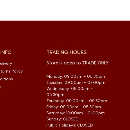
 INFO
TRADING HOURS
Store is open to TRADE ONLY
elivery
turns Policy
Monday: 09:00am - 05:30pm
ditions
Tuesday: 09:00am - 07:00pm
y
Wednesday: 09:00am -
05:30pm
Thursday: 09:00am - 05:30pm
Friday: 09:00am - 05:30pm
Saturday: 10:00am - 01:00pm
Sunday: CLOSED
Public Holidays: CLOSED