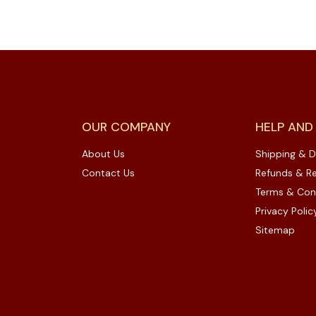
OUR COMPANY
HELP AND
About Us
Shipping & D
Contact Us
Refunds & Re
Terms & Con
Privacy Polic
Sitemap