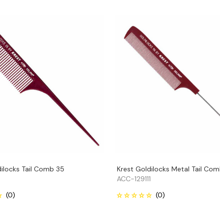
dilocks Tail Comb 35
Krest Goldilocks Metal Tail Co
ACC-129111