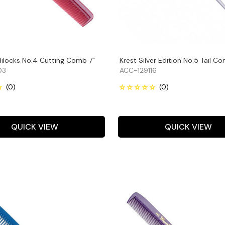
dilocks No.4 Cutting Comb 7"
Krest Silver Edition No.5 Tail C
03
ACC-129116
QUICK VIEW
QUICK VIEW