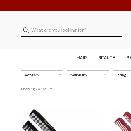
HAIR
BEAUTY
B
Category
Availability
Rating
Showing 
20
 results