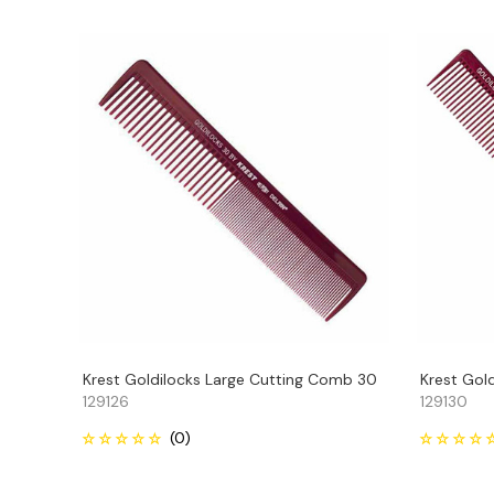
Krest Goldilocks Large Cutting Comb 30
Krest Gol
129126
129130