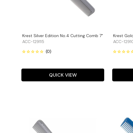
Krest Silver Edition No.4 Cutting Comb 7"
Krest Gol
ACC-129115
ACC-1291
QUICK VIEW