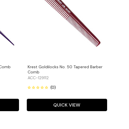
l Comb
Krest Goldilocks No. 50 Tapered Barber
Comb
ACC-129112
QUICK VIEW