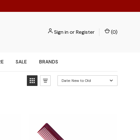
Sign in
or
Register
(
0
)
RE
SALE
BRANDS
Date: New to Old