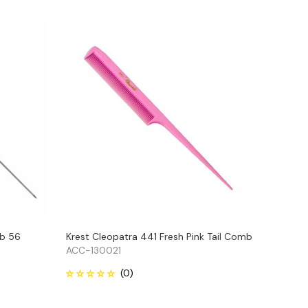
mb 56
Krest Cleopatra 441 Fresh Pink Tail Comb
ACC-130021