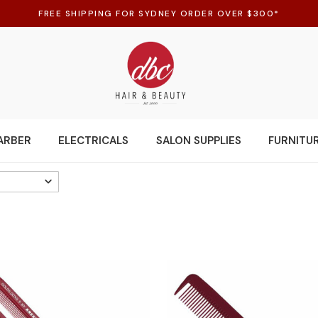
FREE SHIPPING FOR SYDNEY ORDER OVER $300*
ARBER
ELECTRICALS
SALON SUPPLIES
FURNITU