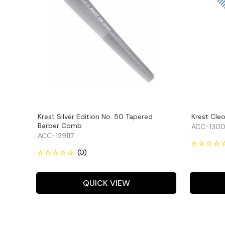
Krest Silver Edition No. 50 Tapered
Krest Cle
Barber Comb
ACC-1300
ACC-129117
QUICK VIEW