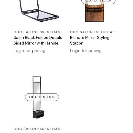
OUT OF STOCK
DBC SALON ESSENTIALS
DBC SALON ESSENTIALS
Salon Black Folded Double
Richard Mirror Styling
Sided Mirror with Handle
Station
Login for pricing
Login for pricing
OUT OF STOCK
DBC SALON ESSENTIALS