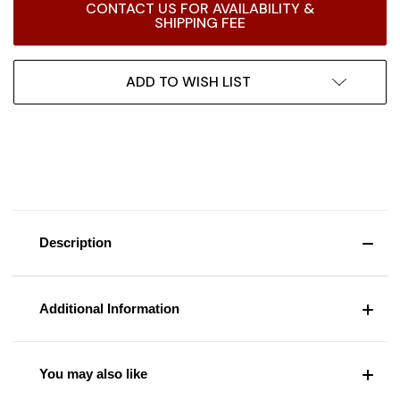
CONTACT US FOR AVAILABILITY &
Stock:
SHIPPING FEE
ADD TO WISH LIST
Description
Additional Information
You may also like