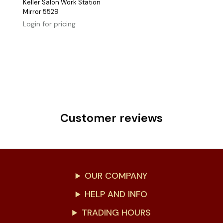
Keller Salon Work Station
Mirror 5529
Login for pricing
Customer reviews
OUR COMPANY
HELP AND INFO
TRADING HOURS