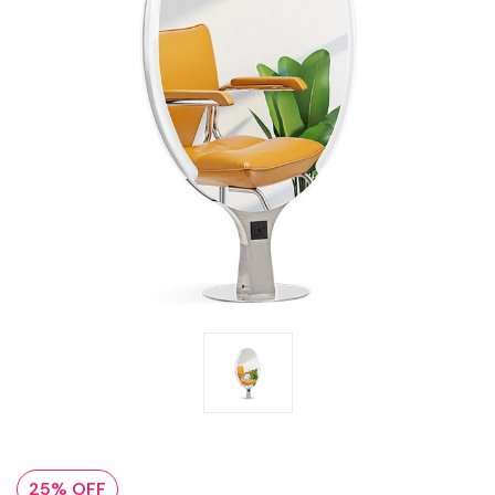
25% OFF