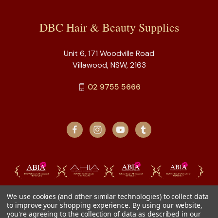
DBC Hair & Beauty Supplies
Unit 6, 171 Woodville Road
Villawood, NSW, 2163
02 9755 5666
We use cookies (and other similar technologies) to collect data
to improve your shopping experience.
By using our website,
you're agreeing to the collection of data as described in our