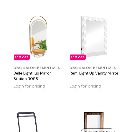
25% OFF
25% OFF
DBC SALON ESSENTIALS
DBC SALON ESSENTIALS
Belle Light-up Mirror
Remi Light Up Vanity Mirror
Station B098
Login for pricing
Login for pricing