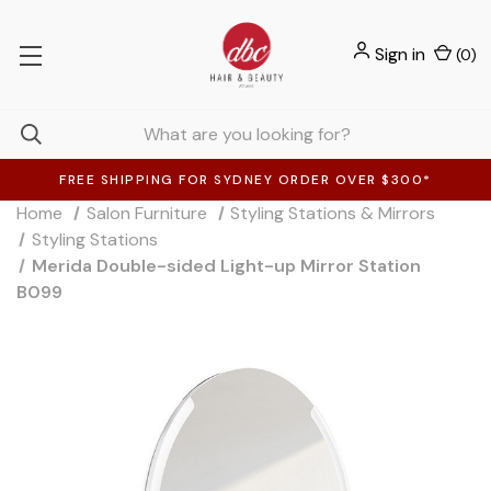
Sign in
(
0
)
FREE SHIPPING FOR SYDNEY ORDER OVER $300*
Home
Salon Furniture
Styling Stations & Mirrors
Styling Stations
Merida Double-sided Light-up Mirror Station
B099