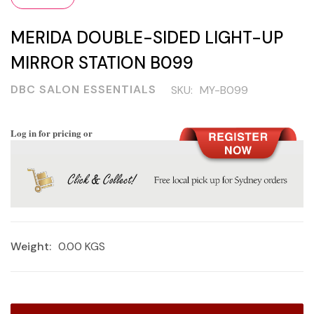
MERIDA DOUBLE-SIDED LIGHT-UP
MIRROR STATION B099
DBC SALON ESSENTIALS
SKU:
MY-B099
Log in for pricing or
Weight:
0.00 KGS
Current