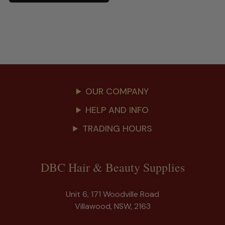
OUR COMPANY
HELP AND INFO
TRADING HOURS
DBC Hair & Beauty Supplies
Unit 6, 171 Woodville Road
Villawood, NSW, 2163