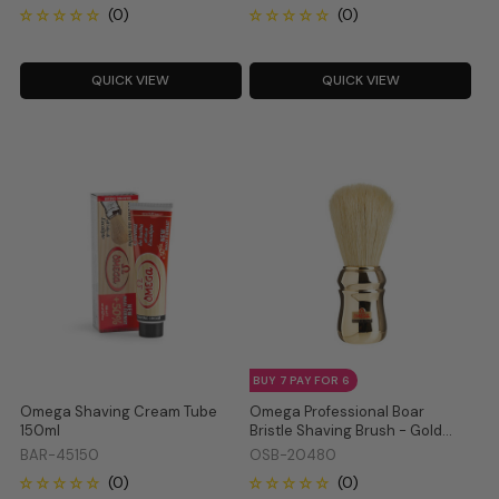
QUICK VIEW
QUICK VIEW
BUY 7 PAY FOR 6
Omega Shaving Cream Tube
Omega Professional Boar
150ml
Bristle Shaving Brush - Gold
20480
BAR-45150
OSB-20480