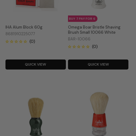
BUY 7 PAY FOR 6
IHA Alum Block 60g
Omega Boar Bristle Shaving
Brush Small 10066 White
8681910225077
BAR-10066
QUICK VIEW
QUICK VIEW