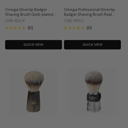
Omega Silvertip Badger
Omega Professional Silvertip
Shaving Brush Gold-plated
Badger Shaving Brush Real
Metal and Crystal Handle 6204
Deer Horn Handle 6550
OSB-6204
OSB-6550
QUICK VIEW
QUICK VIEW