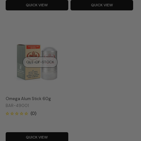
QUICK VIEW
QUICK VIEW
OUT-OF-STOCK
Omega Alum Stick 60g
BAR-49001
QUICK VIEW