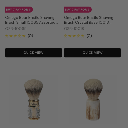
BUY 7 PAY FOR 6
BUY 7 PAY FOR 6
Omega Boar Bristle Shaving
Omega Boar Bristle Shaving
Brush Small 10065 Assorted
Brush Crystal Base 10018
Colour
Assorted Colour
OSB-10065
OSB-10018
QUICK VIEW
QUICK VIEW