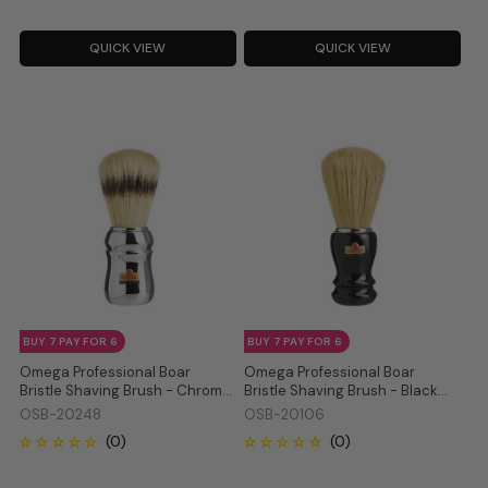
QUICK VIEW
QUICK VIEW
BUY 7 PAY FOR 6
BUY 7 PAY FOR 6
Omega Professional Boar
Omega Professional Boar
Bristle Shaving Brush - Chrome
Bristle Shaving Brush - Black
20248
20106
OSB-20248
OSB-20106