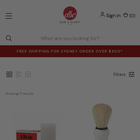
Sign in
(
0
)
FREE SHIPPING FOR SYDNEY ORDER OVER $300*
Filters
Showing 
17
 results