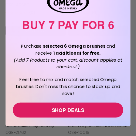
Shaving Brush 46650
Brush 46735
OSB-46650
OSB-46735
BUY 7 PAY FOR 6
QUICK VIEW
QUICK VIEW
Purchase
selected 6 Omega brushes
and
receive
1 additional for free.
(Add 7 Products to your cart, discount applies at
checkout.)
Feel free to mix and match selected Omega
brushes. Don't miss this chance to stock up and
save!
SHOP DEALS
BUY 7 PAY FOR 6
Omega Professional Boar
Omega Boar Bristle Shaving
Bristle Italian Flag Shaving
Brush Crystal Base 10019 Black
Brush 21762
OSB-21762
OSB-10019