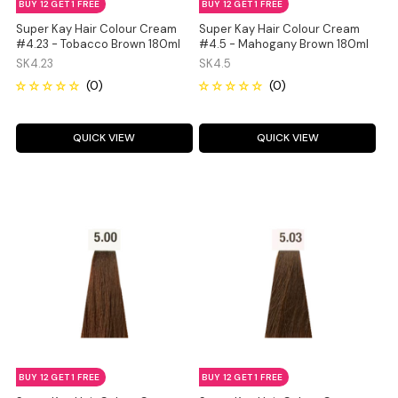
BUY 12 GET 1 FREE
BUY 12 GET 1 FREE
Super Kay Hair Colour Cream
Super Kay Hair Colour Cream
#4.23 - Tobacco Brown 180ml
#4.5 - Mahogany Brown 180ml
SK4.23
SK4.5
QUICK VIEW
QUICK VIEW
BUY 12 GET 1 FREE
BUY 12 GET 1 FREE