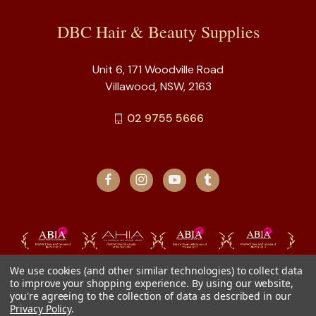
DBC Hair & Beauty Supplies
Unit 6, 171 Woodville Road
Villawood, NSW, 2163
02 9755 5666
We use cookies (and other similar technologies) to collect data
to improve your shopping experience.
By using our website,
you're agreeing to the collection of data as described in our
Privacy Policy
.