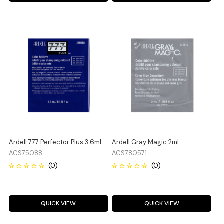
Ardell 777 Perfector Plus 3.6ml
Ardell Gray Magic 2ml
ACS75088
ACS780571
QUICK VIEW
QUICK VIEW