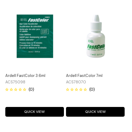
Ardell FastColor 3.6ml
Ardell FastColor 7ml
ACS75098
ACS78070
QUICK VIEW
QUICK VIEW