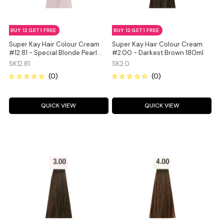
BUY 12 GET 1 FREE
BUY 12 GET 1 FREE
Super Kay Hair Colour Cream
Super Kay Hair Colour Cream
#12.81 - Special Blonde Pearl
#2.00 - Darkest Brown 180ml
Ash 180ml
SK12.81
SK2.0
QUICK VIEW
QUICK VIEW