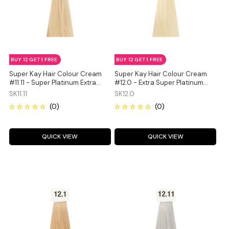
BUY 12 GET 1 FREE
BUY 12 GET 1 FREE
Super Kay Hair Colour Cream
Super Kay Hair Colour Cream
#11.11 - Super Platinum Extra
#12.0 - Extra Super Platinum
Ash Blonde 180ml
Natural Blonde 180ml
SK11.11
SK12.0
QUICK VIEW
QUICK VIEW