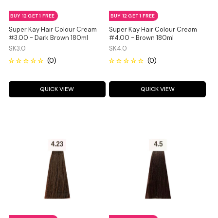
BUY 12 GET 1 FREE
BUY 12 GET 1 FREE
Super Kay Hair Colour Cream
Super Kay Hair Colour Cream
#3.00 - Dark Brown 180ml
#4.00 - Brown 180ml
SK3.0
SK4.0
QUICK VIEW
QUICK VIEW