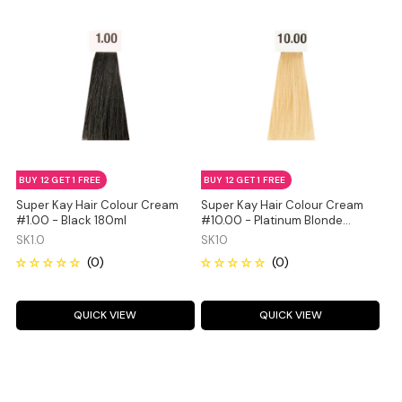
BUY 12 GET 1 FREE
BUY 12 GET 1 FREE
Super Kay Hair Colour Cream
Super Kay Hair Colour Cream
#1.00 - Black 180ml
#10.00 - Platinum Blonde
180ml
SK1.0
SK10
QUICK VIEW
QUICK VIEW