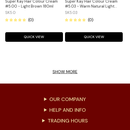
Super Kay Hair Colour Cream
Super Kay Hair Colour Cream
#5.00 - Light Brown 180ml
#5.03 - Warm Natural Light
Brown 180ml
SK5.0
SK5.03
QUICK VIEW
QUICK VIEW
SHOW MORE
OUR COMPANY
HELP AND INFO
TRADING HOURS