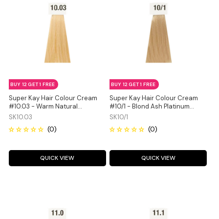
BUY 12 GET 1 FREE
BUY 12 GET 1 FREE
Super Kay Hair Colour Cream
Super Kay Hair Colour Cream
#10.03 - Warm Natural
#10/1 - Blond Ash Platinum
Platinum Blonde 180ml
180ml
SK10.03
SK10/1
QUICK VIEW
QUICK VIEW