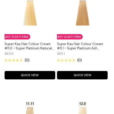
BUY 12 GET 1 FREE
BUY 12 GET 1 FREE
Super Kay Hair Colour Cream
Super Kay Hair Colour Cream
#11.0 - Super Platinum Natural
#11.1 - Super Platinum Ash
Blonde 180ml
Blonde 180ml
SK11.0
SK11.1
QUICK VIEW
QUICK VIEW