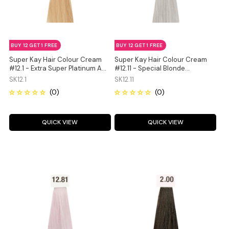
BUY 12 GET 1 FREE
BUY 12 GET 1 FREE
Super Kay Hair Colour Cream
Super Kay Hair Colour Cream
#12.1 - Extra Super Platinum Ash
#12.11 - Special Blonde
Blonde 180ml
Intensive Ash 180ml
SK12.1
SK12.11
QUICK VIEW
QUICK VIEW