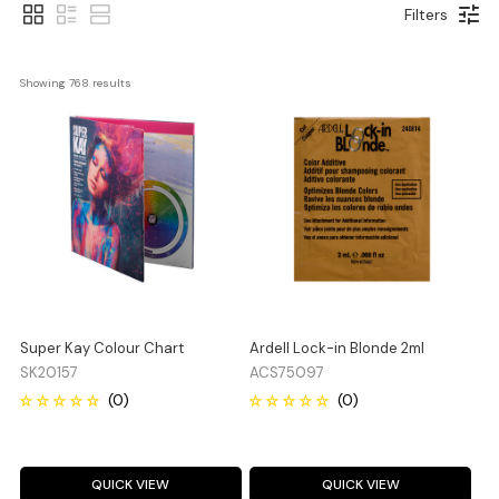
Filters
Showing 
768
 results
Super Kay Colour Chart
Ardell Lock-in Blonde 2ml
SK20157
ACS75097
QUICK VIEW
QUICK VIEW