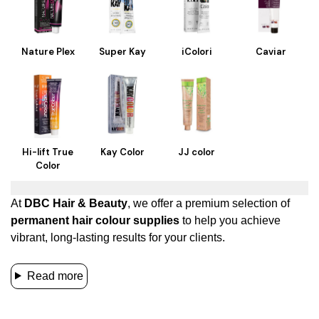
Nature Plex
Super Kay
iColori
Caviar
Hi-lift True
Kay Color
JJ color
Color
At
DBC Hair & Beauty
, we offer a premium selection of
permanent hair colour supplies
to help you achieve
vibrant, long-lasting results for your clients.
Read more