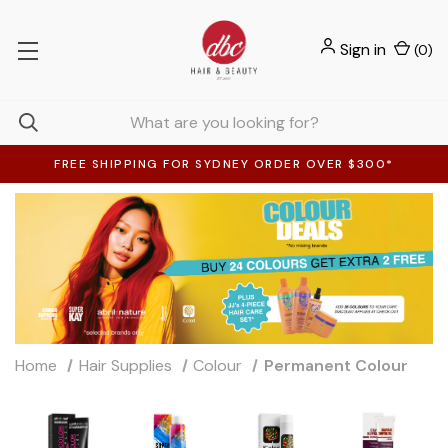
Sign in
(
0
)
FREE SHIPPING FOR SYDNEY ORDER OVER $300*
Home
Hair Supplies
Colour
Permanent Colour