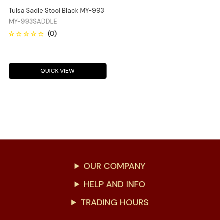
Tulsa Sadle Stool Black MY-993
MY-993SADDLE
QUICK VIEW
OUR COMPANY
HELP AND INFO
TRADING HOURS