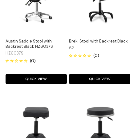
Austin Saddle Stool with
Breki Stool with Backrest Black
Backrest Black HZ6037S
62
HZ6037S
QUICK VIEW
QUICK VIEW