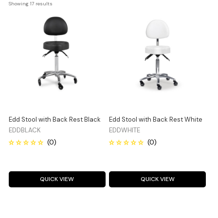
Showing 
17
 results
Edd Stool with Back Rest Black
Edd Stool with Back Rest White
EDDBLACK
EDDWHITE
QUICK VIEW
QUICK VIEW