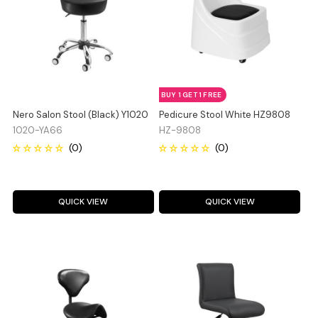
BUY 1 GET 1 FREE
Nero Salon Stool (Black) Y1020
Pedicure Stool White HZ9808
1020-YA66
HZ-9808
QUICK VIEW
QUICK VIEW