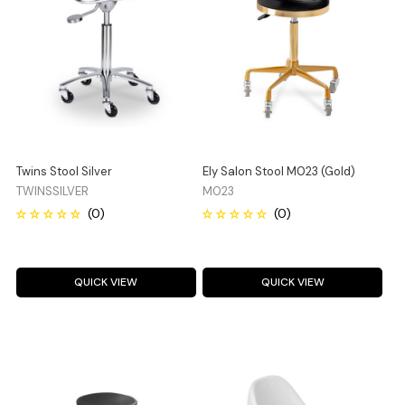
Twins Stool Silver
Ely Salon Stool M023 (Gold)
TWINSSILVER
M023
QUICK VIEW
QUICK VIEW