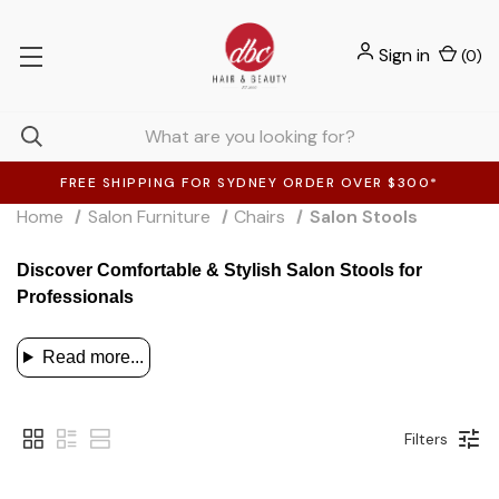
Sign in
(
0
)
FREE SHIPPING FOR SYDNEY ORDER OVER $300*
Home
Salon Furniture
Chairs
Salon Stools
Discover Comfortable & Stylish Salon Stools for
Professionals
Read more...
Filters