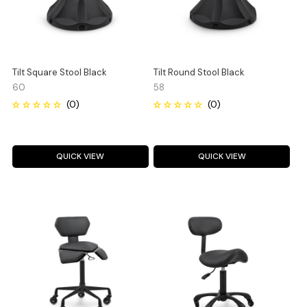
Tilt Square Stool Black
Tilt Round Stool Black
60
58
QUICK VIEW
QUICK VIEW