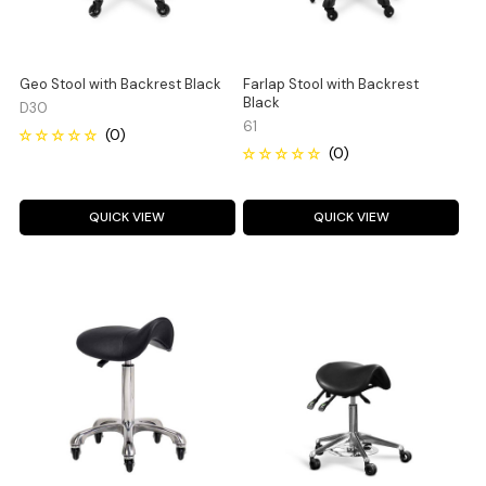
Geo Stool with Backrest Black
Farlap Stool with Backrest
Black
D30
61
QUICK VIEW
QUICK VIEW