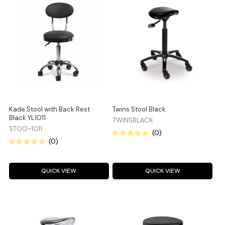
Kade Stool with Back Rest
Twins Stool Black
Black YL1011
TWINSBLACK
STOO-1011
QUICK VIEW
QUICK VIEW