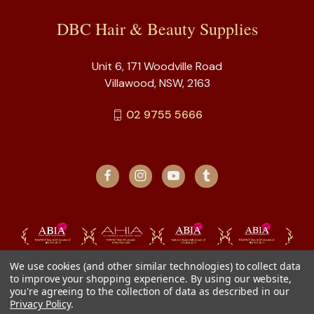
DBC Hair & Beauty Supplies
Unit 6, 171 Woodville Road
Villawood, NSW, 2163
02 9755 5666
We use cookies (and other similar technologies) to collect data
to improve your shopping experience.
By using our website,
you're agreeing to the collection of data as described in our
Privacy Policy
.