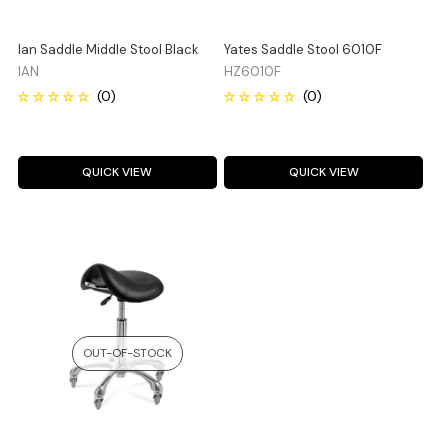
Ian Saddle Middle Stool Black
Yates Saddle Stool 6010F
IAN
HZ6010F
QUICK VIEW
QUICK VIEW
OUT-OF-STOCK