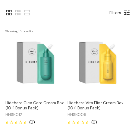
Filters
Showing 
15
 results
Hidehere Cica Care Cream Box
Hidehere Vita Elixir Cream Box
(10+1 Bonus Pack)
(10+1 Bonus Pack)
HHSB012
HHSB009