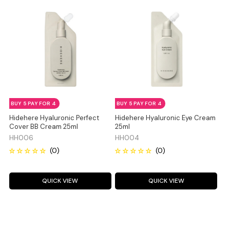
BUY 5 PAY FOR 4
BUY 5 PAY FOR 4
Hidehere Hyaluronic Perfect
Hidehere Hyaluronic Eye Cream
Cover BB Cream 25ml
25ml
HH006
HH004
QUICK VIEW
QUICK VIEW