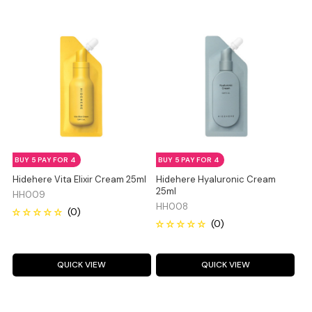
BUY 5 PAY FOR 4
BUY 5 PAY FOR 4
Hidehere Vita Elixir Cream 25ml
Hidehere Hyaluronic Cream
25ml
HH009
HH008
QUICK VIEW
QUICK VIEW