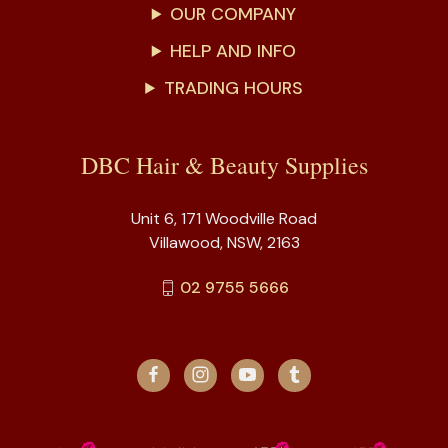
OUR COMPANY
HELP AND INFO
TRADING HOURS
DBC Hair & Beauty Supplies
Unit 6, 171 Woodville Road
Villawood, NSW, 2163
02 9755 5666