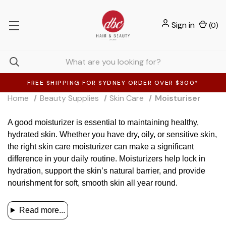
Sign in
(
0
)
FREE SHIPPING FOR SYDNEY ORDER OVER $300*
Home
Beauty Supplies
Skin Care
Moisturiser
A good moisturizer is essential to maintaining healthy,
hydrated skin. Whether you have dry, oily, or sensitive skin,
the right skin care moisturizer can make a significant
difference in your daily routine. Moisturizers help lock in
hydration, support the skin’s natural barrier, and provide
nourishment for soft, smooth skin all year round.
Read more...