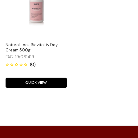
Natural Look Biovitality Day
Cream 500g
FAC-19/061419
QUICK VIEW