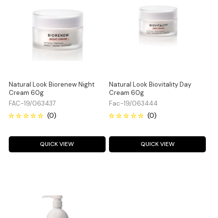
Natural Look Biorenew Night
Natural Look Biovitality Day
Cream 60g
Cream 60g
FAC-19/063437
Fac-19/063444
QUICK VIEW
QUICK VIEW