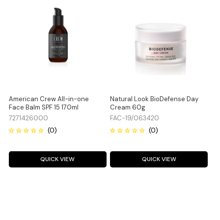
American Crew All-in-one
Natural Look BioDefense Day
Face Balm SPF 15 170ml
Cream 60g
7271426000
FAC-19/063420
QUICK VIEW
QUICK VIEW