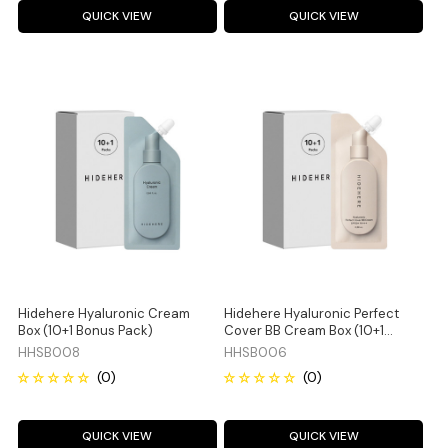
QUICK VIEW
QUICK VIEW
Hidehere Hyaluronic Cream
Hidehere Hyaluronic Perfect
Box (10+1 Bonus Pack)
Cover BB Cream Box (10+1
Bonus Pack)
HHSB008
HHSB006
QUICK VIEW
QUICK VIEW