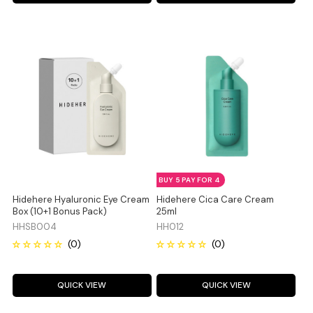
BUY 5 PAY FOR 4
Hidehere Hyaluronic Eye Cream
Hidehere Cica Care Cream
Box (10+1 Bonus Pack)
25ml
HHSB004
HH012
QUICK VIEW
QUICK VIEW