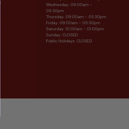
y
Wednesday: 09:00am -
05:30pm
Thursday: 09:00am - 05:30pm
Friday: 09:00am - 05:30pm
Saturday: 10:00am - 01:00pm
Sunday: CLOSED
Public Holidays: CLOSED