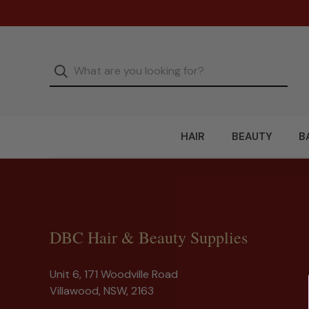
HAIR
BEAUTY
B
DBC Hair & Beauty Supplies
Unit 6, 171 Woodville Road
Villawood, NSW, 2163