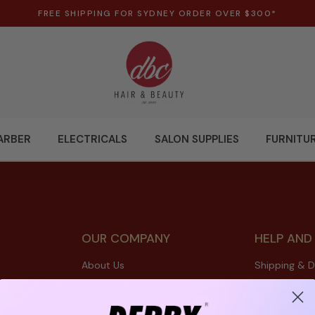
FREE SHIPPING FOR SYDNEY ORDER OVER $300*
ARBER
ELECTRICALS
SALON SUPPLIES
FURNITU
OUR COMPANY
HELP AND
About Us
Shipping & D
Contact Us
Refunds & Re
Terms & Con