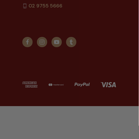
02 9755 5666