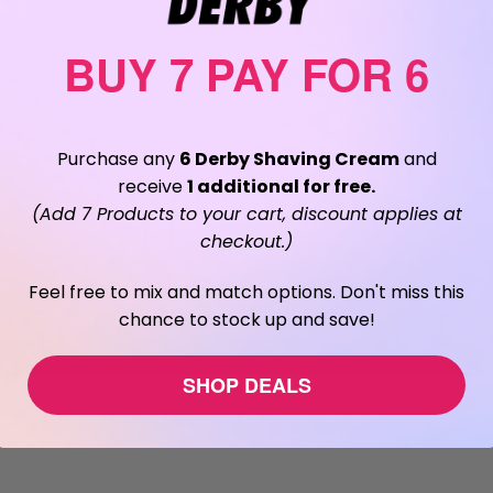
Privacy Polic
Sitemap
BUY 7 PAY FOR 6
Purchase any
6 Derby Shaving Cream
and
receive
1 additional for free.
(Add 7 Products to your cart, discount applies at
checkout.)
Feel free to mix and match options. Don't miss this
chance to stock up and save!
SHOP DEALS