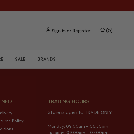
Sign in
or
Register
(
0
)
RE
SALE
BRANDS
 INFO
TRADING HOURS
Store is open to TRADE ONLY
elivery
turns Policy
Monday: 09:00am - 05:30pm
ditions
Tuesday: 09:00am - 07:00pm