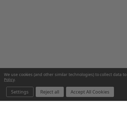
We use cookies (and other similar technologies) to collect data 
Policy
.
Settings
Reject all
Accept All Cookies