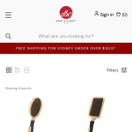
Sign in
(
0
)
FREE SHIPPING FOR SYDNEY ORDER OVER $300*
Filters
Showing 
8
 results