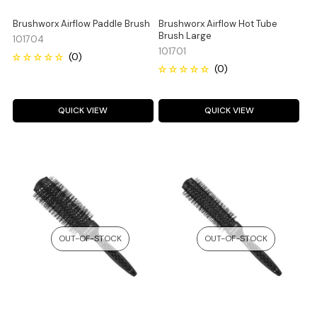
Brushworx Airflow Paddle Brush
Brushworx Airflow Hot Tube
Brush Large
101704
101701
QUICK VIEW
QUICK VIEW
OUT-OF-STOCK
OUT-OF-STOCK