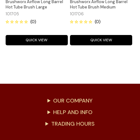
Brushworx Airflow Long Barrel
Brushworx Airflow Long Barrel
Hot Tube Brush Large
Hot Tube Brush Medium
101705
101706
QUICK VIEW
QUICK VIEW
OUR COMPANY
HELP AND INFO
TRADING HOURS