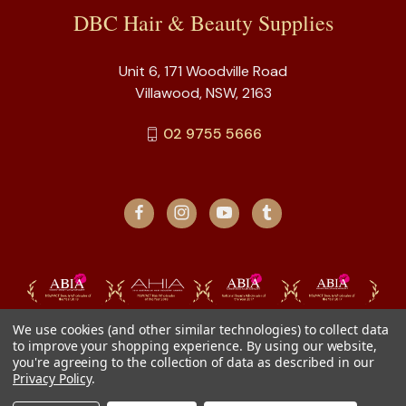
DBC Hair & Beauty Supplies
Unit 6, 171 Woodville Road
Villawood, NSW, 2163
02 9755 5666
We use cookies (and other similar technologies) to collect data
to improve your shopping experience.
By using our website,
you're agreeing to the collection of data as described in our
Privacy Policy
.