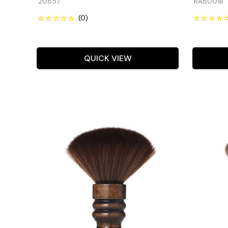
20857
RA8001B
QUICK VIEW