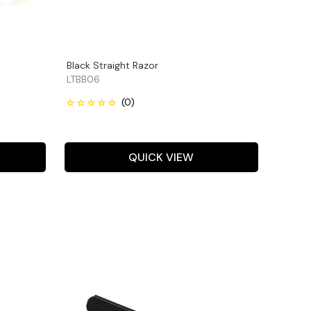
Black Straight Razor
LTBB06
QUICK VIEW