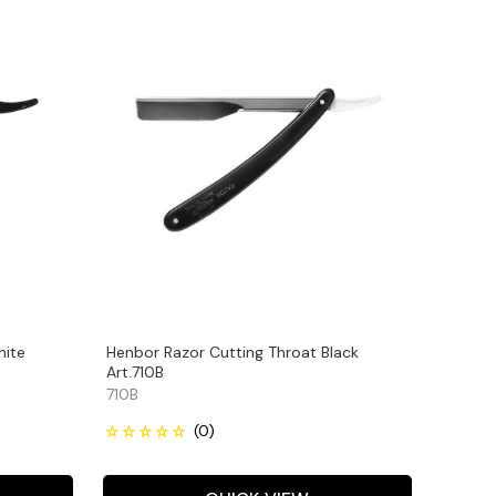
hite
Henbor Razor Cutting Throat Black
Art.710B
710B