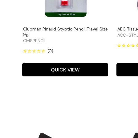
Clubman Pinaud Styptic Pencil Travel Size
ABC Tissue
9g
ACC-STYL
CMSPENCIL
QUICK VIEW