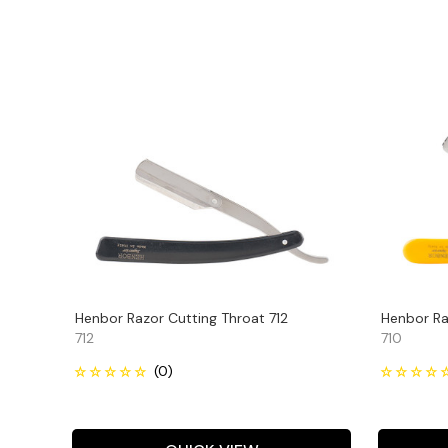
Henbor Razor Cutting Throat 712
Henbor Ra
712
710