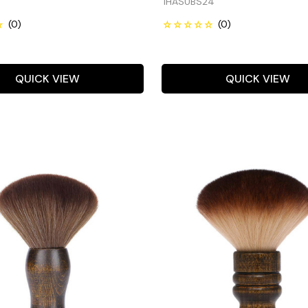
IHASUBS24
QUICK VIEW
QUICK VIEW