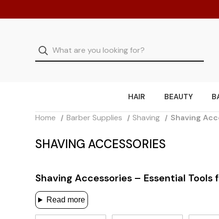
HAIR
BEAUTY
B
Home
Barber Supplies
Shaving
Shaving Acc
SHAVING ACCESSORIES
Shaving Accessories – Essential Tools 
Read more