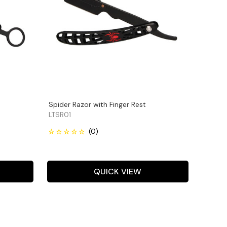
Spider Razor with Finger Rest
LTSR01
QUICK VIEW