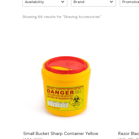
Availability
Brand
Promotio
Showing 
66
 results for "Shaving Accessories"
Small Bucket Sharp Container Yellow
Razor Bla