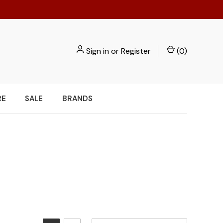
Sign in
or
Register
(
0
)
RE
SALE
BRANDS