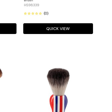
Brush
HS98339
QUICK VIEW