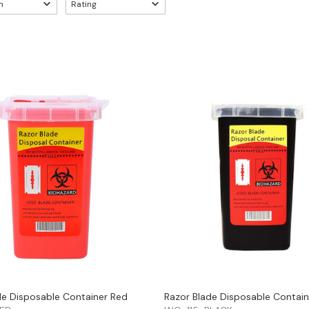
n
Rating
de Disposable Container Red
Razor Blade Disposable Contain