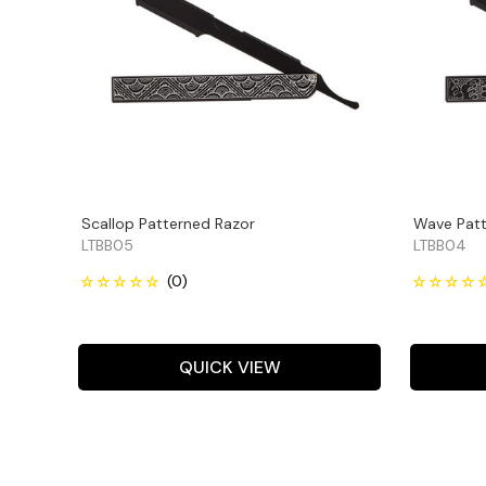
Scallop Patterned Razor
Wave Patt
LTBB05
LTBB04
QUICK VIEW