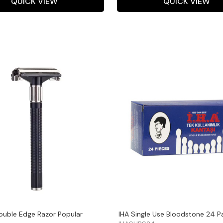
QUICK VIEW
QUICK VIEW
ouble Edge Razor Popular
IHA Single Use Bloodstone 24 P