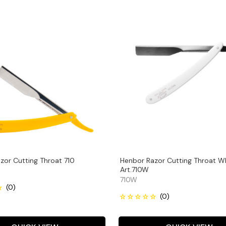
zor Cutting Throat 710
Henbor Razor Cutting Throat W
Art.710W
710W