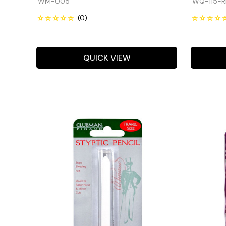
WM-005
WQ-115-R
QUICK VIEW