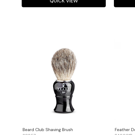
QUICK VIEW
Beard Club Shaving Brush
Feather D