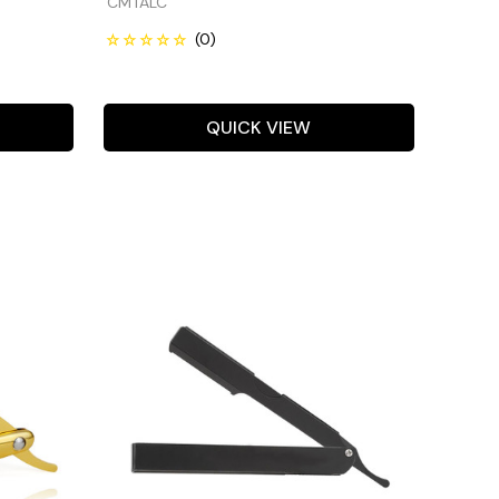
CMTALC
QUICK VIEW