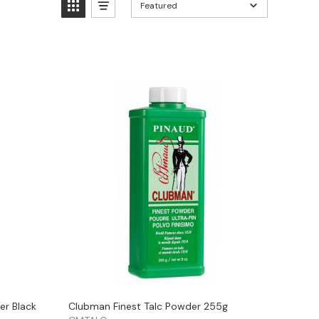
Featured
er Black
Clubman Finest Talc Powder 255g