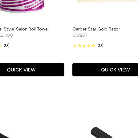
 'Style' Salon Roll Towel
Barber Star Gold Razor
E-100
LTBB07
QUICK VIEW
QUICK VIEW