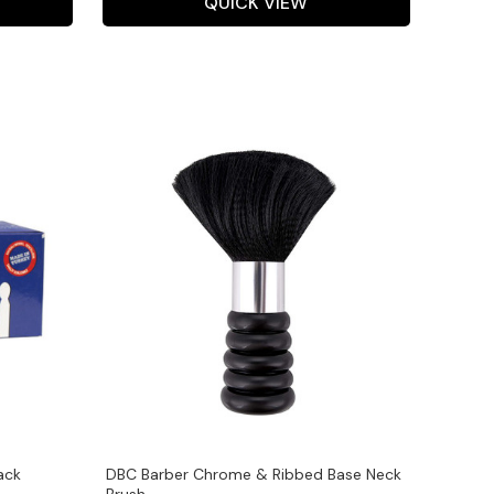
QUICK VIEW
ack
DBC Barber Chrome & Ribbed Base Neck