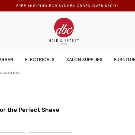
FREE SHIPPING FOR SYDNEY ORDER OVER $300*
ARBER
ELECTRICALS
SALON SUPPLIES
FURNITU
essories
for the Perfect Shave