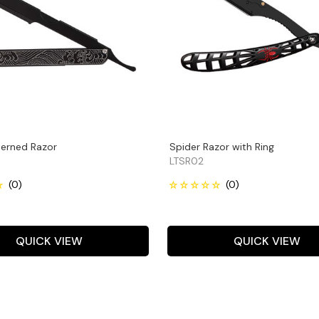
erned Razor
Spider Razor with Ring
LTSR02
QUICK VIEW
QUICK VIEW