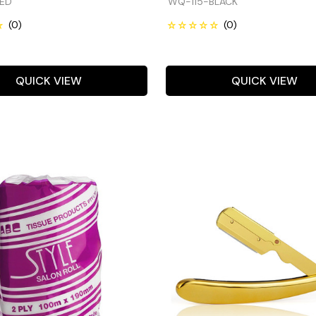
ED
WQ-115-BLACK
QUICK VIEW
QUICK VIEW