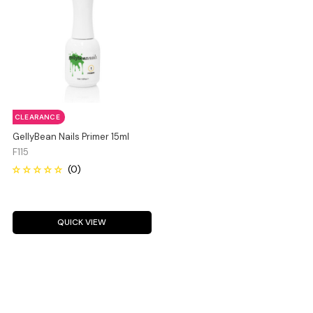
CLEARANCE
GellyBean Nails Primer 15ml
F115
QUICK VIEW