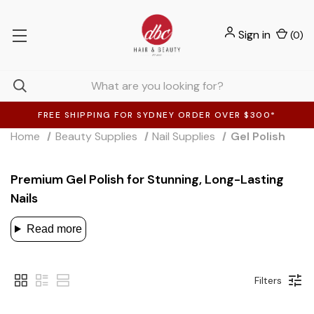
Sign in
(
0
)
FREE SHIPPING FOR SYDNEY ORDER OVER $300*
Home
Beauty Supplies
Nail Supplies
Gel Polish
Premium Gel Polish for Stunning, Long-Lasting
Nails
Read more
Filters