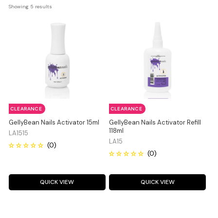
Showing 
5
 results
CLEARANCE
CLEARANCE
GellyBean Nails Activator 15ml
GellyBean Nails Activator Refill
118ml
LA1515
LA15
QUICK VIEW
QUICK VIEW