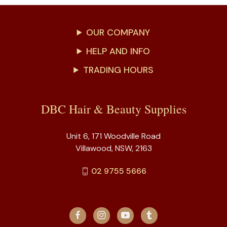
OUR COMPANY
HELP AND INFO
TRADING HOURS
DBC Hair & Beauty Supplies
Unit 6, 171 Woodville Road
Villawood, NSW, 2163
02 9755 5666