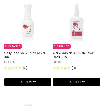
CLEARANCE
CLEARANCE
GellyBean Nails Brush Saver
GellyBean Nails Brush Saver
15ml
Refill 118ml
DP0515
DP05
QUICK VIEW
QUICK VIEW