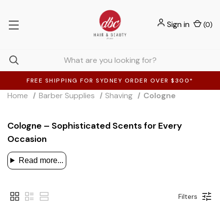
Sign in
(
0
)
FREE SHIPPING FOR SYDNEY ORDER OVER $300*
Home
Barber Supplies
Shaving
Cologne
Cologne – Sophisticated Scents for Every
Occasion
Read more...
Filters