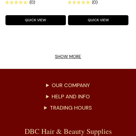
QUICK VIEW
QUICK VIEW
SHOW MORE
OUR COMPANY
HELP AND INFO
TRADING HOURS
DBC Hair & Beauty Supplies