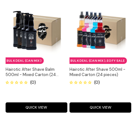
BULK DEAL (CAN MIX)
BULK DEAL (CAN MIX), EOFY SALE
Hairotic After Shave Balm
Hairotic After Shave 500ml -
500ml - Mixed Carton (24
Mixed Carton (24 pieces)
pieces)
QUICK VIEW
QUICK VIEW