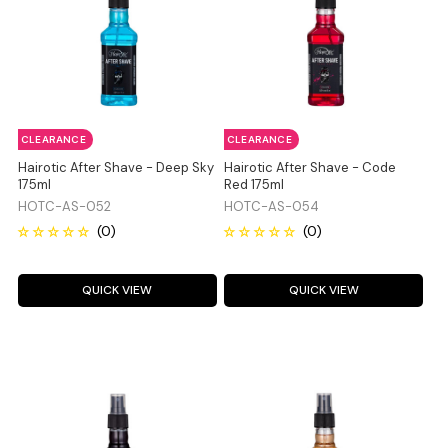
CLEARANCE
CLEARANCE
Hairotic After Shave - Deep Sky
Hairotic After Shave - Code
175ml
Red 175ml
HOTC-AS-052
HOTC-AS-054
QUICK VIEW
QUICK VIEW