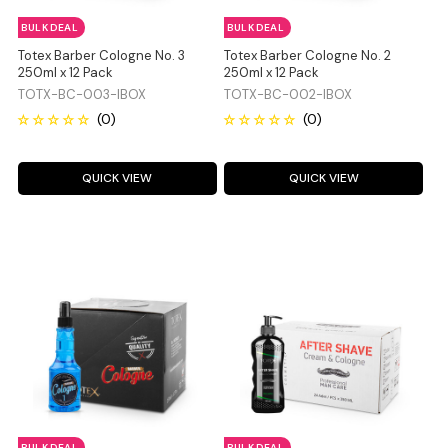
BULK DEAL
BULK DEAL
Totex Barber Cologne No. 3
Totex Barber Cologne No. 2
250ml x 12 Pack
250ml x 12 Pack
TOTX-BC-003-IBOX
TOTX-BC-002-IBOX
QUICK VIEW
QUICK VIEW
BULK DEAL
BULK DEAL