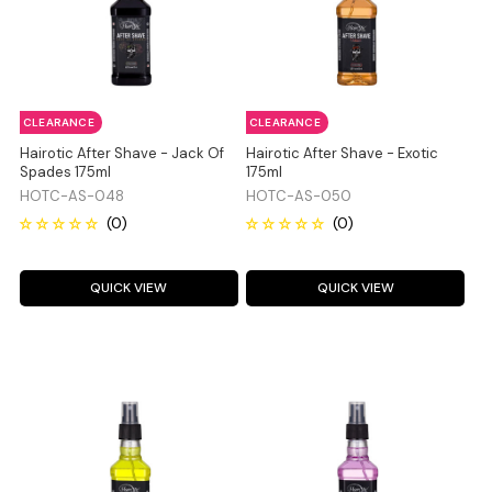
CLEARANCE
CLEARANCE
Hairotic After Shave - Jack Of
Hairotic After Shave - Exotic
Spades 175ml
175ml
HOTC-AS-048
HOTC-AS-050
QUICK VIEW
QUICK VIEW