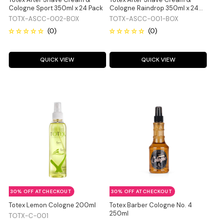
Cologne Sport 350ml x 24 Pack
Cologne Raindrop 350ml x 24
Pack
TOTX-ASCC-002-BOX
TOTX-ASCC-001-BOX
QUICK VIEW
QUICK VIEW
30% OFF AT CHECKOUT
30% OFF AT CHECKOUT
Totex Lemon Cologne 200ml
Totex Barber Cologne No. 4
250ml
TOTX-C-001