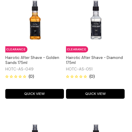
CLEARANCE
CLEARANCE
Hairotic After Shave - Golden
Hairotic After Shave - Diamond
Sands 175ml
175ml
HOTC-AS-049
HOTC-AS-051
QUICK VIEW
QUICK VIEW