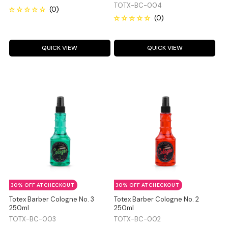
TOTX-BC-004
QUICK VIEW
QUICK VIEW
30% OFF AT CHECKOUT
30% OFF AT CHECKOUT
Totex Barber Cologne No. 3
Totex Barber Cologne No. 2
250ml
250ml
TOTX-BC-003
TOTX-BC-002