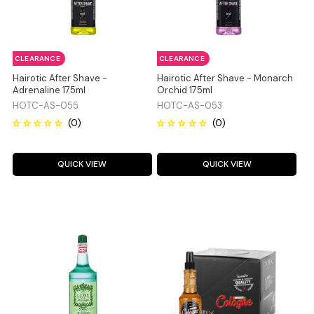
CLEARANCE
CLEARANCE
Hairotic After Shave -
Hairotic After Shave - Monarch
Adrenaline 175ml
Orchid 175ml
HOTC-AS-055
HOTC-AS-053
QUICK VIEW
QUICK VIEW