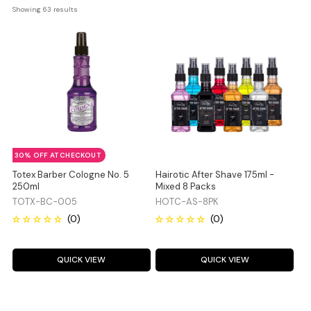
Showing 
63
 results
30% OFF AT CHECKOUT
Totex Barber Cologne No. 5
Hairotic After Shave 175ml -
250ml
Mixed 8 Packs
TOTX-BC-005
HOTC-AS-8PK
QUICK VIEW
QUICK VIEW