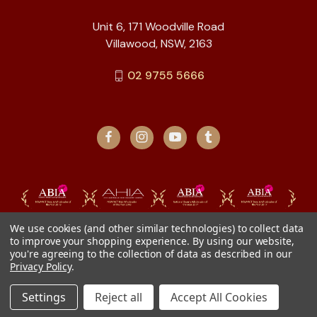
Unit 6, 171 Woodville Road
Villawood, NSW, 2163
02 9755 5666
We use cookies (and other similar technologies) to collect data
to improve your shopping experience.
By using our website,
you're agreeing to the collection of data as described in our
Privacy Policy
.
Settings
Reject all
Accept All Cookies