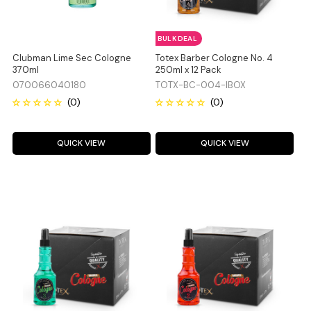
BULK DEAL
Clubman Lime Sec Cologne
Totex Barber Cologne No. 4
370ml
250ml x 12 Pack
070066040180
TOTX-BC-004-IBOX
QUICK VIEW
QUICK VIEW