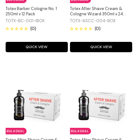
Totex Barber Cologne No. 1
Totex After Shave Cream &
250ml x 12 Pack
Cologne Wizard 350ml x 24
Pack
TOTX-BC-001-IBOX
TOTX-ASCC-004-BOX
QUICK VIEW
QUICK VIEW
BULK DEAL
BULK DEAL
Totex After Shave Cream &
Totex After Shave Cream &