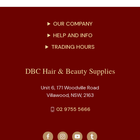
OUR COMPANY
HELP AND INFO
TRADING HOURS
DBC Hair & Beauty Supplies
Unit 6, 171 Woodville Road
Villawood, NSW, 2163
02 9755 5666