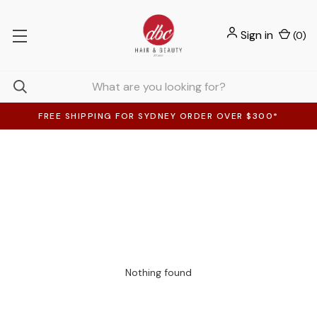
Sign in
(
0
)
FREE SHIPPING FOR SYDNEY ORDER OVER $300*
Nothing found