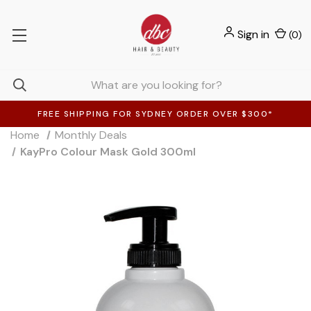
Sign in
(
0
)
FREE SHIPPING FOR SYDNEY ORDER OVER $300*
Home
Monthly Deals
KayPro Colour Mask Gold 300ml