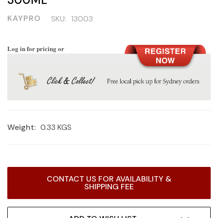
KAYPRO
SKU:
13003
Log in for pricing or
Weight:
0.33 KGS
Current
CONTACT US FOR AVAILABILITY &
Stock:
SHIPPING FEE