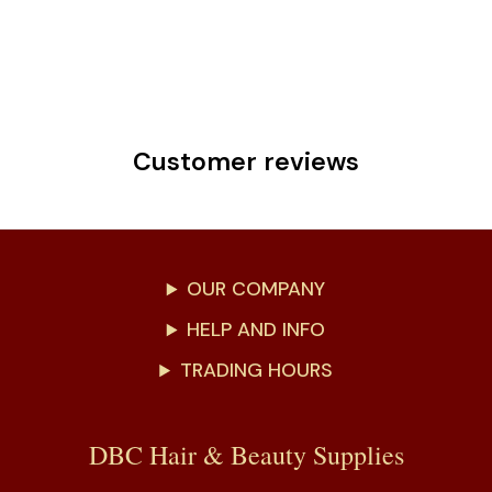
Customer reviews
OUR COMPANY
HELP AND INFO
TRADING HOURS
DBC Hair & Beauty Supplies