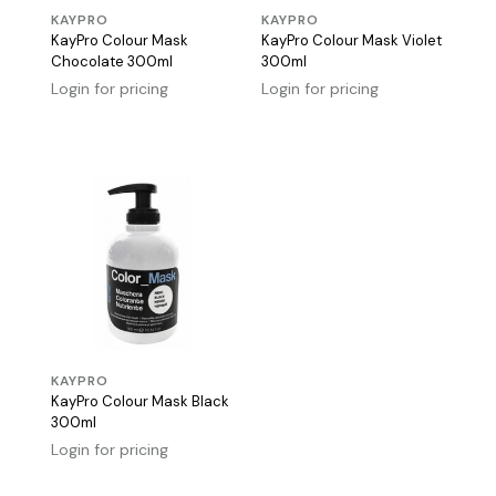
KAYPRO
KAYPRO
KayPro Colour Mask
KayPro Colour Mask Violet
Chocolate 300ml
300ml
Login for pricing
Login for pricing
KAYPRO
KayPro Colour Mask Black
300ml
Login for pricing