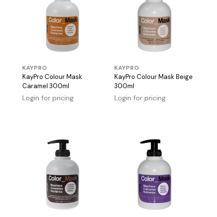
KAYPRO
KAYPRO
KayPro Colour Mask
KayPro Colour Mask Beige
Caramel 300ml
300ml
Login for pricing
Login for pricing