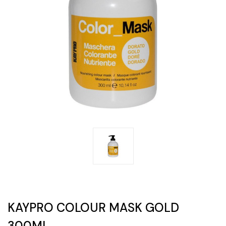
KAYPRO COLOUR MASK GOLD
300ML