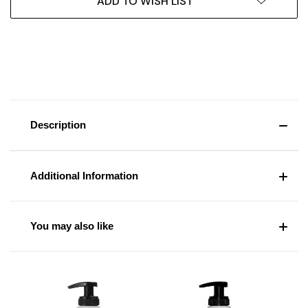
ADD TO WISH LIST
Description
Additional Information
You may also like