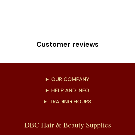
Customer reviews
OUR COMPANY
HELP AND INFO
TRADING HOURS
DBC Hair & Beauty Supplies