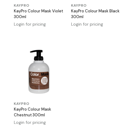
KAYPRO
KAYPRO
KayPro Colour Mask Violet
KayPro Colour Mask Black
300ml
300ml
Login for pricing
Login for pricing
KAYPRO
KayPro Colour Mask
Chestnut 300ml
Login for pricing