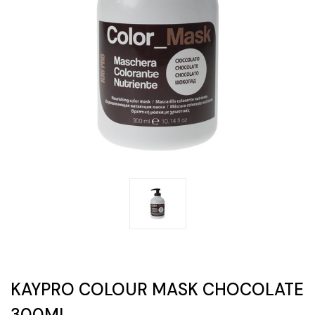
KAYPRO COLOUR MASK CHOCOLATE
300ML