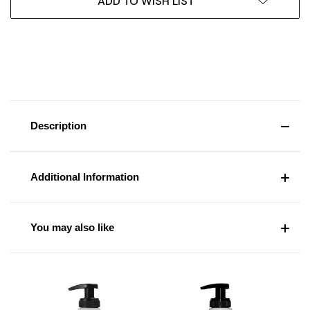
ADD TO WISH LIST
Description
Additional Information
You may also like