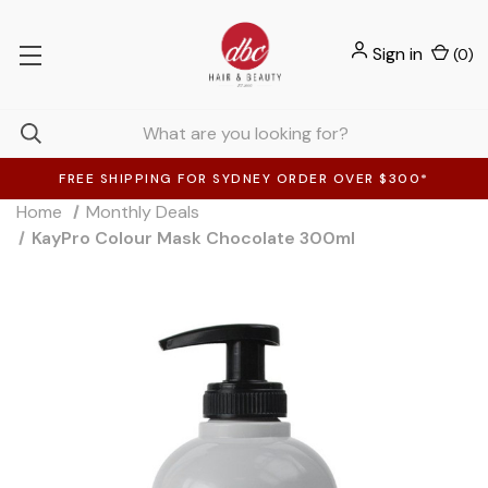
Sign in
(
0
)
FREE SHIPPING FOR SYDNEY ORDER OVER $300*
Home
Monthly Deals
KayPro Colour Mask Chocolate 300ml