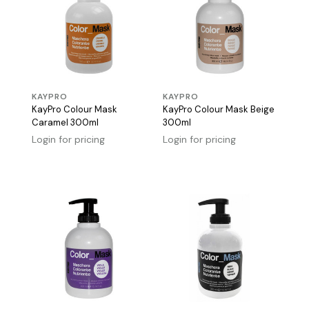
KAYPRO
KAYPRO
KayPro Colour Mask
KayPro Colour Mask Beige
Caramel 300ml
300ml
Login for pricing
Login for pricing