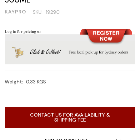
KAYPRO
SKU:
19290
Log in for pricing or
Weight:
0.33 KGS
Current
CONTACT US FOR AVAILABILITY &
Stock:
SHIPPING FEE