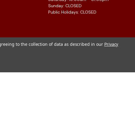
Sunday: CLOSED
Public Holidays: CLOSED
greeing to the collection of data as described in our
Privacy