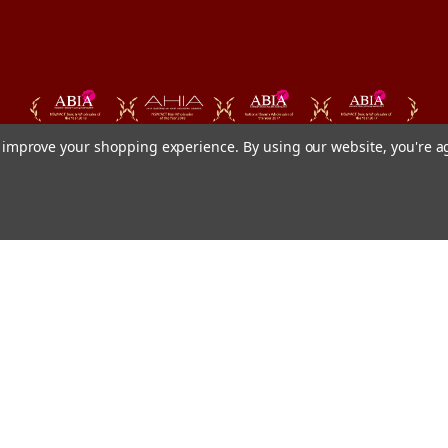
to improve your shopping experience.
By using our website, you're a