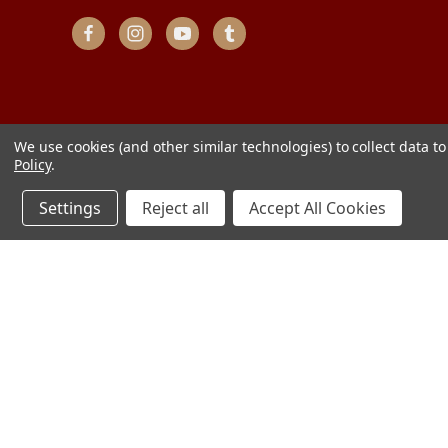
We use cookies (and other similar technologies) to collect data 
Policy
.
Settings
Reject all
Accept All Cookies