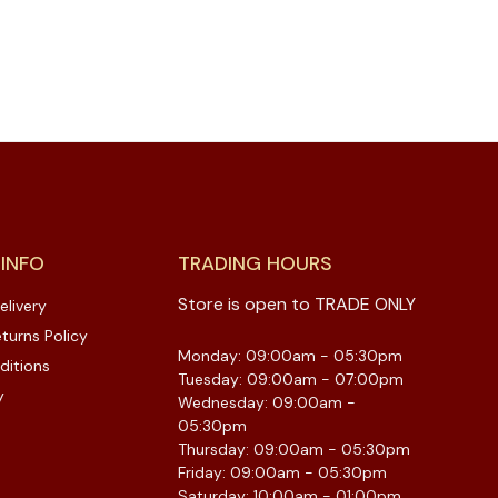
 INFO
TRADING HOURS
Store is open to TRADE ONLY
elivery
turns Policy
Monday: 09:00am - 05:30pm
ditions
Tuesday: 09:00am - 07:00pm
y
Wednesday: 09:00am -
05:30pm
Thursday: 09:00am - 05:30pm
Friday: 09:00am - 05:30pm
Saturday: 10:00am - 01:00pm