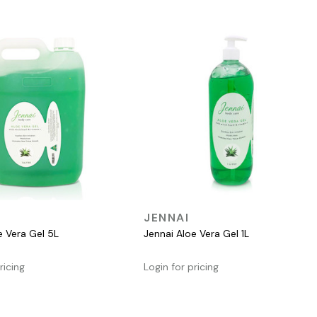
QUICK VIEW
QUICK VIEW
JENNAI
e Vera Gel 5L
Jennai Aloe Vera Gel 1L
ricing
Login for pricing