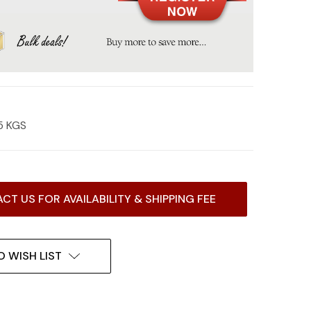
5 KGS
CT US FOR AVAILABILITY & SHIPPING FEE
O WISH LIST