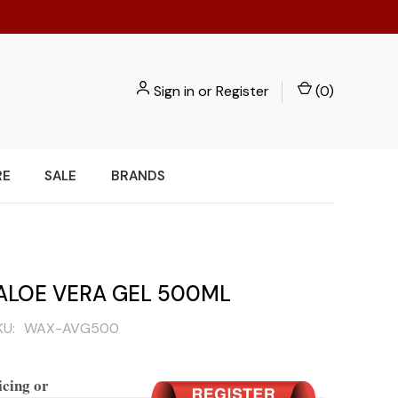
Sign in
or
Register
(
0
)
RE
SALE
BRANDS
ALOE VERA GEL 500ML
KU:
WAX-AVG500
icing or