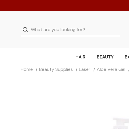
HAIR
BEAUTY
B
Home
Beauty Supplies
Laser
Aloe Vera Gel