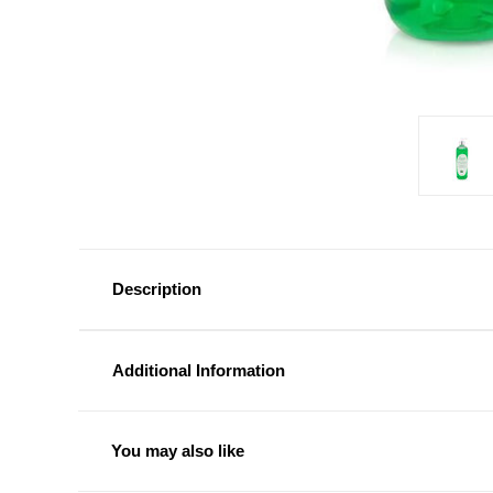
Description
Additional Information
You may also like