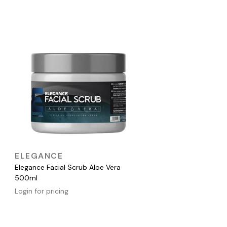
QUICK VIEW
ELEGANCE
Elegance Facial Scrub Aloe Vera
500ml
Login for pricing