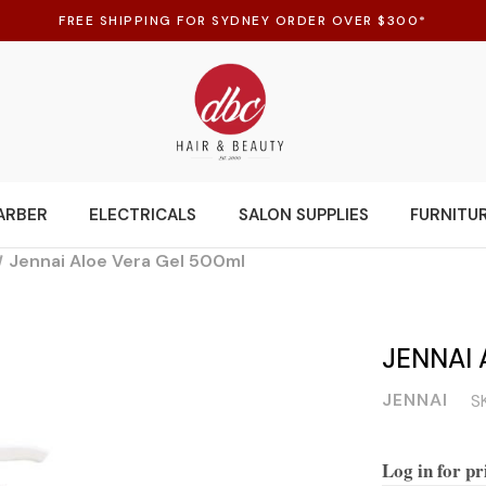
FREE SHIPPING FOR SYDNEY ORDER OVER $300*
ARBER
ELECTRICALS
SALON SUPPLIES
FURNITU
Jennai Aloe Vera Gel 500ml
JENNAI 
JENNAI
S
Log in for pr