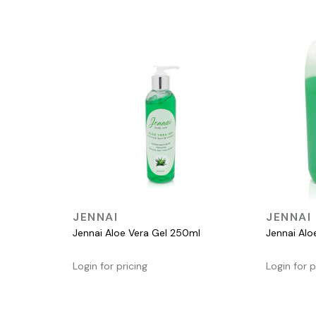
QUICK VIEW
JENNAI
JENNAI
Jennai Aloe Vera Gel 250ml
Jennai Alo
Login for pricing
Login for p