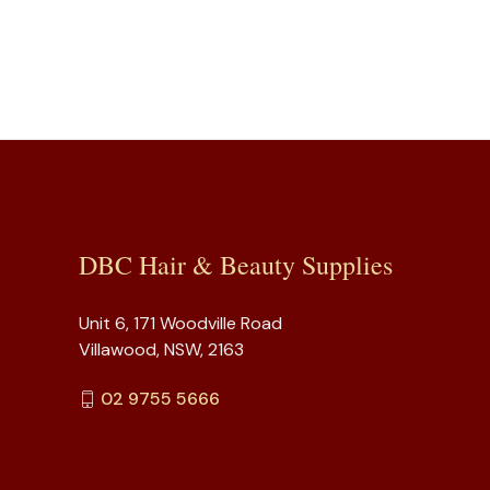
DBC Hair & Beauty Supplies
Unit 6, 171 Woodville Road
Villawood, NSW, 2163
02 9755 5666