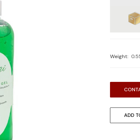
Weight:
0.5
Current
CONTA
Stock:
ADD T