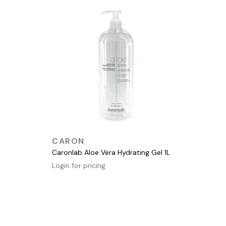
QUICK VIEW
CARON
Caronlab Aloe Vera Hydrating Gel 1L
Login for pricing