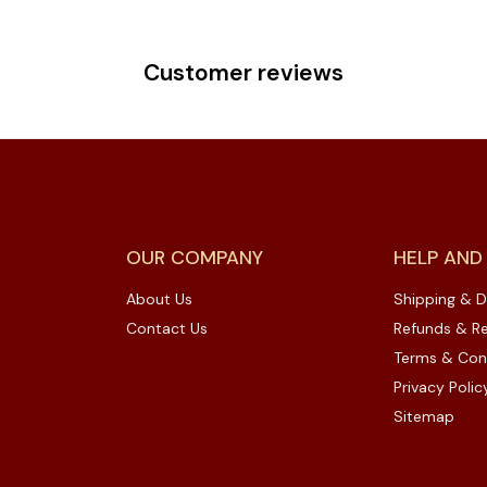
Customer reviews
OUR COMPANY
HELP AND
About Us
Shipping & D
Contact Us
Refunds & Re
Terms & Con
Privacy Polic
Sitemap