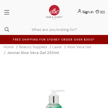
Sign in
(
0
)
FREE SHIPPING FOR SYDNEY ORDER OVER $300*
Home
Beauty Supplies
Laser
Aloe Vera Gel
Jennai Aloe Vera Gel 250ml