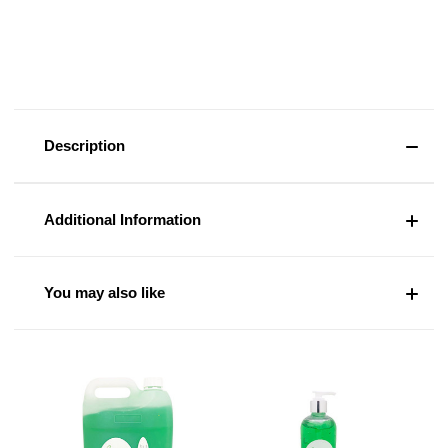
Description
Additional Information
You may also like