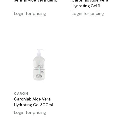
Jennai Aloe Vera Gel 1L
Caronlab Aloe Vera
Hydrating Gel 1L
Login for pricing
Login for pricing
CARON
Caronlab Aloe Vera
Hydrating Gel 300ml
Login for pricing