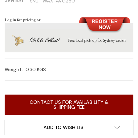
JENNAI
SKU:
WAX-AVG250
Log in for pricing or
Weight:
0.30 KGS
Current
CONTACT US FOR AVAILABILITY &
Stock:
SHIPPING FEE
ADD TO WISH LIST