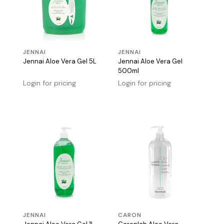
JENNAI
JENNAI
Jennai Aloe Vera Gel 5L
Jennai Aloe Vera Gel
500ml
Login for pricing
Login for pricing
JENNAI
CARON