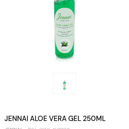
JENNAI ALOE VERA GEL 250ML