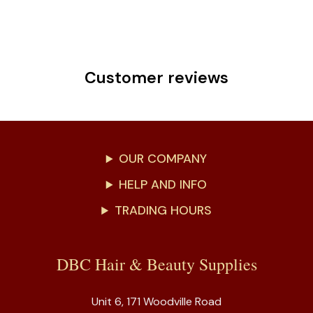
Customer reviews
OUR COMPANY
HELP AND INFO
TRADING HOURS
DBC Hair & Beauty Supplies
Unit 6, 171 Woodville Road