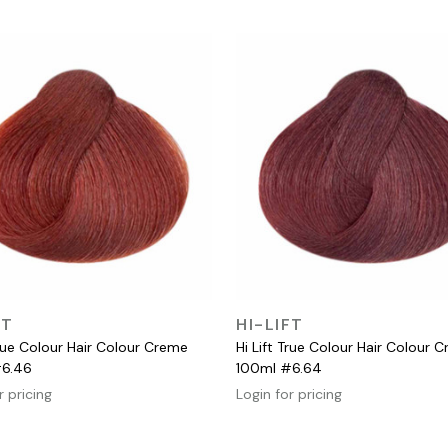
QUICK VIEW
QUICK VIEW
FT
HI-LIFT
True Colour Hair Colour Creme
Hi Lift True Colour Hair Colour 
#6.46
100ml #6.64
r pricing
Login for pricing