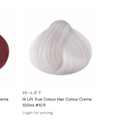
QUICK VIEW
HI-LIFT
Creme
Hi Lift True Colour Hair Colour Creme
100ml #10.11
Login for pricing