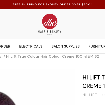
FREE SHIPPING FOR SYDNEY ORDER OVER $300*
ARBER
ELECTRICALS
SALON SUPPLIES
FURNITU
s
Hi Lift True Colour Hair Colour Creme 100ml #4.62
HI LIFT
CREME 
HI-LIFT
S