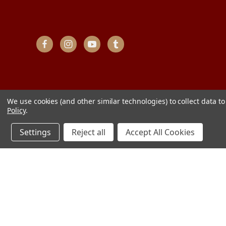
We use cookies (and other similar technologies) to collect data 
Policy
.
Settings
Reject all
Accept All Cookies