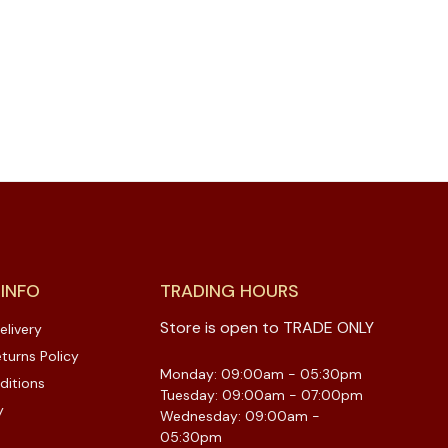
 INFO
TRADING HOURS
Store is open to TRADE ONLY
elivery
turns Policy
Monday: 09:00am - 05:30pm
ditions
Tuesday: 09:00am - 07:00pm
y
Wednesday: 09:00am -
05:30pm