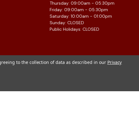
Thursday: 09:00am - 05:30pm
Friday: 09:00am - 05:30pm
Saturday: 10:00am - 01:00pm
Sunday: CLOSED
Public Holidays: CLOSED
greeing to the collection of data as described in our
Privacy