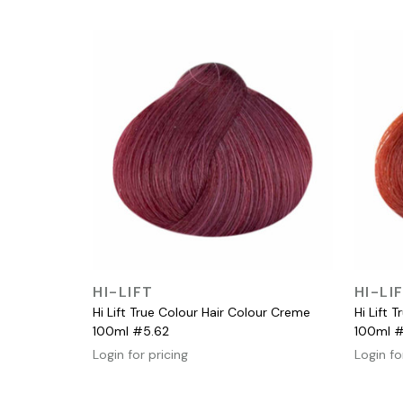
QUICK VIEW
HI-LIFT
HI-LI
Hi Lift True Colour Hair Colour Creme
Hi Lift 
100ml #5.62
100ml 
Login for pricing
Login fo