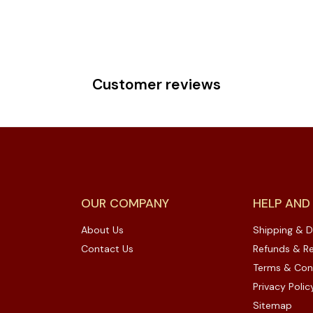
Customer reviews
OUR COMPANY
HELP AND
About Us
Shipping & D
Contact Us
Refunds & Re
Terms & Con
Privacy Polic
Sitemap