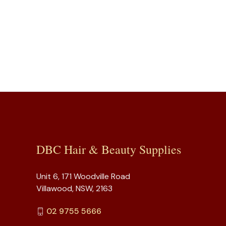
DBC Hair & Beauty Supplies
Unit 6, 171 Woodville Road
Villawood, NSW, 2163
02 9755 5666