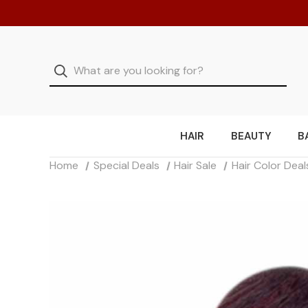
HAIR
BEAUTY
B
Home
Special Deals
Hair Sale
Hair Color Deal