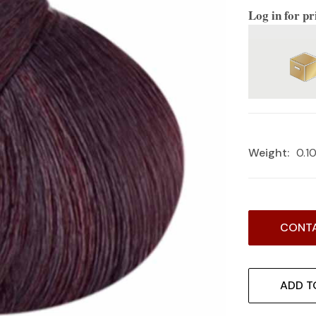
Log in for pr
Weight:
0.1
Current
CONTA
Stock:
ADD T