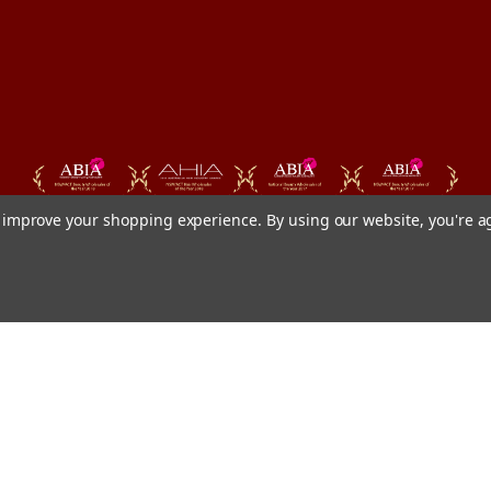
to improve your shopping experience.
By using our website, you're a