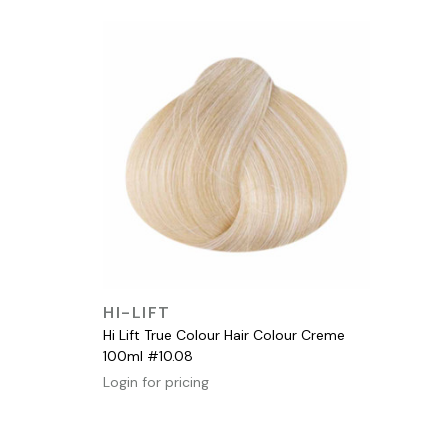
QUICK VIEW
HI-LIFT
Hi Lift True Colour Hair Colour Creme
100ml #10.08
Login for pricing