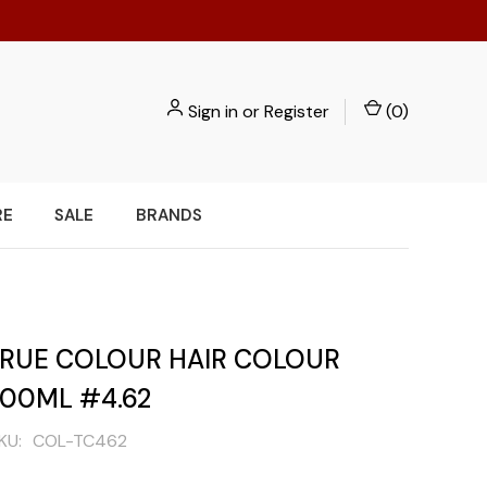
Sign in
or
Register
(
0
)
RE
SALE
BRANDS
 TRUE COLOUR HAIR COLOUR
100ML #4.62
KU:
COL-TC462