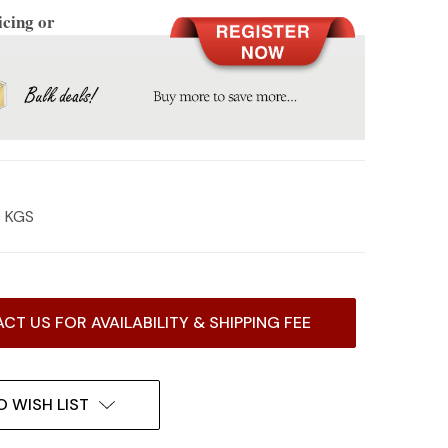
icing or
0 KGS
CT US FOR AVAILABILITY & SHIPPING FEE
O WISH LIST