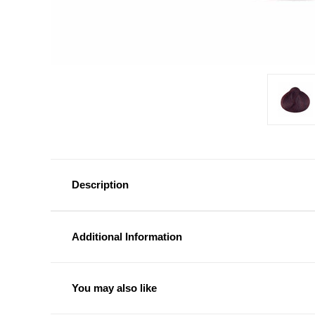
Description
Additional Information
You may also like