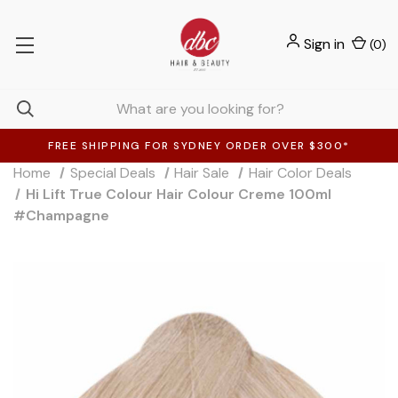
Sign in
(
0
)
FREE SHIPPING FOR SYDNEY ORDER OVER $300*
Home
Special Deals
Hair Sale
Hair Color Deals
Hi Lift True Colour Hair Colour Creme 100ml
#Champagne