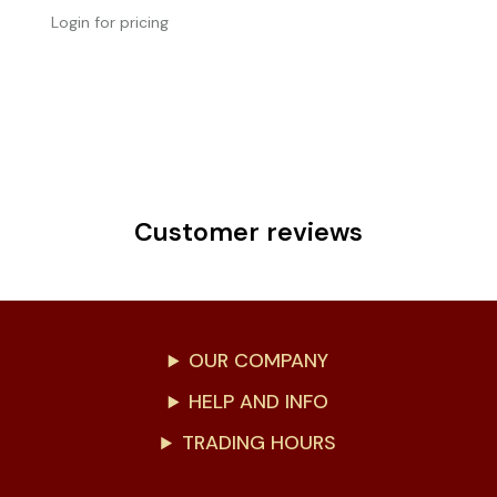
Login for pricing
Customer reviews
OUR COMPANY
HELP AND INFO
TRADING HOURS