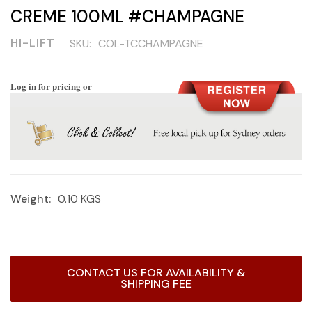
CREME 100ML #CHAMPAGNE
HI-LIFT
SKU:
COL-TCCHAMPAGNE
Log in for pricing or
Weight:
0.10 KGS
Current
CONTACT US FOR AVAILABILITY &
Stock:
SHIPPING FEE