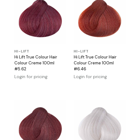
HI-LIFT
HI-LIFT
Hi Lift True Colour Hair
Hi Lift True Colour Hair
Colour Creme 100ml
Colour Creme 100ml
#5.62
#6.46
Login for pricing
Login for pricing