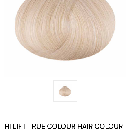
HI LIFT TRUE COLOUR HAIR COLOUR