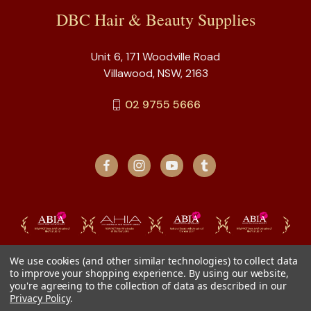
DBC Hair & Beauty Supplies
Unit 6, 171 Woodville Road
Villawood, NSW, 2163
02 9755 5666
We use cookies (and other similar technologies) to collect data
to improve your shopping experience.
By using our website,
you're agreeing to the collection of data as described in our
Privacy Policy
.