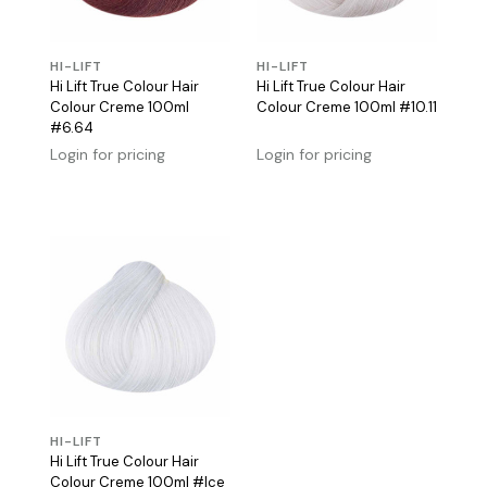
HI-LIFT
HI-LIFT
Hi Lift True Colour Hair
Hi Lift True Colour Hair
Colour Creme 100ml
Colour Creme 100ml #10.11
#6.64
Login for pricing
Login for pricing
HI-LIFT
Hi Lift True Colour Hair
Colour Creme 100ml #Ice