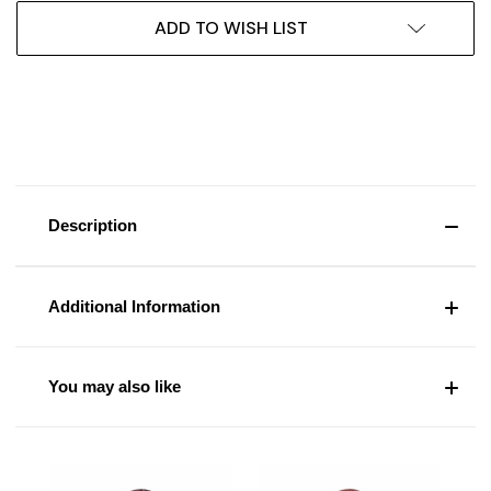
ADD TO WISH LIST
Description
Additional Information
You may also like