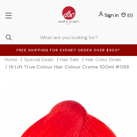
Sign in
(
0
)
FREE SHIPPING FOR SYDNEY ORDER OVER $300*
Home
Special Deals
Hair Sale
Hair Color Deals
Hi Lift True Colour Hair Colour Creme 100ml #066