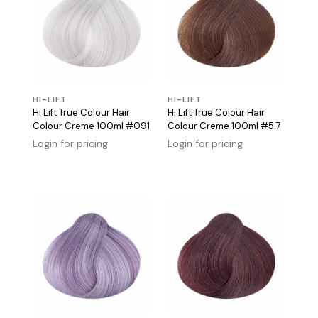
HI-LIFT
HI-LIFT
Hi Lift True Colour Hair
Hi Lift True Colour Hair
Colour Creme 100ml #091
Colour Creme 100ml #5.7
Login for pricing
Login for pricing