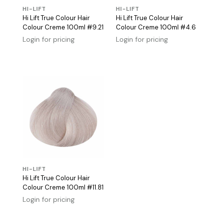
HI-LIFT
HI-LIFT
Hi Lift True Colour Hair
Hi Lift True Colour Hair
Colour Creme 100ml #9.21
Colour Creme 100ml #4.6
Login for pricing
Login for pricing
HI-LIFT
Hi Lift True Colour Hair
Colour Creme 100ml #11.81
Login for pricing