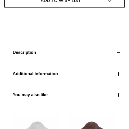
ADD TO WISH LIST
Description
Additional Information
You may also like