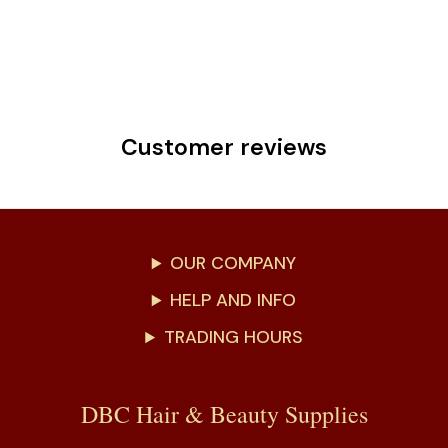
Customer reviews
OUR COMPANY
HELP AND INFO
TRADING HOURS
DBC Hair & Beauty Supplies