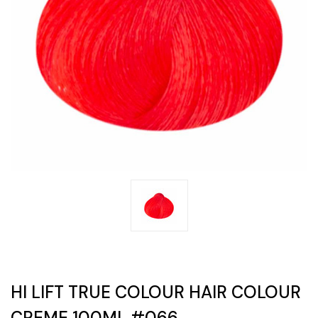
HI LIFT TRUE COLOUR HAIR COLOUR
CREME 100ML #066