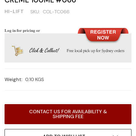
HI-LIFT
SKU:
COL-TC066
Log in for pricing or
Weight:
0.10 KGS
Current
CONTACT US FOR AVAILABILITY &
Stock:
SHIPPING FEE