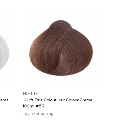
QUICK VIEW
HI-LIFT
Creme
Hi Lift True Colour Hair Colour Creme
100ml #5.7
Login for pricing