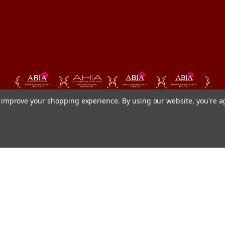
to improve your shopping experience.
By using our website, you're a