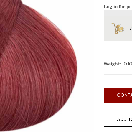
Log in for pr
Weight:
0.1
Current
CONTA
Stock:
ADD T