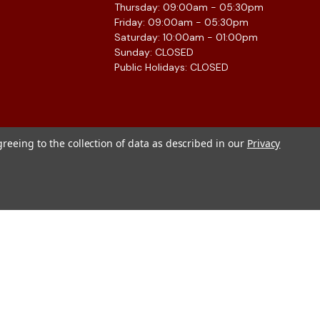
Thursday: 09:00am - 05:30pm
Friday: 09:00am - 05:30pm
Saturday: 10:00am - 01:00pm
Sunday: CLOSED
Public Holidays: CLOSED
greeing to the collection of data as described in our
Privacy