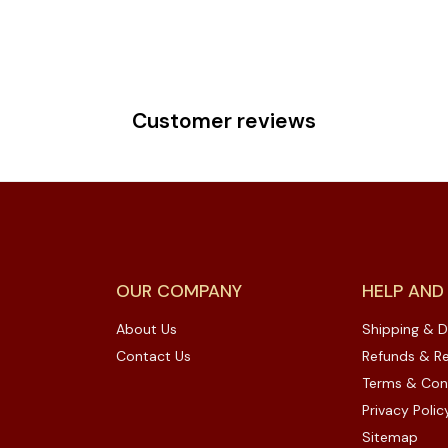
Customer reviews
OUR COMPANY
HELP AND
About Us
Shipping & D
Contact Us
Refunds & Re
Terms & Con
Privacy Polic
Sitemap