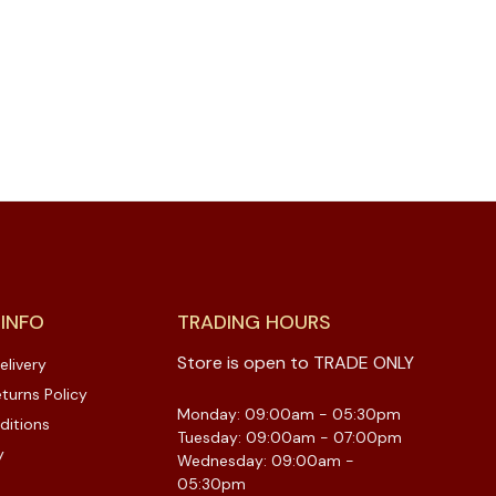
 INFO
TRADING HOURS
Store is open to TRADE ONLY
elivery
turns Policy
Monday: 09:00am - 05:30pm
ditions
Tuesday: 09:00am - 07:00pm
y
Wednesday: 09:00am -
05:30pm