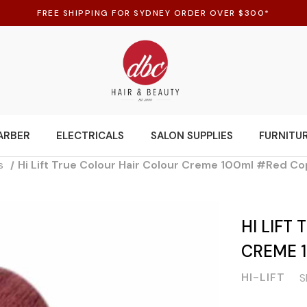
FREE SHIPPING FOR SYDNEY ORDER OVER $300*
ARBER
ELECTRICALS
SALON SUPPLIES
FURNITU
s
Hi Lift True Colour Hair Colour Creme 100ml #Red C
HI LIFT
CREME 
HI-LIFT
S