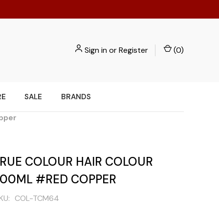
Sign in
or
Register
(
0
)
RE
SALE
BRANDS
opper
 TRUE COLOUR HAIR COLOUR
100ML #RED COPPER
KU:
COL-TCM64