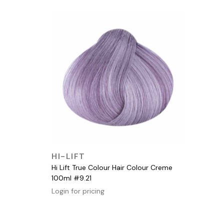
QUICK VIEW
HI-LIFT
Hi Lift True Colour Hair Colour Creme
100ml #9.21
Login for pricing