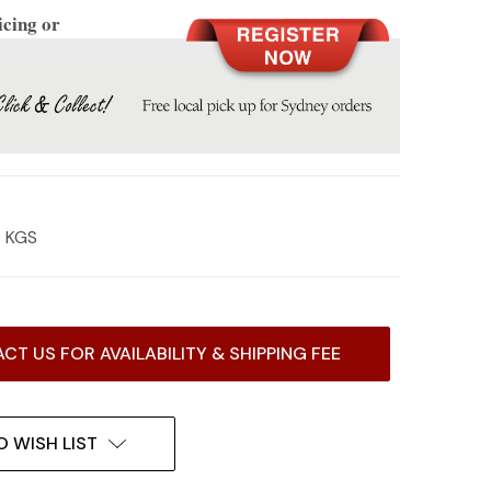
icing or
0 KGS
CT US FOR AVAILABILITY & SHIPPING FEE
O WISH LIST