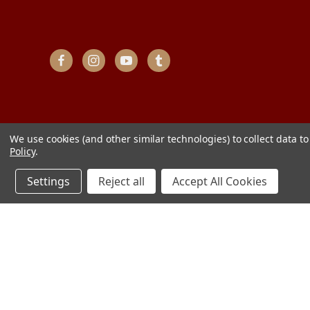
We use cookies (and other similar technologies) to collect data 
Policy
.
Settings
Reject all
Accept All Cookies