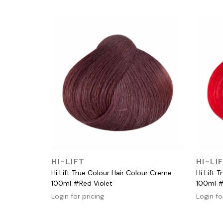
QUICK VIEW
HI-LIFT
HI-LI
Hi Lift True Colour Hair Colour Creme
Hi Lift 
100ml #Red Violet
100ml 
Login for pricing
Login fo