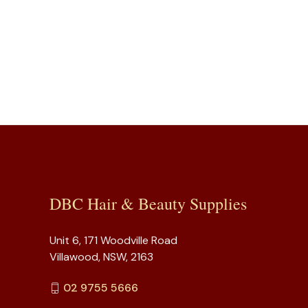
DBC Hair & Beauty Supplies
Unit 6, 171 Woodville Road
Villawood, NSW, 2163
02 9755 5666