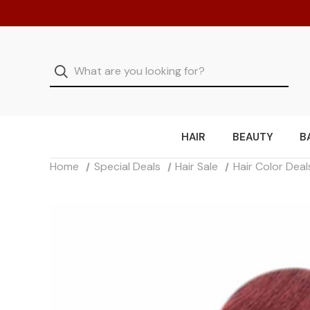
HAIR
BEAUTY
B
Home
Special Deals
Hair Sale
Hair Color Deal