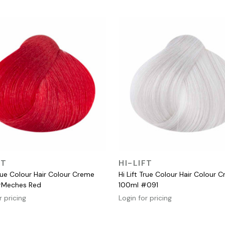
QUICK VIEW
QUICK VIEW
FT
HI-LIFT
True Colour Hair Colour Creme
Hi Lift True Colour Hair Colour 
#Meches Red
100ml #091
r pricing
Login for pricing