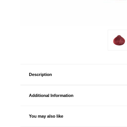
Description
Additional Information
You may also like