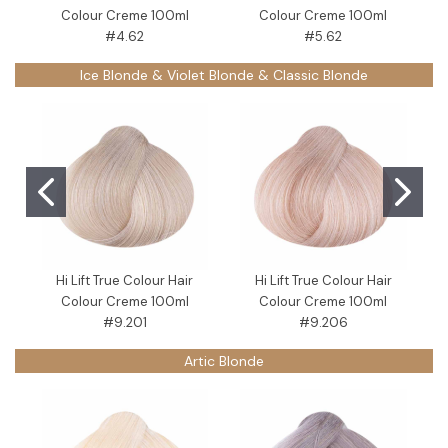
Colour Creme 100ml
Colour Creme 100ml
#4.62
#5.62
Ice Blonde & Violet Blonde & Classic Blonde
Hi Lift True Colour Hair
Hi Lift True Colour Hair
Colour Creme 100ml
Colour Creme 100ml
C
#9.201
#9.206
Artic Blonde