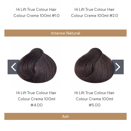
Hi Lift True Colour Hair
Hi Lift True Colour Hair
Colour Creme 100ml #1.0
Colour Creme 100ml #2.0
Intense Natural
Hi Lift True Colour Hair
Hi Lift True Colour Hair
Colour Creme 100ml
Colour Creme 100ml
#4.00
#5.00
Ash