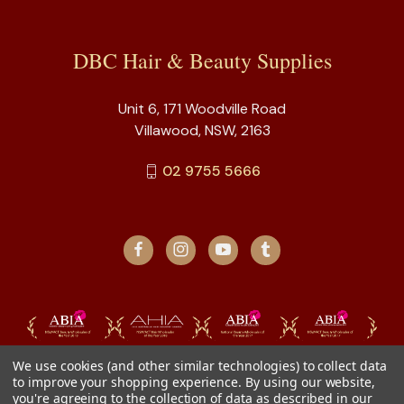
DBC Hair & Beauty Supplies
Unit 6, 171 Woodville Road
Villawood, NSW, 2163
02 9755 5666
We use cookies (and other similar technologies) to collect data
to improve your shopping experience.
By using our website,
you're agreeing to the collection of data as described in our