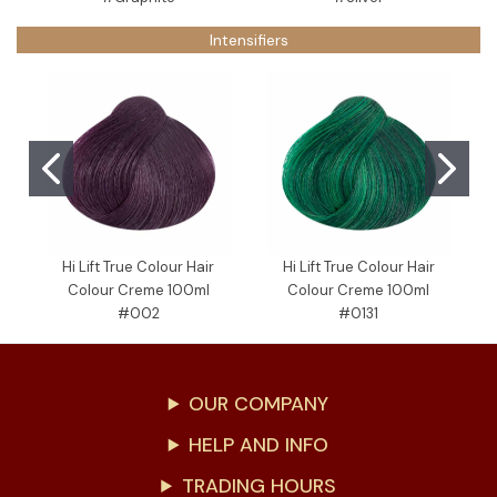
Intensifiers
Hi Lift True Colour Hair
Hi Lift True Colour Hair
Colour Creme 100ml
Colour Creme 100ml
C
#002
#0131
OUR COMPANY
HELP AND INFO
TRADING HOURS