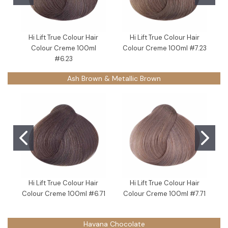
Hi Lift True Colour Hair
Hi Lift True Colour Hair
Colour Creme 100ml
Colour Creme 100ml #7.23
#6.23
Ash Brown & Metallic Brown
Hi Lift True Colour Hair
Hi Lift True Colour Hair
Colour Creme 100ml #6.71
Colour Creme 100ml #7.71
C
Havana Chocolate