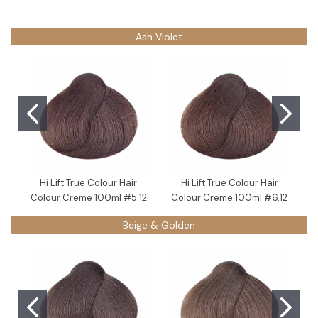
Ash Violet
Hi Lift True Colour Hair
Hi Lift True Colour Hair
Colour Creme 100ml #5.12
Colour Creme 100ml #6.12
C
Beige & Golden