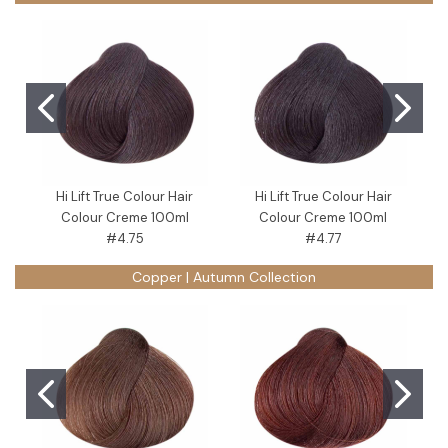
Hi Lift True Colour Hair
Hi Lift True Colour Hair
Colour Creme 100ml
Colour Creme 100ml
#4.75
#4.77
Copper | Autumn Collection