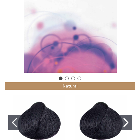
Natural