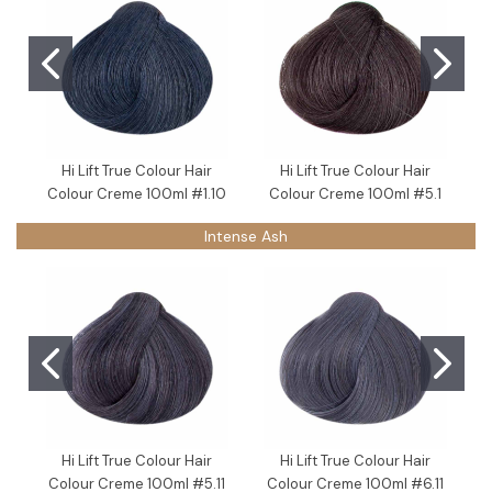
Hi Lift True Colour Hair
Hi Lift True Colour Hair
Colour Creme 100ml #1.10
Colour Creme 100ml #5.1
Intense Ash
Hi Lift True Colour Hair
Hi Lift True Colour Hair
Colour Creme 100ml #5.11
Colour Creme 100ml #6.11