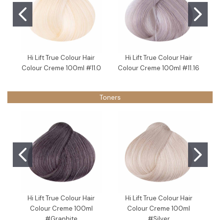
Hi Lift True Colour Hair
Hi Lift True Colour Hair
Colour Creme 100ml #11.0
Colour Creme 100ml #11.16
Toners
Hi Lift True Colour Hair
Hi Lift True Colour Hair
Colour Creme 100ml
Colour Creme 100ml
#Graphite
#Silver