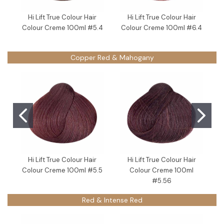
Hi Lift True Colour Hair
Hi Lift True Colour Hair
Colour Creme 100ml #5.4
Colour Creme 100ml #6.4
Copper Red & Mahogany
Hi Lift True Colour Hair
Hi Lift True Colour Hair
Colour Creme 100ml #5.5
Colour Creme 100ml
#5.56
Red & Intense Red