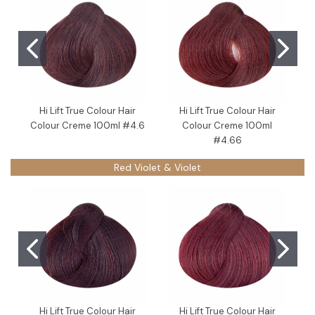
Hi Lift True Colour Hair
Hi Lift True Colour Hair
Colour Creme 100ml #4.6
Colour Creme 100ml
C
#4.66
Red Violet & Violet
Hi Lift True Colour Hair
Hi Lift True Colour Hair