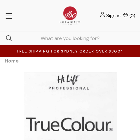
Sign in
(
0
)
FREE SHIPPING FOR SYDNEY ORDER OVER $300*
Home