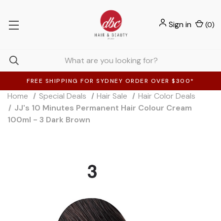
Sign in
(
0
)
FREE SHIPPING FOR SYDNEY ORDER OVER $300*
Home
Special Deals
Hair Sale
Hair Color Deals
JJ's 10 Minutes Permanent Hair Colour Cream
100ml - 3 Dark Brown