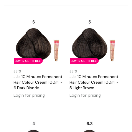
BUY 12 GET 1 FREE
BUY 12 GET 1 FREE
JJ'S
JJ'S
JJ's 10 Minutes Permanent
JJ's 10 Minutes Permanent
Hair Colour Cream 100ml -
Hair Colour Cream 100ml -
6 Dark Blonde
5 Light Brown
Login for pricing
Login for pricing