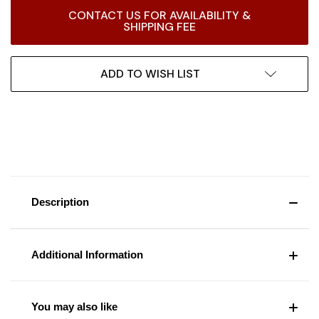
Current
CONTACT US FOR AVAILABILITY &
Stock:
SHIPPING FEE
ADD TO WISH LIST
Description
Additional Information
You may also like