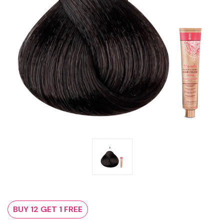
BUY 12 GET 1 FREE