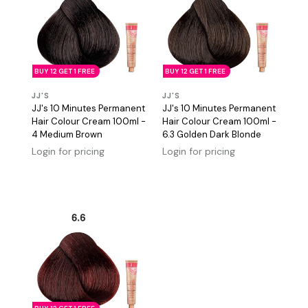
BUY 12 GET 1 FREE
BUY 12 GET 1 FREE
JJ'S
JJ'S
JJ's 10 Minutes Permanent
JJ's 10 Minutes Permanent
Hair Colour Cream 100ml -
Hair Colour Cream 100ml -
4 Medium Brown
6.3 Golden Dark Blonde
Login for pricing
Login for pricing