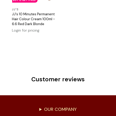
BUY 12 GET 1 FREE
JJ'S
JJ's 10 Minutes Permanent
Hair Colour Cream 100ml -
6.6 Red Dark Blonde
Login for pricing
Customer reviews
OUR COMPANY