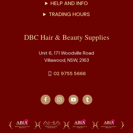
HELP AND INFO
TRADING HOURS
DBC Hair & Beauty Supplies
Unit 6, 171 Woodville Road
Villawood, NSW, 2163
02 9755 5666