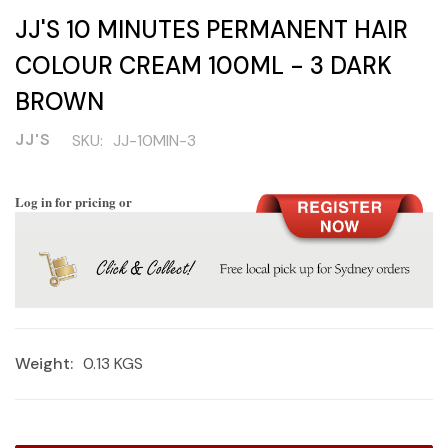
JJ'S 10 MINUTES PERMANENT HAIR
COLOUR CREAM 100ML - 3 DARK
BROWN
JJ'S
SKU:
JJ-10MIN-3
Log in for pricing or
Weight:
0.13 KGS