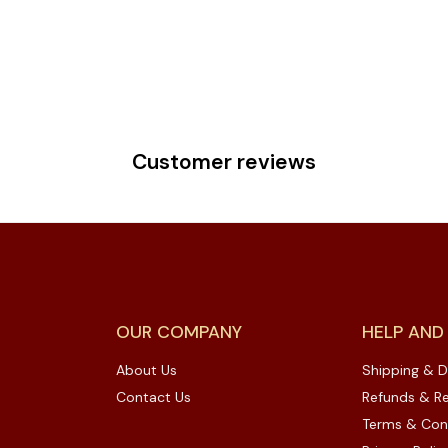
Customer reviews
OUR COMPANY
HELP AND
About Us
Shipping & D
Contact Us
Refunds & Re
Terms & Con