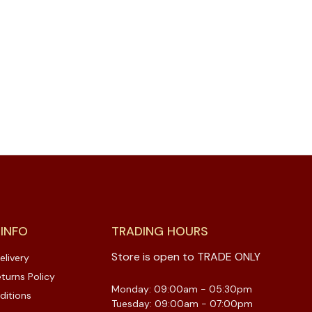
 INFO
TRADING HOURS
Store is open to TRADE ONLY
elivery
turns Policy
Monday: 09:00am - 05:30pm
ditions
Tuesday: 09:00am - 07:00pm