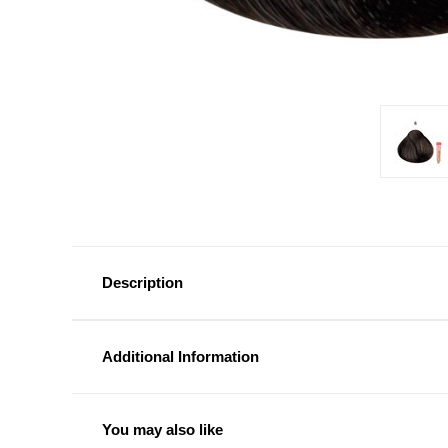
Description
Additional Information
You may also like