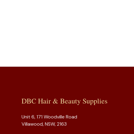
DBC Hair & Beauty Supplies
Unit 6, 171 Woodville Road
Villawood, NSW, 2163