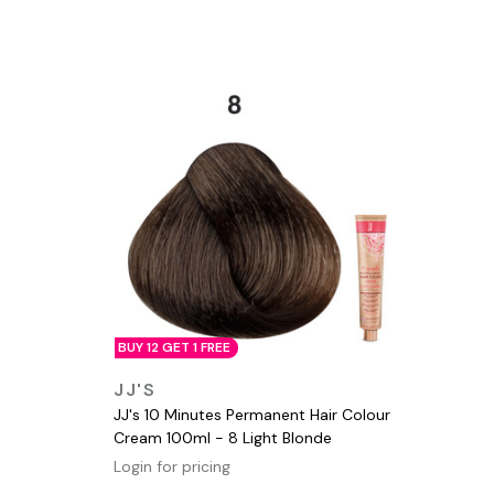
BUY 12 GET 1 FREE
QUICK VIEW
JJ'S
JJ's 10 Minutes Permanent Hair Colour
Cream 100ml - 8 Light Blonde
Login for pricing