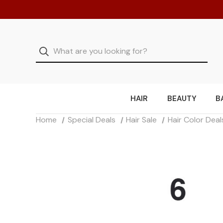
HAIR
BEAUTY
B
Home
Special Deals
Hair Sale
Hair Color Deal