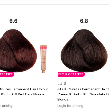
ET 1 FREE
BUY 12 GET 1 FREE
QUICK VIEW
QUICK VIEW
JJ'S
Minutes Permanent Hair Colour
JJ's 10 Minutes Permanent Hair 
00ml - 6.6 Red Dark Blonde
Cream 100ml - 6.8 Chocolate D
Blonde
r pricing
Login for pricing