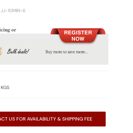
JJ-10MIN-6
icing or
3 KGS
CT US FOR AVAILABILITY & SHIPPING FEE