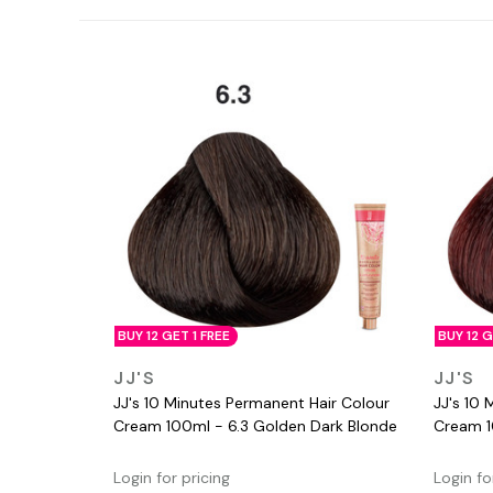
BUY 12 GET 1 FREE
BUY 12 G
QUICK VIEW
JJ'S
JJ'S
JJ's 10 Minutes Permanent Hair Colour
JJ's 10 
Cream 100ml - 6.3 Golden Dark Blonde
Cream 1
Login for pricing
Login fo