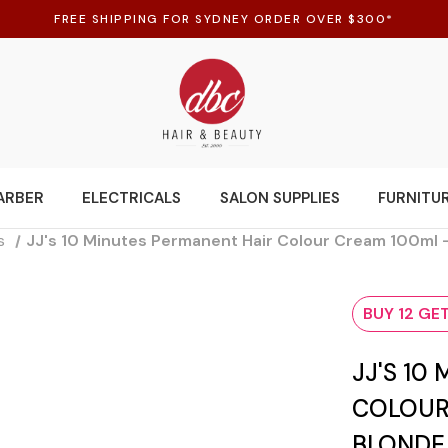
FREE SHIPPING FOR SYDNEY ORDER OVER $300*
ARBER
ELECTRICALS
SALON SUPPLIES
FURNITU
s
JJ's 10 Minutes Permanent Hair Colour Cream 100ml 
BUY 12 GET
JJ'S 10
COLOUR
BLONDE