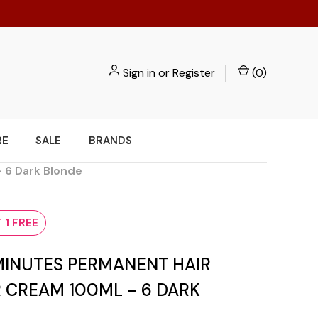
Sign in
or
Register
(
0
)
RE
SALE
BRANDS
- 6 Dark Blonde
 1 FREE
 MINUTES PERMANENT HAIR
 CREAM 100ML - 6 DARK