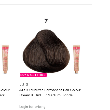
BUY 12 GET 1 FREE
QUICK VIEW
JJ'S
Colour
JJ's 10 Minutes Permanent Hair Colour
ark
Cream 100ml - 7 Medium Blonde
Login for pricing