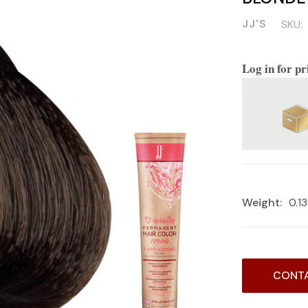
JJ'S
SKU:
Log in for pr
Weight:
0.1
Current
CONTA
Stock: