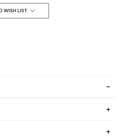
O WISH LIST