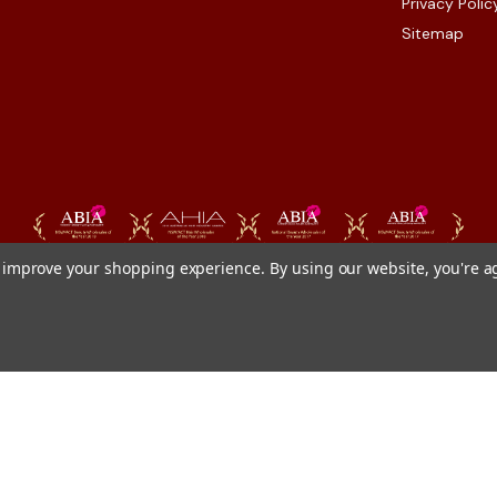
Privacy Polic
Sitemap
to improve your shopping experience.
By using our website, you're a