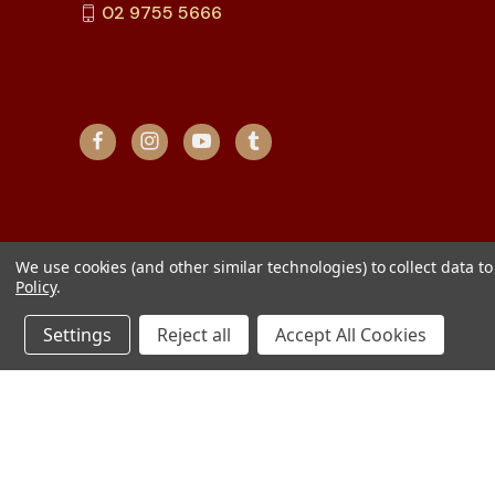
02 9755 5666
We use cookies (and other similar technologies) to collect data 
Policy
.
Settings
Reject all
Accept All Cookies