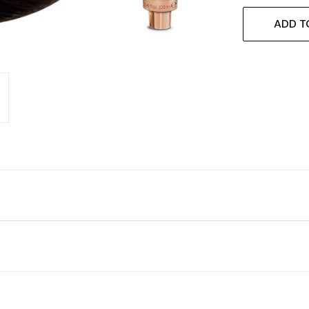
ADD T