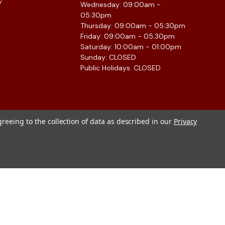
y
Wednesday: 09:00am -
05:30pm
Thursday: 09:00am - 05:30pm
Friday: 09:00am - 05:30pm
Saturday: 10:00am - 01:00pm
Sunday: CLOSED
Public Holidays: CLOSED
greeing to the collection of data as described in our
Privacy