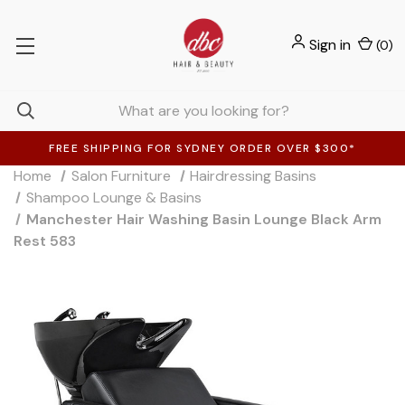
Sign in
(
0
)
FREE SHIPPING FOR SYDNEY ORDER OVER $300*
Home
Salon Furniture
Hairdressing Basins
Shampoo Lounge & Basins
Manchester Hair Washing Basin Lounge Black Arm
Rest 583