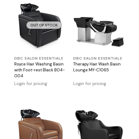
OUT OF STOCK
DBC SALON ESSENTIALS
DBC SALON ESSENTIALS
Royce Hair Washing Basin
Therapy Hair Wash Basin
with Foot-rest Black B04-
Lounge MY-C1065
004
Login for pricing
Login for pricing