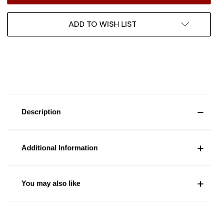
ADD TO WISH LIST
Description
Additional Information
You may also like