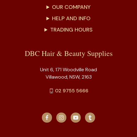
OUR COMPANY
HELP AND INFO
TRADING HOURS
DBC Hair & Beauty Supplies
Unit 6, 171 Woodville Road
Villawood, NSW, 2163
02 9755 5666