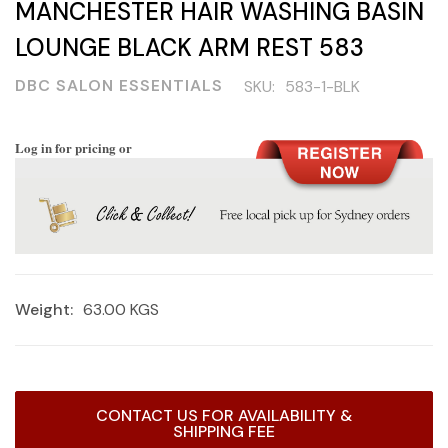
MANCHESTER HAIR WASHING BASIN
LOUNGE BLACK ARM REST 583
DBC SALON ESSENTIALS
SKU:
583-1-BLK
Log in for pricing or
Weight:
63.00 KGS
Current
CONTACT US FOR AVAILABILITY &
Stock:
SHIPPING FEE