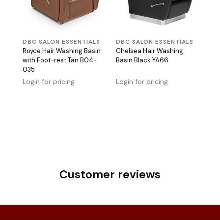
DBC SALON ESSENTIALS
DBC SALON ESSENTIALS
Royce Hair Washing Basin
Chelsea Hair Washing
with Foot-rest Tan B04-
Basin Black YA66
035
Login for pricing
Login for pricing
Customer reviews