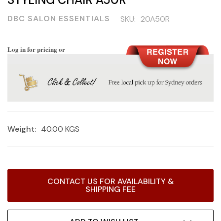
DBC SALON ESSENTIALS
SKU:
20A50R
Log in for pricing or
Weight:
40.00 KGS
Current
CONTACT US FOR AVAILABILITY &
Stock:
SHIPPING FEE