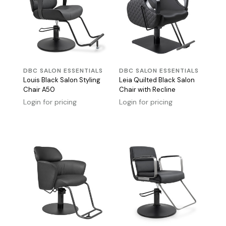
DBC SALON ESSENTIALS
DBC SALON ESSENTIALS
Louis Black Salon Styling
Leia Quilted Black Salon
Chair A50
Chair with Recline
Login for pricing
Login for pricing