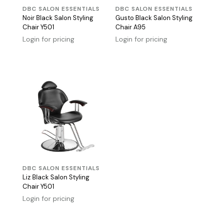
DBC SALON ESSENTIALS
DBC SALON ESSENTIALS
Noir Black Salon Styling
Gusto Black Salon Styling
Chair Y501
Chair A95
Login for pricing
Login for pricing
DBC SALON ESSENTIALS
Liz Black Salon Styling
Chair Y501
Login for pricing