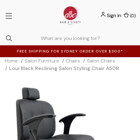
Sign in
(
0
)
FREE SHIPPING FOR SYDNEY ORDER OVER $300*
Home
Salon Furniture
Chairs
Salon Chairs
Loui Black Reclining Salon Styling Chair A50R