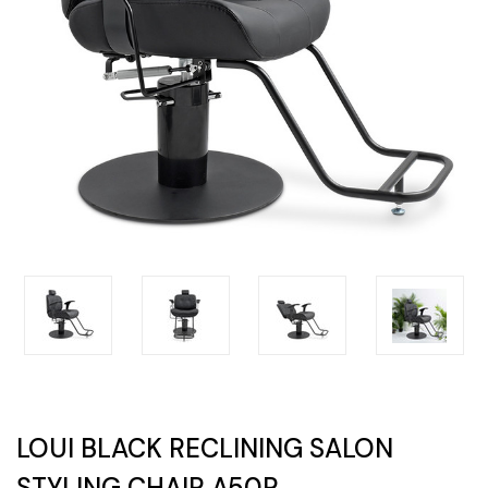
LOUI BLACK RECLINING SALON
STYLING CHAIR A50R