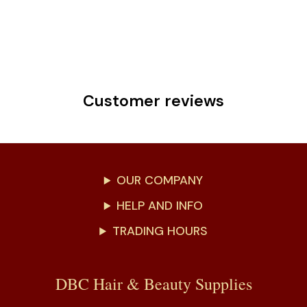
Customer reviews
OUR COMPANY
HELP AND INFO
TRADING HOURS
DBC Hair & Beauty Supplies