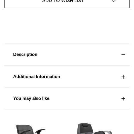
ADD TO WISH LIST
Description
Additional Information
You may also like