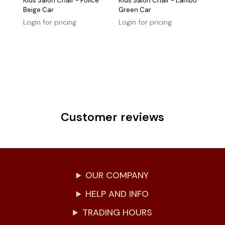
Kids Salon Chair - Police
Kids Salon Chair - Lambo
Beige Car
Green Car
Login for pricing
Login for pricing
Customer reviews
OUR COMPANY
HELP AND INFO
TRADING HOURS