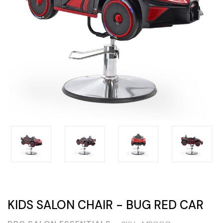
KIDS SALON CHAIR - BUG RED CAR