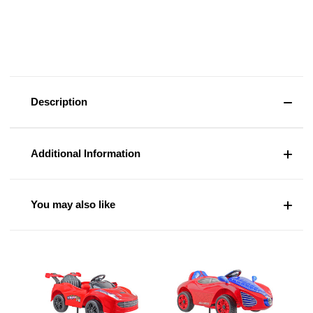
Description
Additional Information
You may also like