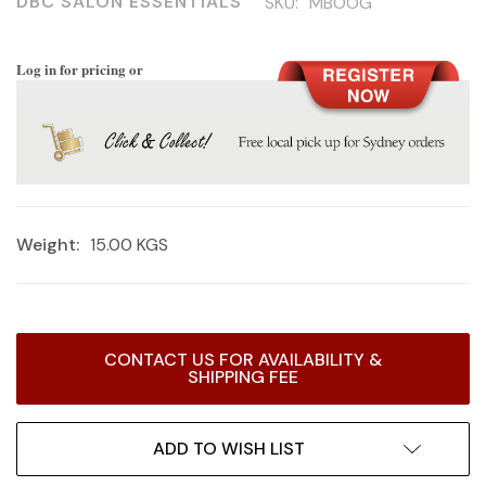
DBC SALON ESSENTIALS
SKU:
MBOOG
Log in for pricing or
Weight:
15.00 KGS
Current
CONTACT US FOR AVAILABILITY &
Stock:
SHIPPING FEE
ADD TO WISH LIST