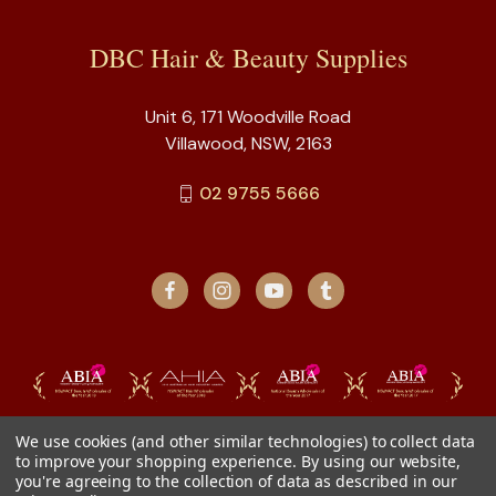
DBC Hair & Beauty Supplies
Unit 6, 171 Woodville Road
Villawood, NSW, 2163
02 9755 5666
We use cookies (and other similar technologies) to collect data
to improve your shopping experience.
By using our website,
you're agreeing to the collection of data as described in our