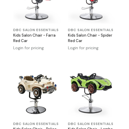
DBC SALON ESSENTIALS
DBC SALON ESSENTIALS
Kids Salon Chair - Farra
Kids Salon Chair - Spider
Red Car
Red Car
Login for pricing
Login for pricing
DBC SALON ESSENTIALS
DBC SALON ESSENTIALS