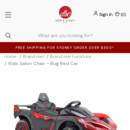
Sign in
(
0
)
FREE SHIPPING FOR SYDNEY ORDER OVER $300*
Home
Brand me!
Brand me! Furniture
Kids Salon Chair - Bug Red Car