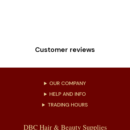
Customer reviews
OUR COMPANY
HELP AND INFO
TRADING HOURS
DBC Hair & Beauty Supplies