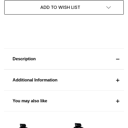
ADD TO WISH LIST
Description
Additional Information
You may also like