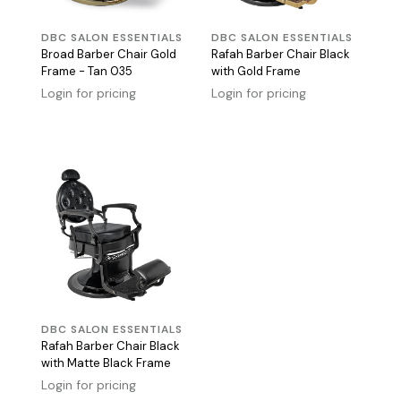
DBC SALON ESSENTIALS
DBC SALON ESSENTIALS
Broad Barber Chair Gold
Rafah Barber Chair Black
Frame - Tan 035
with Gold Frame
Login for pricing
Login for pricing
DBC SALON ESSENTIALS
Rafah Barber Chair Black
with Matte Black Frame
Login for pricing