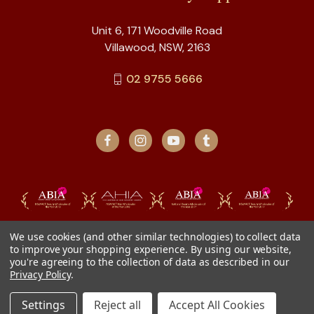
Unit 6, 171 Woodville Road
Villawood, NSW, 2163
02 9755 5666
We use cookies (and other similar technologies) to collect data
to improve your shopping experience.
By using our website,
you're agreeing to the collection of data as described in our
Privacy Policy
.
Settings
Reject all
Accept All Cookies