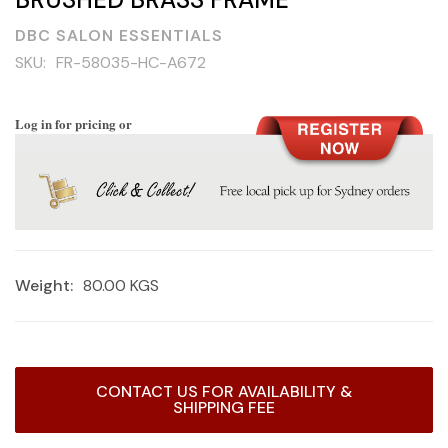
DBC SALON ESSENTIALS
SKU:
FR-58035-HC-A672
Log in for pricing or
Weight:
80.00 KGS
Current
CONTACT US FOR AVAILABILITY &
Stock:
SHIPPING FEE