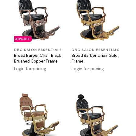
40% OFF
DBC SALON ESSENTIALS
DBC SALON ESSENTIALS
Broad Barber Chair Black
Broad Barber Chair Gold
Brushed Copper Frame
Frame
Login for pricing
Login for pricing