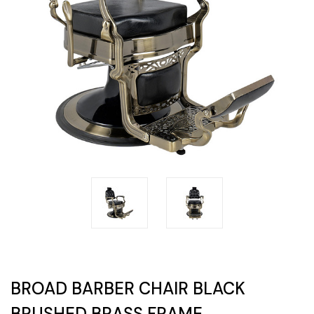
BROAD BARBER CHAIR BLACK
BRUSHED BRASS FRAME