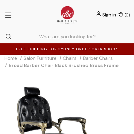
Sign in
(
0
)
FREE SHIPPING FOR SYDNEY ORDER OVER $300*
Home
Salon Furniture
Chairs
Barber Chairs
Broad Barber Chair Black Brushed Brass Frame