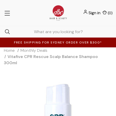
Sign in
(
0
)
FREE SHIPPING FOR SYDNEY ORDER OVER $300*
Home
Monthly Deals
Vitafive CPR Rescue Scalp Balance Shampoo
300ml