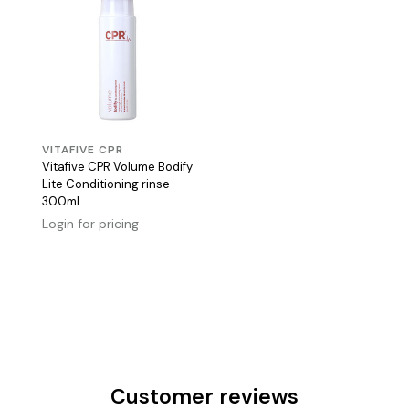
VITAFIVE CPR
Vitafive CPR Volume Bodify
Lite Conditioning rinse
300ml
Login for pricing
Customer reviews