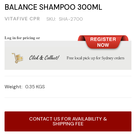
BALANCE SHAMPOO 300ML
VITAFIVE CPR
SKU:
SHA-2700
Log in for pricing or
Weight:
0.35 KGS
Current
CONTACT US FOR AVAILABILITY &
Stock:
SHIPPING FEE