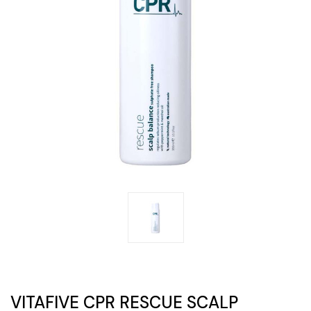
VITAFIVE CPR RESCUE SCALP