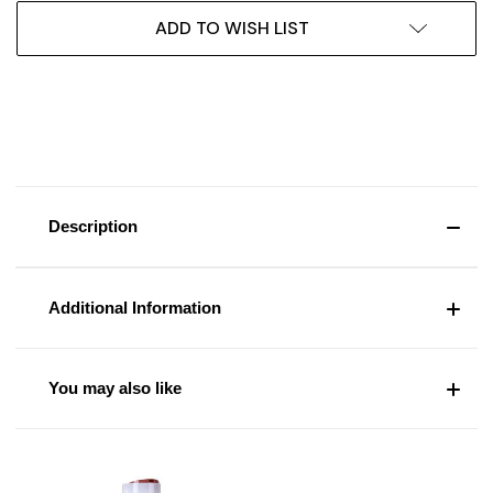
ADD TO WISH LIST
Description
Additional Information
You may also like