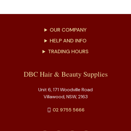
OUR COMPANY
HELP AND INFO
TRADING HOURS
DBC Hair & Beauty Supplies
Unit 6, 171 Woodville Road
Villawood, NSW, 2163
02 9755 5666