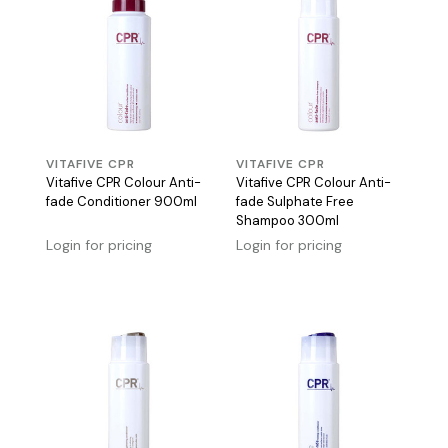
VITAFIVE CPR
VITAFIVE CPR
Vitafive CPR Colour Anti-
Vitafive CPR Colour Anti-
fade Conditioner 900ml
fade Sulphate Free
Shampoo 300ml
Login for pricing
Login for pricing