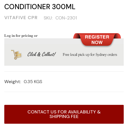
CONDITIONER 300ML
VITAFIVE CPR
SKU:
CON-2301
Log in for pricing or
Weight:
0.35 KGS
Current
CONTACT US FOR AVAILABILITY &
Stock:
SHIPPING FEE