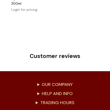
300ml
Login for pricing
Customer reviews
OUR COMPANY
HELP AND INFO
TRADING HOURS