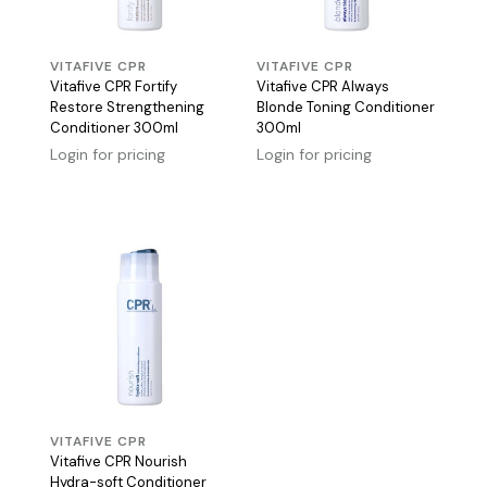
VITAFIVE CPR
VITAFIVE CPR
Vitafive CPR Fortify
Vitafive CPR Always
Restore Strengthening
Blonde Toning Conditioner
Conditioner 300ml
300ml
Login for pricing
Login for pricing
VITAFIVE CPR
Vitafive CPR Nourish
Hydra-soft Conditioner