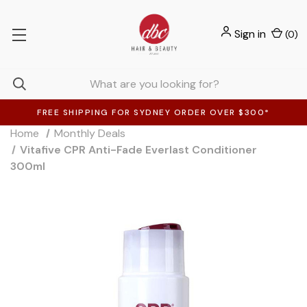
Sign in
(
0
)
FREE SHIPPING FOR SYDNEY ORDER OVER $300*
Home
Monthly Deals
Vitafive CPR Anti-Fade Everlast Conditioner
300ml