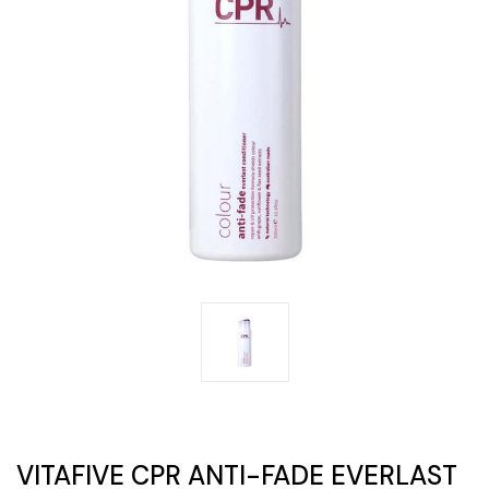
VITAFIVE CPR ANTI-FADE EVERLAST