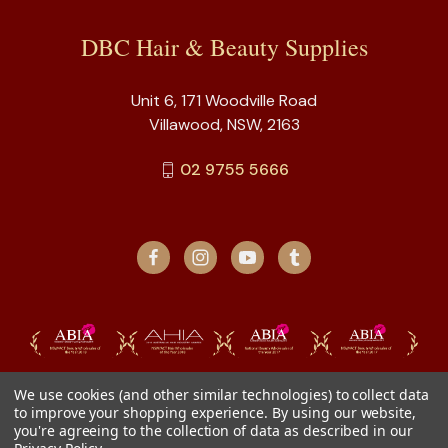
DBC Hair & Beauty Supplies
Unit 6, 171 Woodville Road
Villawood, NSW, 2163
02 9755 5666
We use cookies (and other similar technologies) to collect data
to improve your shopping experience.
By using our website,
you're agreeing to the collection of data as described in our