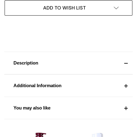
ADD TO WISH LIST
Description
Additional Information
You may also like