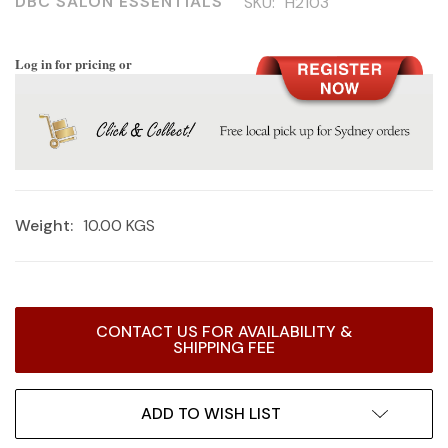
DBC SALON ESSENTIALS
SKU:
H2103
Log in for pricing or
Weight:
10.00 KGS
Current
CONTACT US FOR AVAILABILITY &
Stock:
SHIPPING FEE
ADD TO WISH LIST