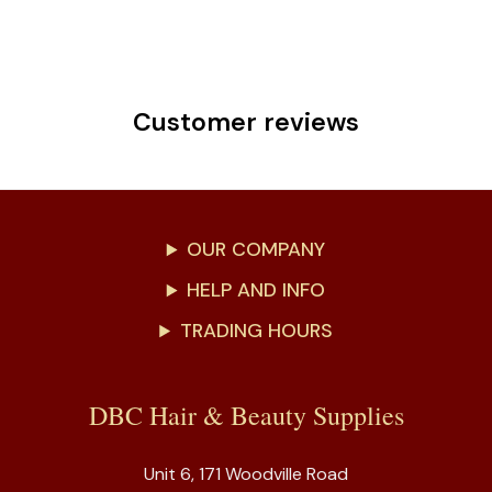
Customer reviews
OUR COMPANY
HELP AND INFO
TRADING HOURS
DBC Hair & Beauty Supplies
Unit 6, 171 Woodville Road