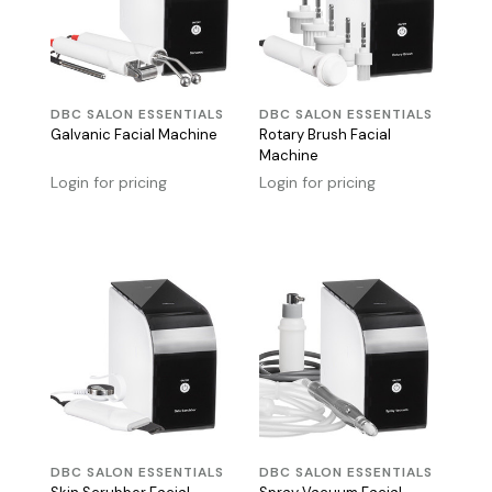
DBC SALON ESSENTIALS
DBC SALON ESSENTIALS
Galvanic Facial Machine
Rotary Brush Facial
Machine
Login for pricing
Login for pricing
DBC SALON ESSENTIALS
DBC SALON ESSENTIALS