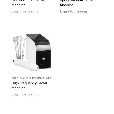
Skin Scrubber Facial
Spray Vacuum Facial
Machine
Machine
Login for pricing
Login for pricing
DBC SALON ESSENTIALS
High Frequency Facial
Machine
Login for pricing