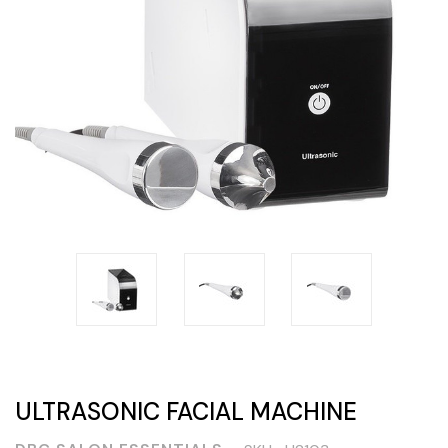
ULTRASONIC FACIAL MACHINE