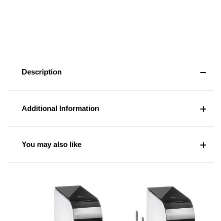
Description
Additional Information
You may also like