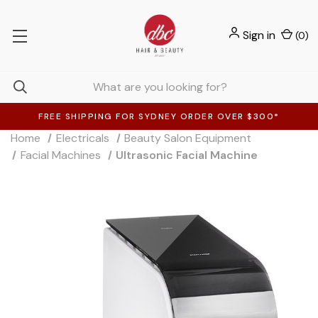
Sign in
(
0
)
FREE SHIPPING FOR SYDNEY ORDER OVER $300*
Home
Electricals
Beauty Salon Equipment
Facial Machines
Ultrasonic Facial Machine