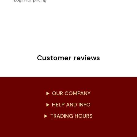
Login for pricing
Customer reviews
OUR COMPANY
HELP AND INFO
TRADING HOURS