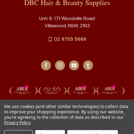
DBC Hair & Beauty Supplies
Unit 6, 171 Woodville Road
Villawood, NSW, 2163
02 9755 5666
We use cookies (and other similar technologies) to collect data
to improve your shopping experience.
By using our website,
you're agreeing to the collection of data as described in our
Privacy Policy
.