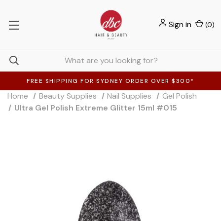
Sign in
(
0
)
FREE SHIPPING FOR SYDNEY ORDER OVER $300*
Home
Beauty Supplies
Nail Supplies
Gel Polish
Ultra Gel Polish Extreme Glitter 15ml #015