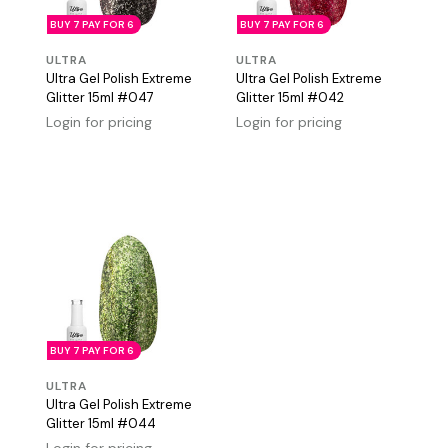
BUY 7 PAY FOR 6
BUY 7 PAY FOR 6
ULTRA
ULTRA
Ultra Gel Polish Extreme
Ultra Gel Polish Extreme
Glitter 15ml #047
Glitter 15ml #042
Login for pricing
Login for pricing
BUY 7 PAY FOR 6
ULTRA
Ultra Gel Polish Extreme
Glitter 15ml #044