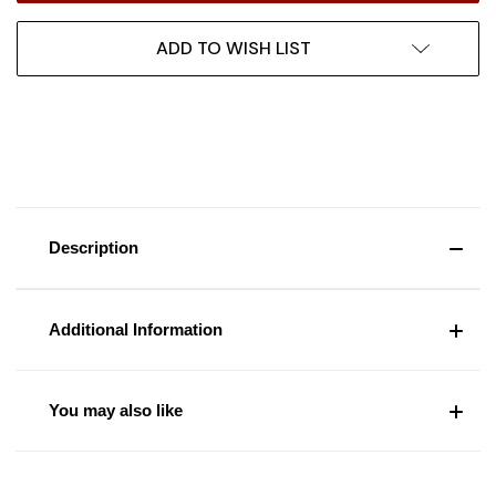
ADD TO WISH LIST
Description
Additional Information
You may also like