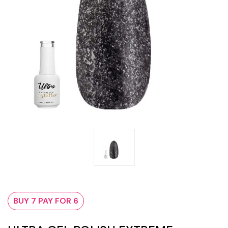
BUY 7 PAY FOR 6