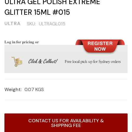
ULTRA GEL POLISH EXTREME
GLITTER 15ML #015
ULTRA
SKU:
ULTRAGL015
Log in for pricing or
Weight:
0.07 KGS
Current
CONTACT US FOR AVAILABILITY &
Stock:
SHIPPING FEE