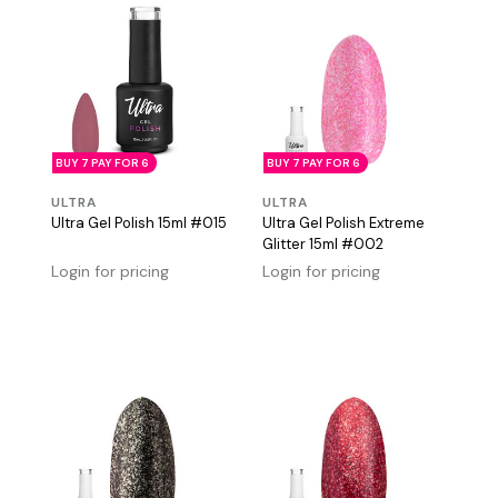
BUY 7 PAY FOR 6
BUY 7 PAY FOR 6
ULTRA
ULTRA
Ultra Gel Polish 15ml #015
Ultra Gel Polish Extreme
Glitter 15ml #002
Login for pricing
Login for pricing