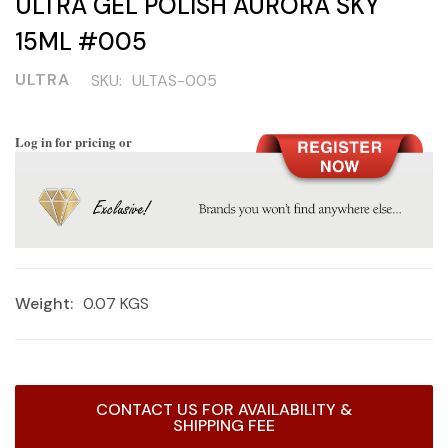
ULTRA GEL POLISH AURORA SKY
15ML #005
ULTRA
SKU:
ULTAS-005
Log in for pricing or
Weight:
0.07 KGS
Current
CONTACT US FOR AVAILABILITY &
Stock:
SHIPPING FEE