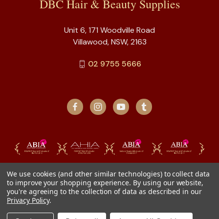
DBC Hair & Beauty Supplies
Unit 6, 171 Woodville Road
Villawood, NSW, 2163
02 9755 5666
We use cookies (and other similar technologies) to collect data
to improve your shopping experience.
By using our website,
you're agreeing to the collection of data as described in our
Privacy Policy
.