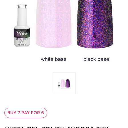
BUY 7 PAY FOR 6