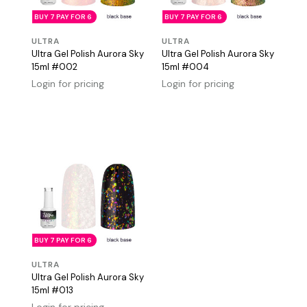
BUY 7 PAY FOR 6
BUY 7 PAY FOR 6
ULTRA
ULTRA
Ultra Gel Polish Aurora Sky
Ultra Gel Polish Aurora Sky
15ml #002
15ml #004
Login for pricing
Login for pricing
BUY 7 PAY FOR 6
ULTRA
Ultra Gel Polish Aurora Sky
15ml #013