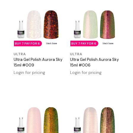
BUY 7 PAY FOR 6
BUY 7 PAY FOR 6
ULTRA
ULTRA
Ultra Gel Polish Aurora Sky
Ultra Gel Polish Aurora Sky
15ml #009
15ml #006
Login for pricing
Login for pricing