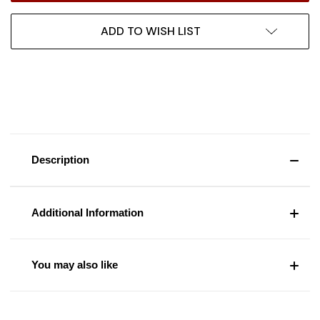
ADD TO WISH LIST
Description
Additional Information
You may also like