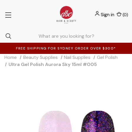
Sign in
(
0
)
FREE SHIPPING FOR SYDNEY ORDER OVER $300*
Home
Beauty Supplies
Nail Supplies
Gel Polish
Ultra Gel Polish Aurora Sky 15ml #005