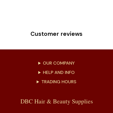
Customer reviews
OUR COMPANY
HELP AND INFO
TRADING HOURS
DBC Hair & Beauty Supplies