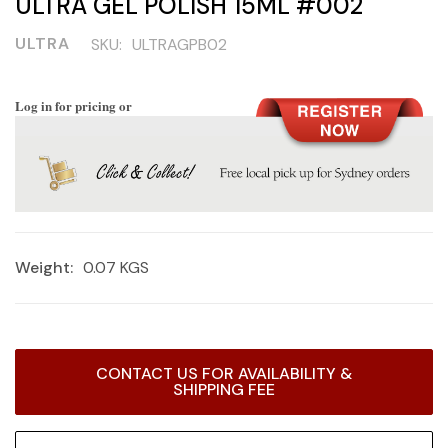
ULTRA GEL POLISH 15ML #002
ULTRA
SKU:
ULTRAGPB02
Log in for pricing or
Weight:
0.07 KGS
Current
CONTACT US FOR AVAILABILITY &
Stock:
SHIPPING FEE