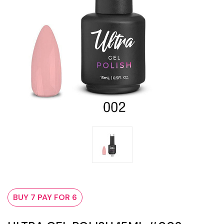
BUY 7 PAY FOR 6