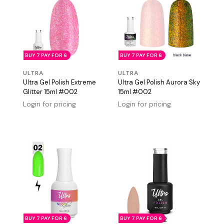
BUY 7 PAY FOR 6
BUY 7 PAY FOR 6
ULTRA
ULTRA
Ultra Gel Polish Extreme
Ultra Gel Polish Aurora Sky
Glitter 15ml #002
15ml #002
Login for pricing
Login for pricing
BUY 7 PAY FOR 6
BUY 7 PAY FOR 6