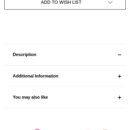
ADD TO WISH LIST
Description
Additional Information
You may also like