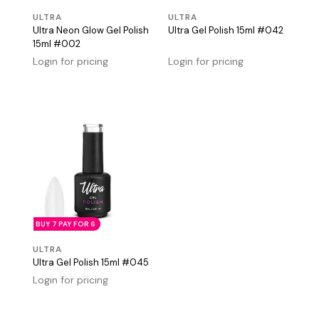
ULTRA
ULTRA
Ultra Neon Glow Gel Polish
Ultra Gel Polish 15ml #042
15ml #002
Login for pricing
Login for pricing
BUY 7 PAY FOR 6
ULTRA
Ultra Gel Polish 15ml #045
Login for pricing