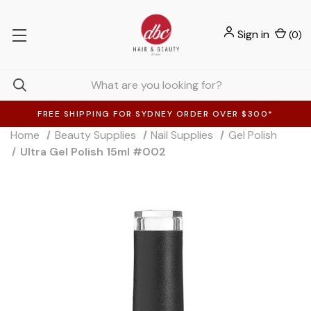
Sign in
(
0
)
FREE SHIPPING FOR SYDNEY ORDER OVER $300*
Home
Beauty Supplies
Nail Supplies
Gel Polish
Ultra Gel Polish 15ml #002