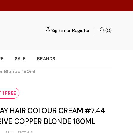
Sign in
or
Register
(
0
)
RE
SALE
BRANDS
er Blonde 180ml
 1 FREE
AY HAIR COLOUR CREAM #7.44
SIVE COPPER BLONDE 180ML
SKU:
SK7.44