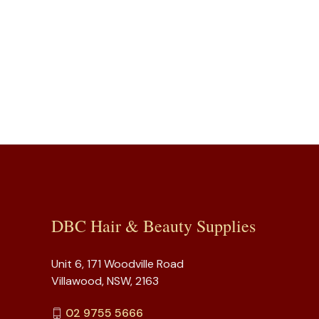
DBC Hair & Beauty Supplies
Unit 6, 171 Woodville Road
Villawood, NSW, 2163
02 9755 5666