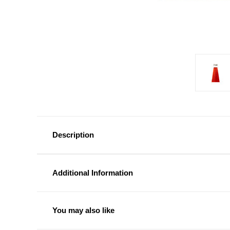
Description
Additional Information
You may also like