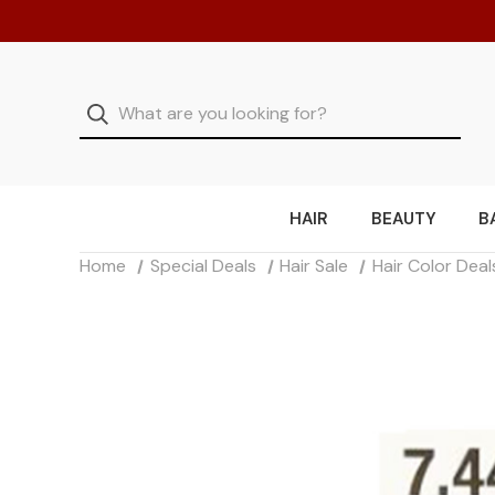
HAIR
BEAUTY
B
Home
Special Deals
Hair Sale
Hair Color Deal