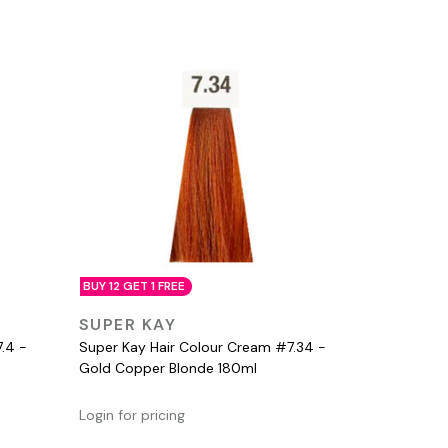
BUY 12 GET 1 FREE
QUICK VIEW
SUPER KAY
.4 -
Super Kay Hair Colour Cream #7.34 -
Gold Copper Blonde 180ml
Login for pricing