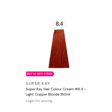
BUY 12 GET 1 FREE
QUICK VIEW
SUPER KAY
Super Kay Hair Colour Cream #8.4 -
Light Copper Blonde 180ml
Login for pricing