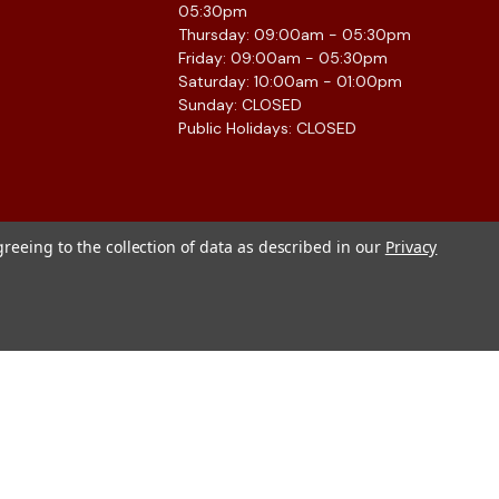
05:30pm
Thursday: 09:00am - 05:30pm
Friday: 09:00am - 05:30pm
Saturday: 10:00am - 01:00pm
Sunday: CLOSED
Public Holidays: CLOSED
greeing to the collection of data as described in our
Privacy