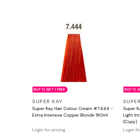
BUY 12 GET 1 FREE
BUY 12 G
QUICK VIEW
SUPER KAY
SUPER
Super Kay Hair Colour Cream #7.444 -
Super K
Extra Intensive Copper Blonde 180ml
Light I
(Copy)
Login for pricing
Login fo