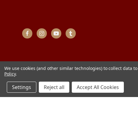
We use cookies (and other similar technologies) to collect data 
Policy
.
Settings
Reject all
Accept All Cookies