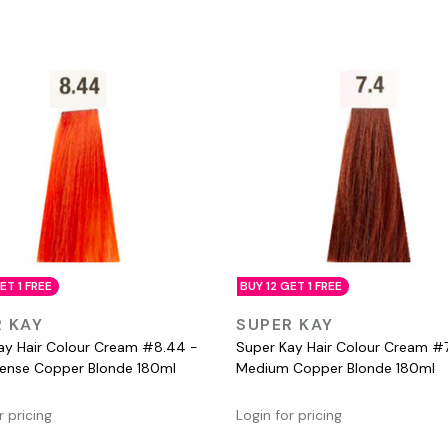
ET 1 FREE
BUY 12 GET 1 FREE
QUICK VIEW
QUICK VIEW
 KAY
SUPER KAY
ay Hair Colour Cream #8.44 -
Super Kay Hair Colour Cream #7
ntense Copper Blonde 180ml
Medium Copper Blonde 180ml
r pricing
Login for pricing