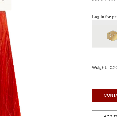
Log in for pr
Weight:
0.2
Current
CONTA
Stock:
ADD T