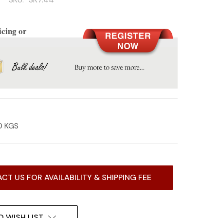
icing or
0 KGS
CT US FOR AVAILABILITY & SHIPPING FEE
O WISH LIST