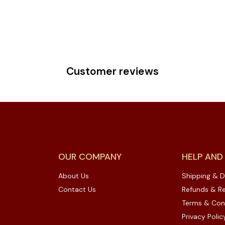
Customer reviews
OUR COMPANY
HELP AND
About Us
Shipping & D
Contact Us
Refunds & Re
Terms & Con
Privacy Polic