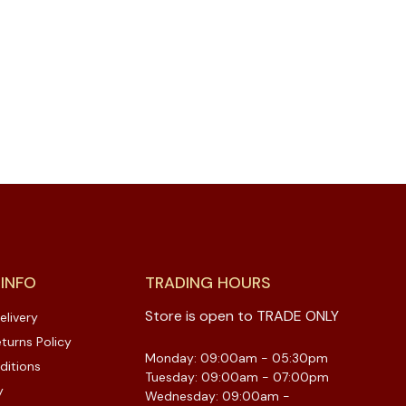
 INFO
TRADING HOURS
Store is open to TRADE ONLY
elivery
turns Policy
Monday: 09:00am - 05:30pm
ditions
Tuesday: 09:00am - 07:00pm
y
Wednesday: 09:00am -