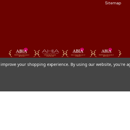
Sitemap
to improve your shopping experience.
By using our website, you're a