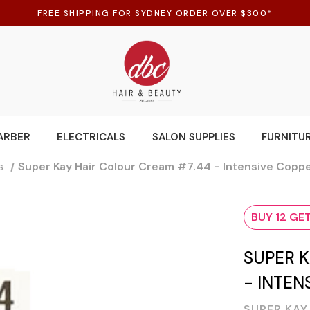
FREE SHIPPING FOR SYDNEY ORDER OVER $300*
ARBER
ELECTRICALS
SALON SUPPLIES
FURNITU
s
Super Kay Hair Colour Cream #7.44 - Intensive Copp
BUY 12 GET
SUPER K
- INTEN
SUPER KAY