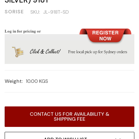
SORISE
SKU:
JL-918T-SD
Log in for pricing or
Weight:
10.00 KGS
Current
CONTACT US FOR AVAILABILITY &
Stock:
SHIPPING FEE