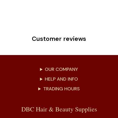
Customer reviews
OUR COMPANY
HELP AND INFO
TRADING HOURS
DBC Hair & Beauty Supplies