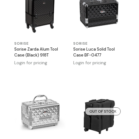
SORISE
SORISE
Sorise Zarda Alum Tool
Sorise Luca Solid Tool
Case (Black) 918T
Case BF-0477
Login for pricing
Login for pricing
OUT OF STOCK