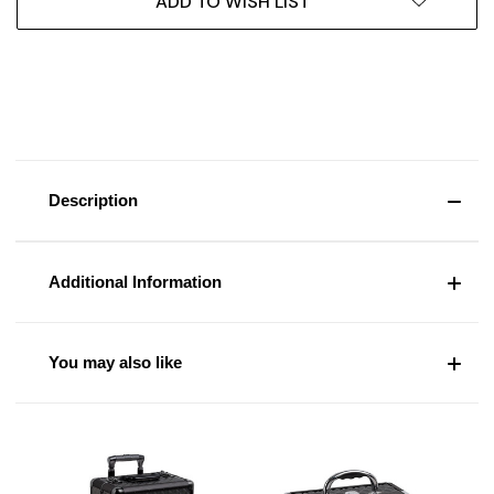
ADD TO WISH LIST
Description
Additional Information
You may also like