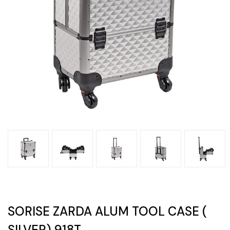
SORISE ZARDA ALUM TOOL CASE (
SILVER) 918T