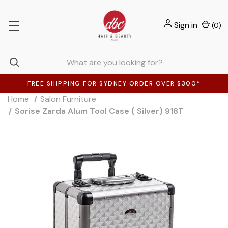
Sign in
(
0
)
FREE SHIPPING FOR SYDNEY ORDER OVER $300*
Home
Salon Furniture
Sorise Zarda Alum Tool Case ( Silver) 918T