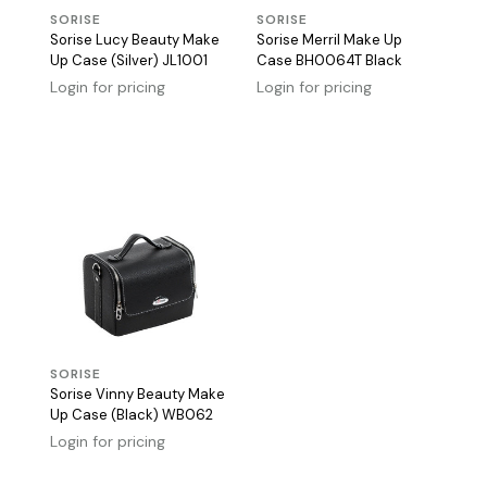
SORISE
SORISE
Sorise Lucy Beauty Make
Sorise Merril Make Up
Up Case (Silver) JL1001
Case BH0064T Black
Login for pricing
Login for pricing
SORISE
Sorise Vinny Beauty Make
Up Case (Black) WB062
Login for pricing