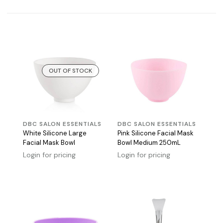
OUT OF STOCK
DBC SALON ESSENTIALS
DBC SALON ESSENTIALS
White Silicone Large
Pink Silicone Facial Mask
Facial Mask Bowl
Bowl Medium 250mL
Login for pricing
Login for pricing