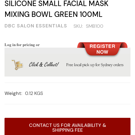
SILICONE SMALL FACIAL MASK
MIXING BOWL GREEN 100ML
DBC SALON ESSENTIALS
SKU:
SMB100
Log in for pricing or
Weight:
0.12 KGS
Current
CONTACT US FOR AVAILABILITY &
Stock:
SHIPPING FEE