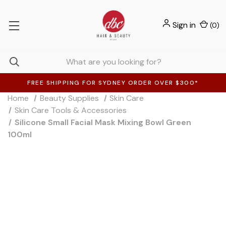
Sign in
(
0
)
FREE SHIPPING FOR SYDNEY ORDER OVER $300*
Home
Beauty Supplies
Skin Care
Skin Care Tools & Accessories
Silicone Small Facial Mask Mixing Bowl Green
100ml