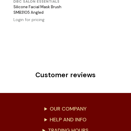
DBC SALON ESSENTIALS
Silicone Facial Mask Brush
SMB3105 Angled
Login for pricing
Customer reviews
OUR COMPANY
HELP AND INFO
TRADING HOURS