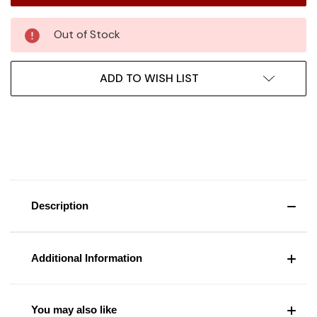
Out of Stock
ADD TO WISH LIST
Description
Additional Information
You may also like