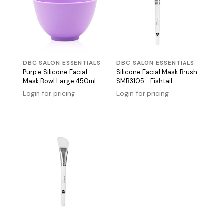
DBC SALON ESSENTIALS
DBC SALON ESSENTIALS
Purple Silicone Facial
Silicone Facial Mask Brush
Mask Bowl Large 450mL
SMB3105 - Fishtail
Login for pricing
Login for pricing