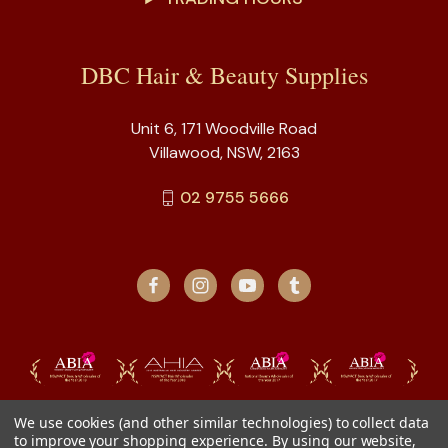
DBC Hair & Beauty Supplies
Unit 6, 171 Woodville Road
Villawood, NSW, 2163
02 9755 5666
We use cookies (and other similar technologies) to collect data
to improve your shopping experience.
By using our website,