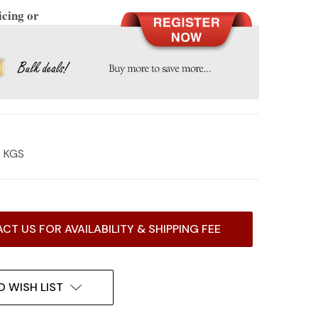
icing or
0 KGS
CT US FOR AVAILABILITY & SHIPPING FEE
O WISH LIST