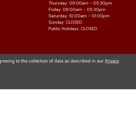
Thursday: 09:00am - 05:30pm
Friday: 09:00am - 05:30pm
Saturday: 10:00am - 01:00pm
Sunday: CLOSED
Public Holidays: CLOSED
greeing to the collection of data as described in our
Privacy