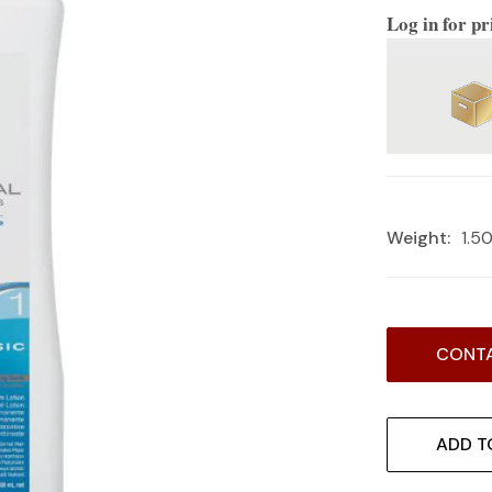
Log in for pr
Weight:
1.5
Current
CONTA
Stock:
ADD T