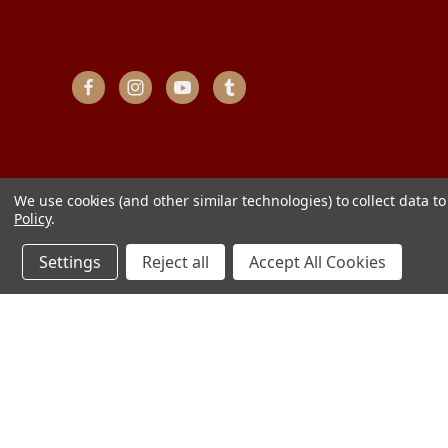
We use cookies (and other similar technologies) to collect data 
Policy
.
Settings
Reject all
Accept All Cookies