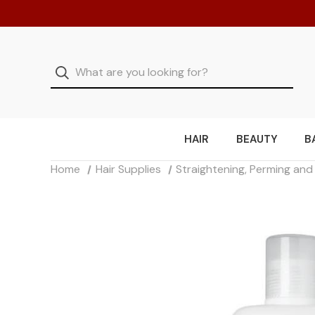
HAIR
BEAUTY
B
Home
Hair Supplies
Straightening, Perming an