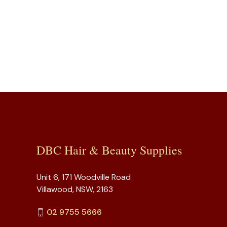
DBC Hair & Beauty Supplies
Unit 6, 171 Woodville Road
Villawood, NSW, 2163
02 9755 5666