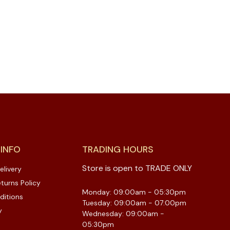
 INFO
TRADING HOURS
Store is open to TRADE ONLY
elivery
turns Policy
Monday: 09:00am - 05:30pm
ditions
Tuesday: 09:00am - 07:00pm
y
Wednesday: 09:00am -
05:30pm