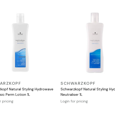
QUICK VIEW
QUICK VIEW
ARZKOPF
SCHWARZKOPF
kopf Natural Styling Hydrowave
Schwarzkopf Natural Styling H
sic Perm Lotion 1L
Neutraliser 1L
r pricing
Login for pricing