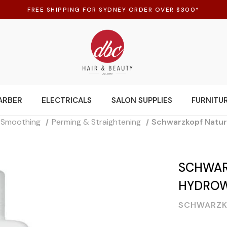
FREE SHIPPING FOR SYDNEY ORDER OVER $300*
ARBER
ELECTRICALS
SALON SUPPLIES
FURNITU
d Smoothing
Perming & Straightening
Schwarzkopf Natura
SCHWAR
HYDROWA
SCHWARZK