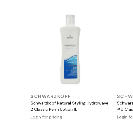
QUICK VIEW
SCHWARZKOPF
SCHW
Schwarzkopf Natural Styling Hydrowave
Schwarz
2 Classic Perm Lotion 1L
#0 Clas
Login for pricing
Login fo