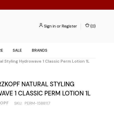
Sign in
or
Register
(
0
)
RE
SALE
BRANDS
l Styling Hydrowave 1 Classic Perm Lotion 1L
ZKOPF NATURAL STYLING
VE 1 CLASSIC PERM LOTION 1L
OPF
SKU:
PERM-1588117