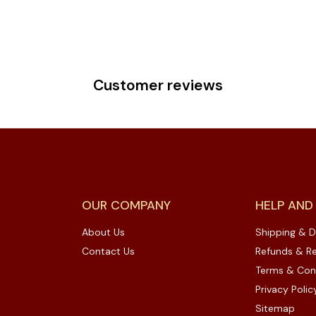
Customer reviews
OUR COMPANY
HELP AND
About Us
Shipping & D
Contact Us
Refunds & Re
Terms & Con
Privacy Polic
Sitemap