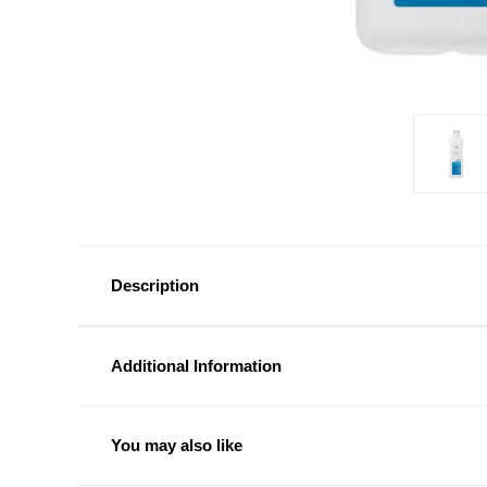
Description
Additional Information
You may also like