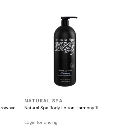
QUICK VIEW
NATURAL SPA
ydrowave
Natural Spa Body Lotion Harmony 1L
Login for pricing