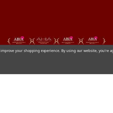
to improve your shopping experience.
By using our website, you're a