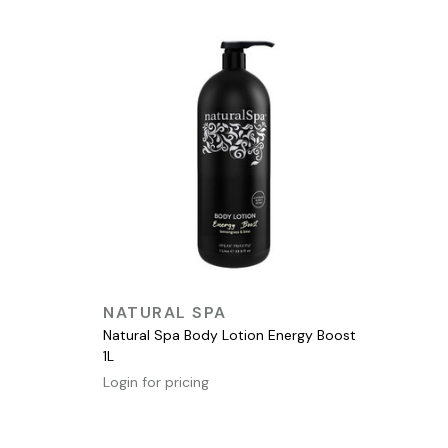
QUICK VIEW
NATURAL SPA
Natural Spa Body Lotion Energy Boost
1L
Login for pricing