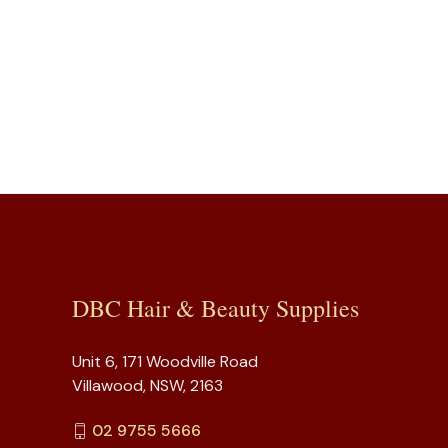
DBC Hair & Beauty Supplies
Unit 6, 171 Woodville Road
Villawood, NSW, 2163
02 9755 5666