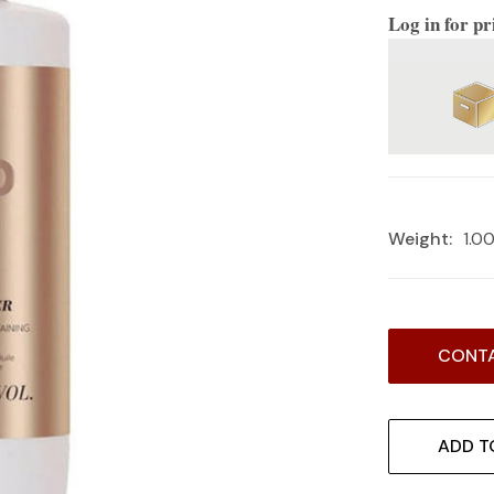
Log in for pr
Weight:
1.0
Current
CONTA
Stock:
ADD T