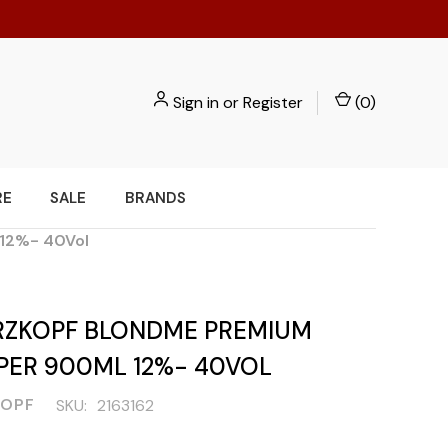
Sign in
or
Register
(
0
)
RE
SALE
BRANDS
12%- 40Vol
ZKOPF BLONDME PREMIUM
PER 900ML 12%- 40VOL
OPF
SKU:
2163162