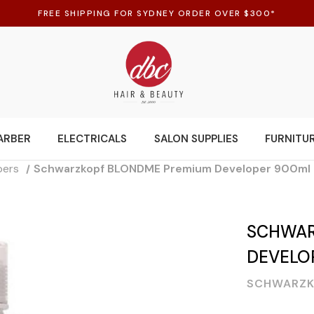
FREE SHIPPING FOR SYDNEY ORDER OVER $300*
ARBER
ELECTRICALS
SALON SUPPLIES
FURNITU
pers
Schwarzkopf BLONDME Premium Developer 900ml 
SCHWAR
DEVELO
SCHWARZK