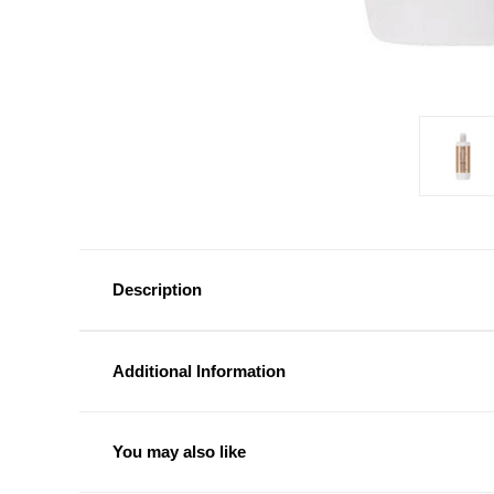
Description
Additional Information
You may also like