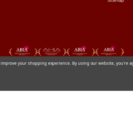
Sitemap
to improve your shopping experience.
By using our website, you're a