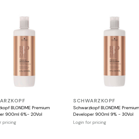
QUICK VIEW
QUICK VIEW
ARZKOPF
SCHWARZKOPF
zkopf BLONDME Premium
Schwarzkopf BLONDME Premiu
er 900ml 6%- 20Vol
Developer 900ml 9% - 30Vol
r pricing
Login for pricing