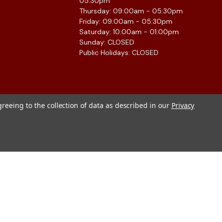
05:30pm
Thursday: 09:00am - 05:30pm
Friday: 09:00am - 05:30pm
Saturday: 10:00am - 01:00pm
Sunday: CLOSED
Public Holidays: CLOSED
greeing to the collection of data as described in our
Privacy