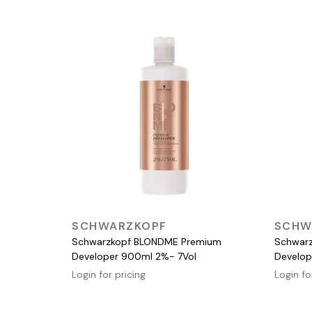
QUICK VIEW
SCHWARZKOPF
SCHW
Schwarzkopf BLONDME Premium
Schwar
Developer 900ml 2%- 7Vol
Develop
Login for pricing
Login fo