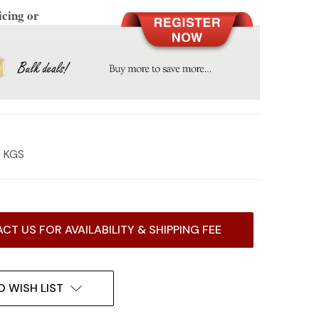
icing or
0 KGS
CT US FOR AVAILABILITY & SHIPPING FEE
O WISH LIST