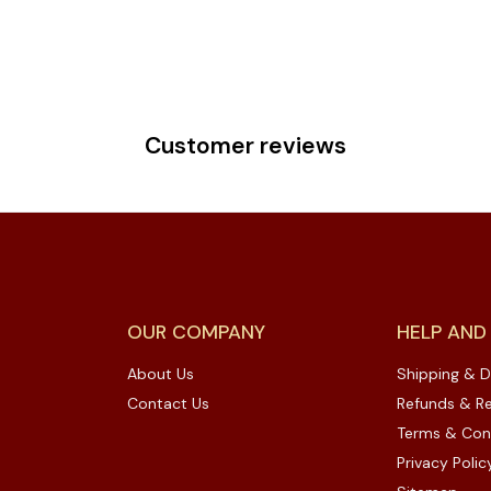
Customer reviews
OUR COMPANY
HELP AND
About Us
Shipping & D
Contact Us
Refunds & Re
Terms & Con
Privacy Polic