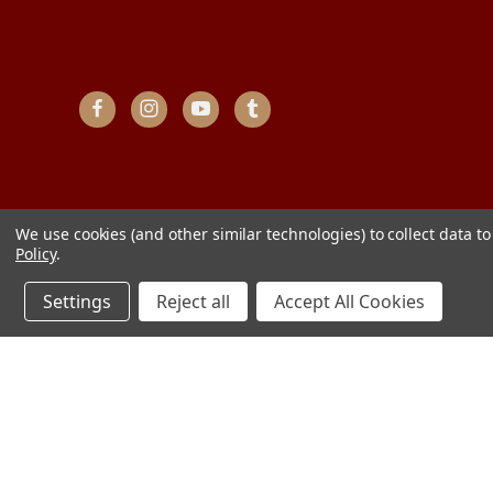
We use cookies (and other similar technologies) to collect data 
Policy
.
Settings
Reject all
Accept All Cookies