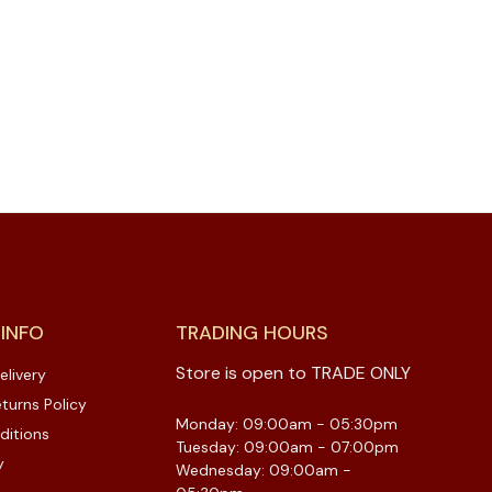
 INFO
TRADING HOURS
Store is open to TRADE ONLY
elivery
turns Policy
Monday: 09:00am - 05:30pm
ditions
Tuesday: 09:00am - 07:00pm
y
Wednesday: 09:00am -