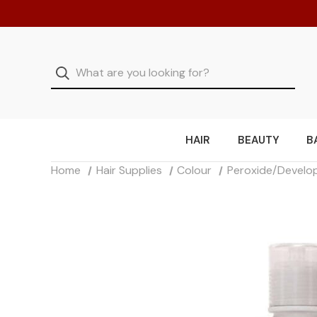
HAIR
BEAUTY
B
Home
Hair Supplies
Colour
Peroxide/Develo