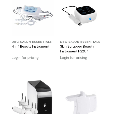
DBC SALON ESSENTIALS
DBC SALON ESSENTIALS
4 in 1 Beauty Instrument
Skin Scrubber Beauty
Instrument H2204
Login for pricing
Login for pricing