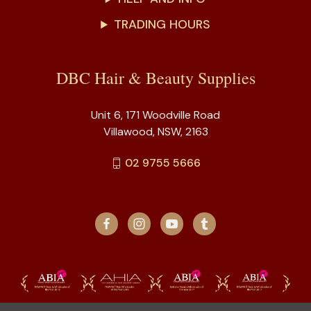
TRADING HOURS
DBC Hair & Beauty Supplies
Unit 6, 171 Woodville Road
Villawood, NSW, 2163
02 9755 5666