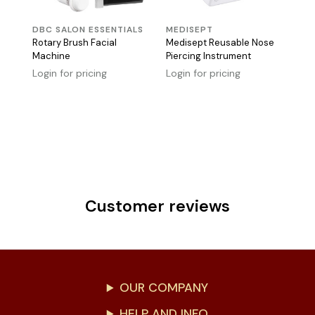
DBC SALON ESSENTIALS
MEDISEPT
Rotary Brush Facial
Medisept Reusable Nose
Machine
Piercing Instrument
Login for pricing
Login for pricing
Customer reviews
OUR COMPANY
HELP AND INFO