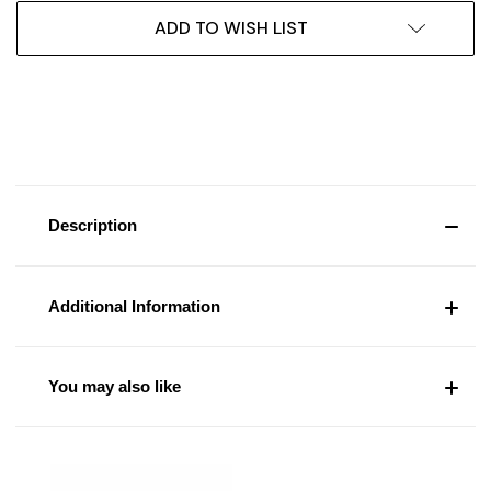
ADD TO WISH LIST
Description
Additional Information
You may also like