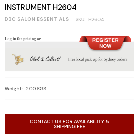
INSTRUMENT H2604
DBC SALON ESSENTIALS
SKU:
H2604
Log in for pricing or
Weight:
2.00 KGS
Current
CONTACT US FOR AVAILABILITY &
Stock:
SHIPPING FEE