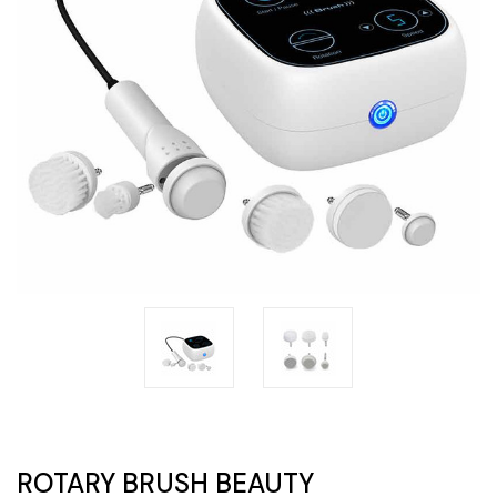
ROTARY BRUSH BEAUTY