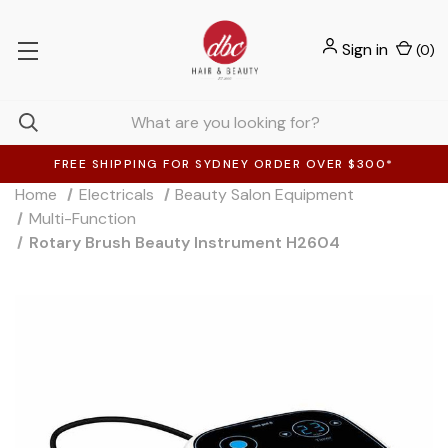
Sign in
(
0
)
FREE SHIPPING FOR SYDNEY ORDER OVER $300*
Home
Electricals
Beauty Salon Equipment
Multi-Function
Rotary Brush Beauty Instrument H2604