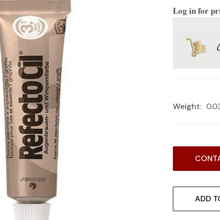
Log in for pr
Weight:
0.0
Current
CONTA
Stock:
ADD T