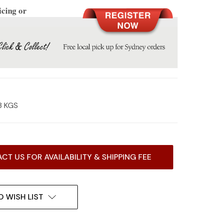
icing or
3 KGS
CT US FOR AVAILABILITY & SHIPPING FEE
O WISH LIST