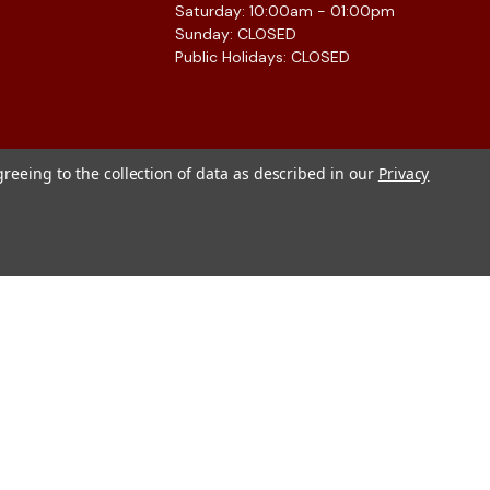
Saturday: 10:00am - 01:00pm
Sunday: CLOSED
Public Holidays: CLOSED
greeing to the collection of data as described in our
Privacy