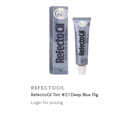
QUICK VIEW
REFECTOCIL
RefectoCil Tint #2.1 Deep Blue 15g
Login for pricing