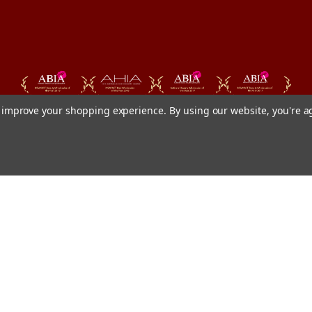
to improve your shopping experience.
By using our website, you're a