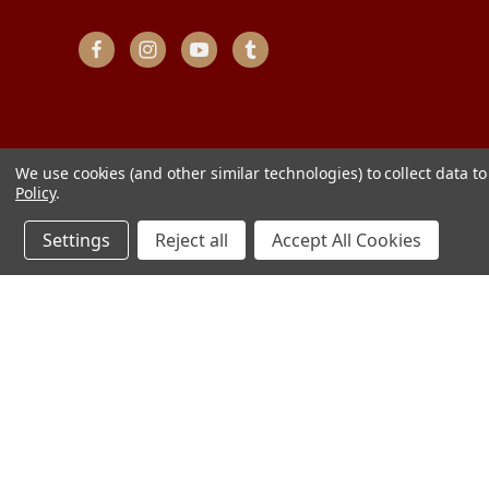
We use cookies (and other similar technologies) to collect data 
Policy
.
Settings
Reject all
Accept All Cookies