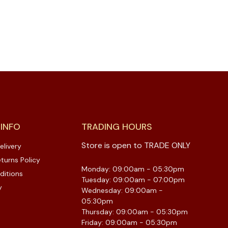
 INFO
TRADING HOURS
Store is open to TRADE ONLY
elivery
turns Policy
Monday: 09:00am - 05:30pm
ditions
Tuesday: 09:00am - 07:00pm
y
Wednesday: 09:00am -
05:30pm
Thursday: 09:00am - 05:30pm
Friday: 09:00am - 05:30pm