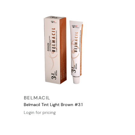
QUICK VIEW
BELMACIL
Belmacil Tint Light Brown #3.1
Login for pricing