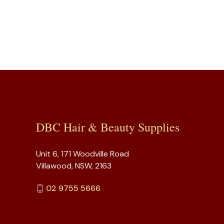
DBC Hair & Beauty Supplies
Unit 6, 171 Woodville Road
Villawood, NSW, 2163
02 9755 5666