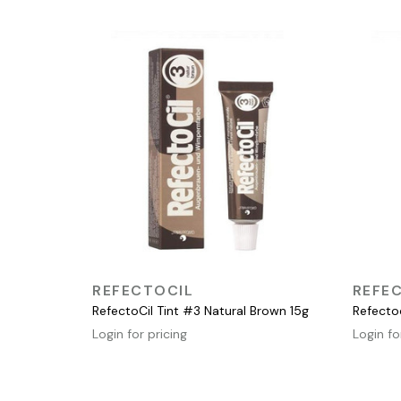
QUICK VIEW
REFECTOCIL
REFE
RefectoCil Tint #3 Natural Brown 15g
Refecto
Login for pricing
Login fo