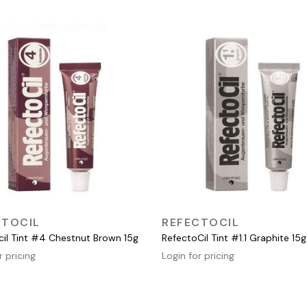
QUICK VIEW
QUICK VIEW
CTOCIL
REFECTOCIL
cil Tint #4 Chestnut Brown 15g
RefectoCil Tint #1.1 Graphite 15g
r pricing
Login for pricing