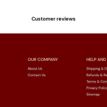
Customer reviews
OUR COMPANY
HELP AND
About Us
Shipping & D
Contact Us
Refunds & Re
Terms & Con
Privacy Polic
Sitemap