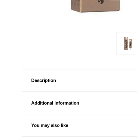
Description
Additional Information
You may also like