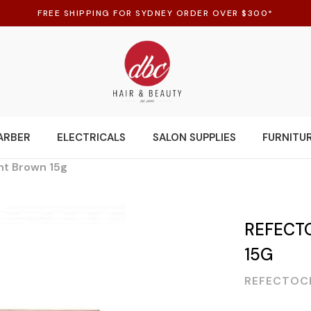
FREE SHIPPING FOR SYDNEY ORDER OVER $300*
ARBER
ELECTRICALS
SALON SUPPLIES
FURNITU
ght Brown 15g
REFECTO
15G
REFECTOC