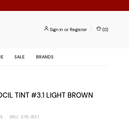
Sign in
or
Register
(
0
)
RE
SALE
BRANDS
CIL TINT #3.1 LIGHT BROWN
IL
SKU:
EYE-R3.1