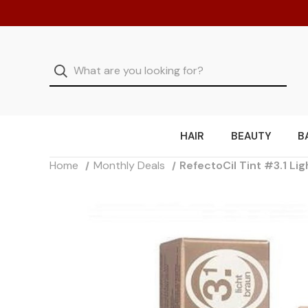
HAIR
BEAUTY
B
Home
Monthly Deals
RefectoCil Tint #3.1 Li