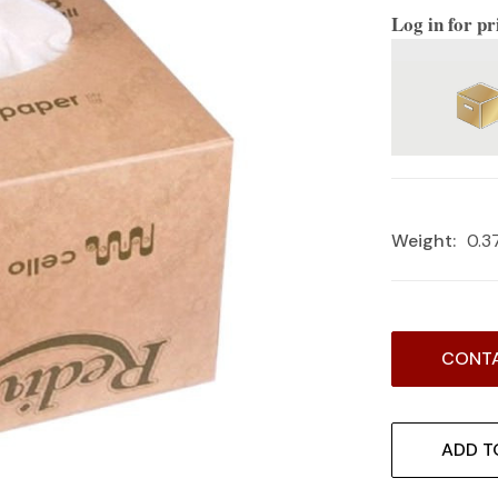
Log in for pr
Weight:
0.3
Current
CONTA
Stock:
ADD T