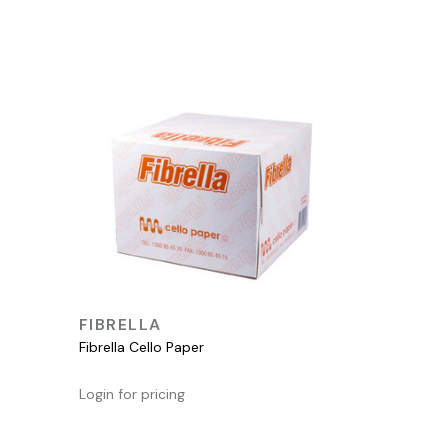
QUICK VIEW
FIBRELLA
Fibrella Cello Paper
Login for pricing