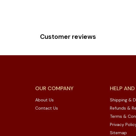
Customer reviews
OUR COMPANY
HELP AND
About Us
Shipping & D
Contact Us
Refunds & Re
Terms & Con
Privacy Polic
Sitemap