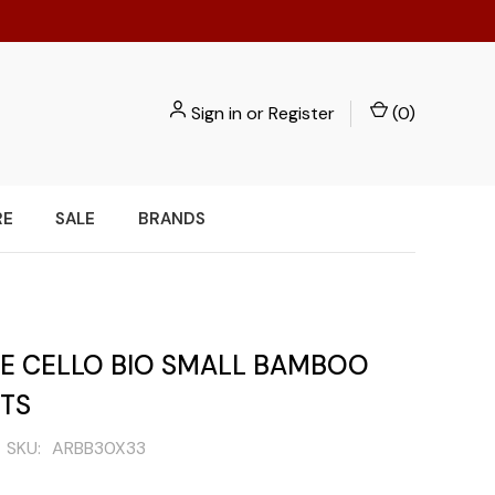
Sign in
or
Register
(
0
)
RE
SALE
BRANDS
PE CELLO BIO SMALL BAMBOO
ETS
SKU:
ARBB30X33