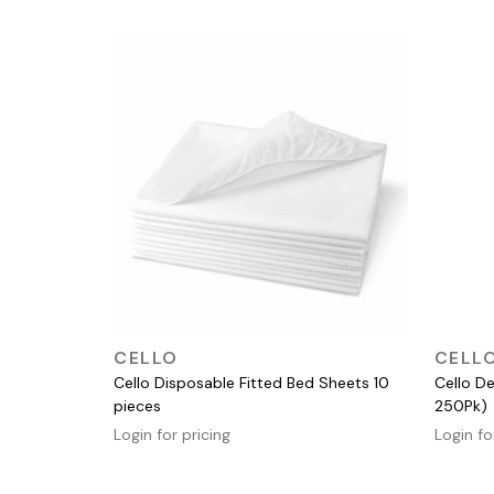
QUICK VIEW
CELLO
CELL
Cello Disposable Fitted Bed Sheets 10
Cello De
pieces
250Pk)
Login for pricing
Login fo