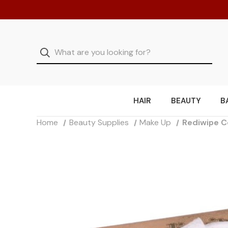
HAIR
BEAUTY
B
Home
Beauty Supplies
Make Up
Rediwipe C