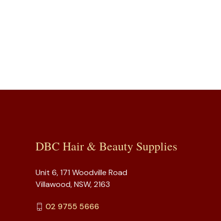
DBC Hair & Beauty Supplies
Unit 6, 171 Woodville Road
Villawood, NSW, 2163
02 9755 5666