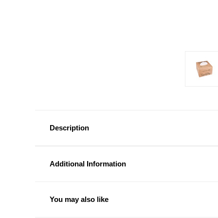
Description
Additional Information
You may also like