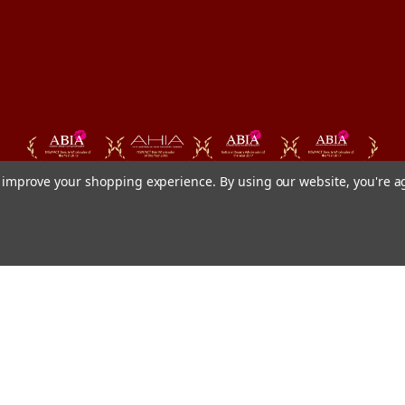
to improve your shopping experience.
By using our website, you're a