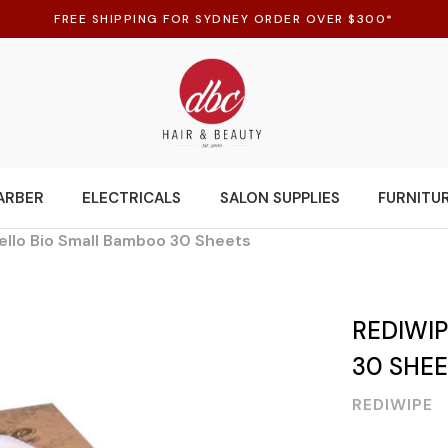
FREE SHIPPING FOR SYDNEY ORDER OVER $300*
ARBER
ELECTRICALS
SALON SUPPLIES
FURNITU
ello Bio Small Bamboo 30 Sheets
REDIWI
30 SHE
REDIWIPE