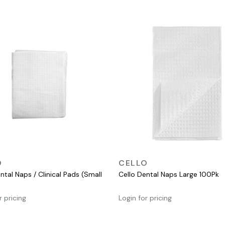
QUICK VIEW
QUICK VIEW
O
CELLO
ntal Naps / Clinical Pads (Small
Cello Dental Naps Large 100Pk
r pricing
Login for pricing