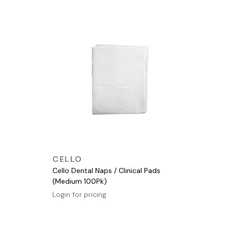
QUICK VIEW
CELLO
Cello Dental Naps / Clinical Pads
(Medium 100Pk)
Login for pricing