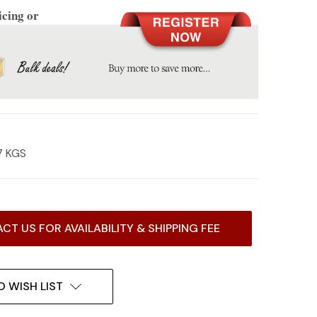
icing or
7 KGS
CT US FOR AVAILABILITY & SHIPPING FEE
O WISH LIST