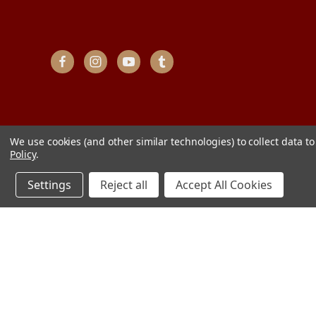
We use cookies (and other similar technologies) to collect data 
Policy
.
Settings
Reject all
Accept All Cookies