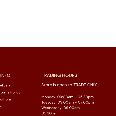
 INFO
TRADING HOURS
Store is open to TRADE ONLY
elivery
turns Policy
Monday: 09:00am - 05:30pm
ditions
Tuesday: 09:00am - 07:00pm
y
Wednesday: 09:00am -
05:30pm