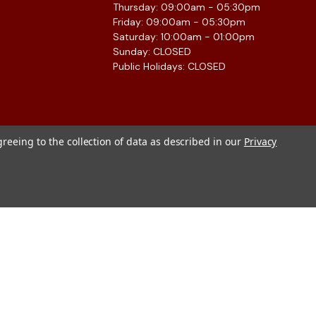
Thursday: 09:00am - 05:30pm
Friday: 09:00am - 05:30pm
Saturday: 10:00am - 01:00pm
Sunday: CLOSED
Public Holidays: CLOSED
greeing to the collection of data as described in our
Privacy