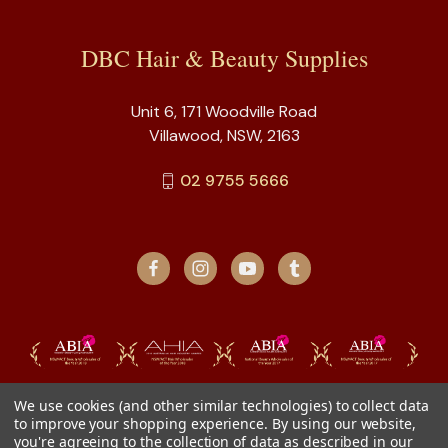
DBC Hair & Beauty Supplies
Unit 6, 171 Woodville Road
Villawood, NSW, 2163
02 9755 5666
We use cookies (and other similar technologies) to collect data
to improve your shopping experience.
By using our website,
you're agreeing to the collection of data as described in our