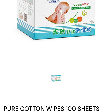
PURE COTTON WIPES 100 SHEETS