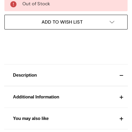
Out of Stock
ADD TO WISH LIST
Description
Additional Information
You may also like