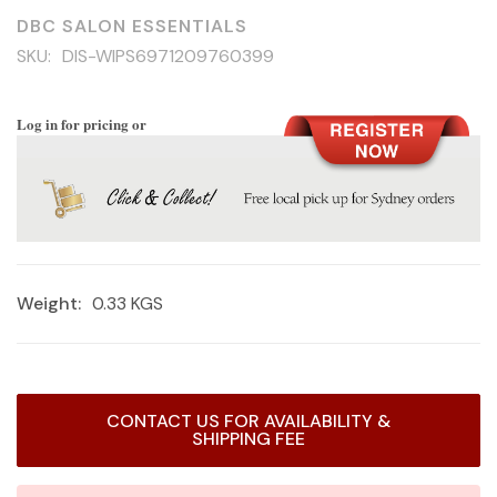
DBC SALON ESSENTIALS
SKU:
DIS-WIPS6971209760399
Log in for pricing or
Weight:
0.33 KGS
Current
CONTACT US FOR AVAILABILITY &
Stock:
SHIPPING FEE