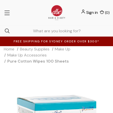
Sign in
(
0
)
FREE SHIPPING FOR SYDNEY ORDER OVER $300*
Home
Beauty Supplies
Make Up
Make Up Accessories
Pure Cotton Wipes 100 Sheets