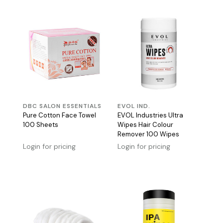
DBC SALON ESSENTIALS
EVOL IND.
Pure Cotton Face Towel
EVOL Industries Ultra
100 Sheets
Wipes Hair Colour
Remover 100 Wipes
Login for pricing
Login for pricing