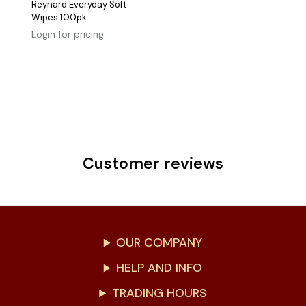
Reynard Everyday Soft
Wipes 100pk
Login for pricing
Customer reviews
OUR COMPANY
HELP AND INFO
TRADING HOURS