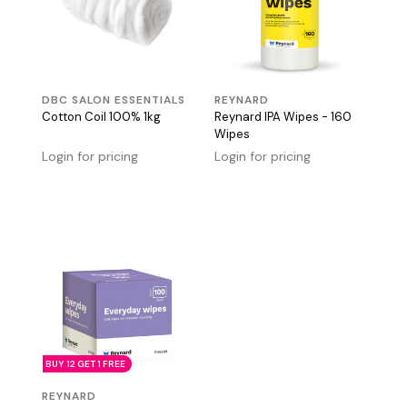
DBC SALON ESSENTIALS
REYNARD
Cotton Coil 100% 1kg
Reynard IPA Wipes - 160
Wipes
Login for pricing
Login for pricing
BUY 12 GET 1 FREE
REYNARD