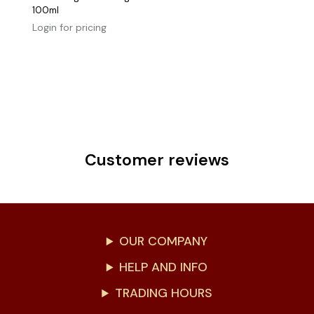
100ml
Login for pricing
Customer reviews
OUR COMPANY
HELP AND INFO
TRADING HOURS