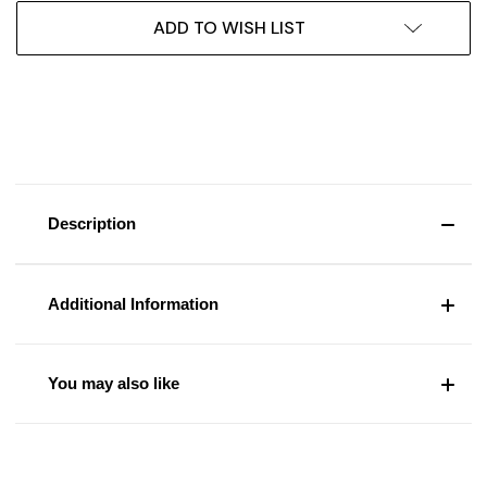
ADD TO WISH LIST
Description
Additional Information
You may also like