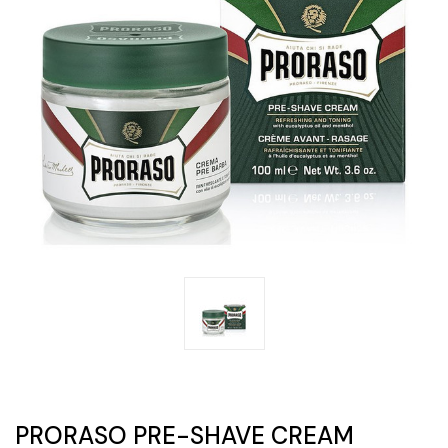
PRORASO PRE-SHAVE CREAM