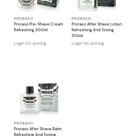
PRORASO
PRORASO
Proraso Pre-Shave Cream
Proraso After Shave Lotion
Refreshing 300ml
Refreshing And Toning
100ml
Login for pricing
Login for pricing
PRORASO
Proraso After Shave Balm
Refreshing And Toning