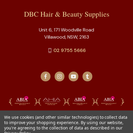
DBC Hair & Beauty Supplies
Unit 6, 171 Woodville Road
Villawood, NSW, 2163
02 9755 5666
We use cookies (and other similar technologies) to collect data
to improve your shopping experience.
By using our website,
you're agreeing to the collection of data as described in our