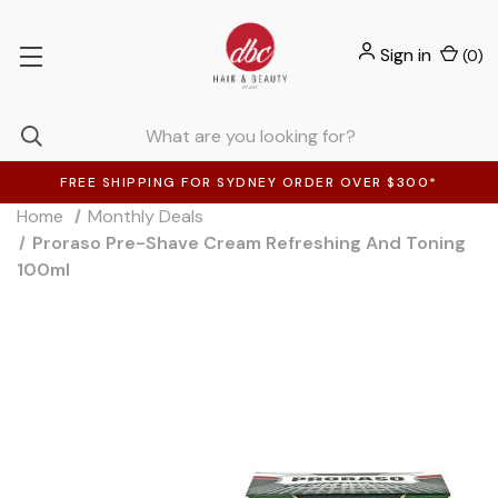
Sign in
(
0
)
FREE SHIPPING FOR SYDNEY ORDER OVER $300*
Home
Monthly Deals
Proraso Pre-Shave Cream Refreshing And Toning
100ml