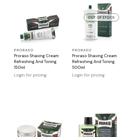
OUT OF STOCK
PRORASO
PRORASO
Proraso Shaving Cream
Proraso Shaving Cream
Refreshing And Toning
Refreshing And Toning
150ml
500ml
Login for pricing
Login for pricing