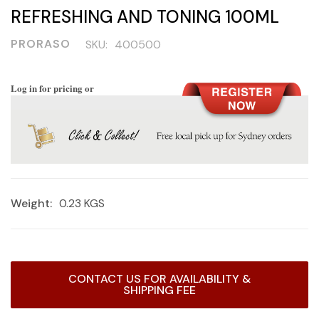
REFRESHING AND TONING 100ML
PRORASO
SKU:
400500
Log in for pricing or
Weight:
0.23 KGS
Current
CONTACT US FOR AVAILABILITY &
Stock:
SHIPPING FEE